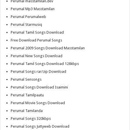
Perumal masstamilan.dev
Perumal Mp3 Masstamilan
Perumal Perumalweb
Perumal Starmusiq
Perumal Tamil Songs Download
Free Download Perumal Songs
Perumal 2009 Songs Download Masstamilan
Perumal New Songs Download
Perumal Tamil Songs Download 128kbps
Perumal Songs rar/zip Download
Perumal Sensongs
Perumal Songs Download Isaimini
Perumal Tamilpaatu
Perumal Movie Songs Download
Perumal Tamilanda
Perumal Songs 320kbps
Perumal Songs Juttyweb Download