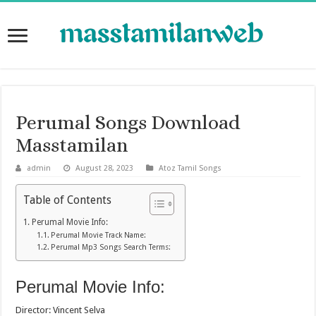
Perumal Songs Download
Masstamilan
admin
August 28, 2023
Atoz Tamil Songs
Table of Contents
Perumal Movie Info:
Perumal Movie Track Name:
Perumal Mp3 Songs Search Terms:
Perumal Movie Info:
Director: Vincent Selva