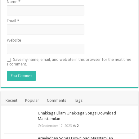
Name
*
Email
*
Website
Save my name, email, and website in this browser for the next time
I comment.
Recent
Popular
Comments
Tags
Unakkaga Ellam Unakkaga Songs Download
Masstamilan
September 17, 2023
2
Aravindhan Songs Download Masstamilan