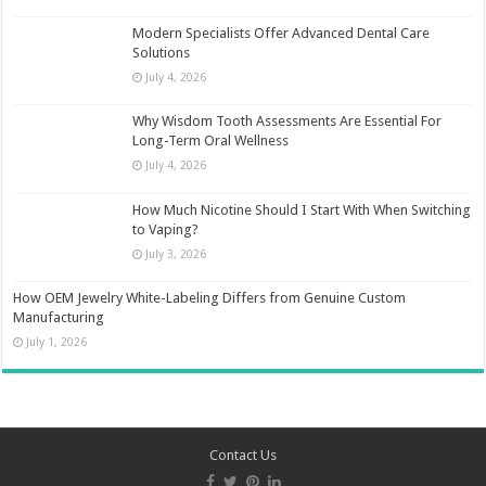
Modern Specialists Offer Advanced Dental Care
Solutions
July 4, 2026
Why Wisdom Tooth Assessments Are Essential For
Long-Term Oral Wellness
July 4, 2026
How Much Nicotine Should I Start With When Switching
to Vaping?
July 3, 2026
How OEM Jewelry White-Labeling Differs from Genuine Custom
Manufacturing
July 1, 2026
Contact Us