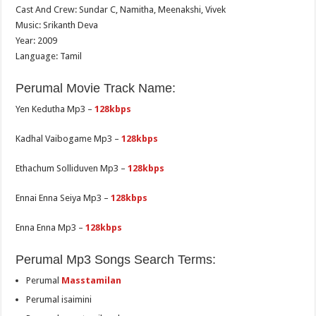
Cast And Crew: Sundar C, Namitha, Meenakshi, Vivek
Music: Srikanth Deva
Year: 2009
Language: Tamil
Perumal Movie Track Name:
Yen Kedutha Mp3 –
128kbps
Kadhal Vaibogame Mp3 –
128kbps
Ethachum Solliduven Mp3 –
128kbps
Ennai Enna Seiya Mp3 –
128kbps
Enna Enna Mp3 –
128kbps
Perumal Mp3 Songs Search Terms:
Perumal
Masstamilan
Perumal isaimini