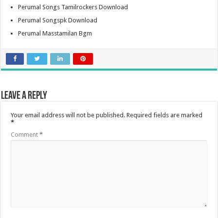
Perumal Songs Tamilrockers Download
Perumal Songspk Download
Perumal Masstamilan Bgm
Leave a Reply
Your email address will not be published.
Required fields are marked
*
Comment
*