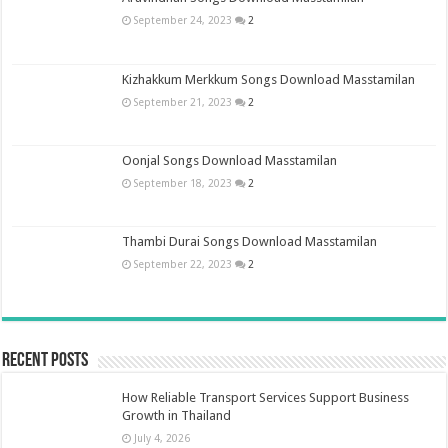
September 24, 2023
2
Kizhakkum Merkkum Songs Download Masstamilan
September 21, 2023
2
Oonjal Songs Download Masstamilan
September 18, 2023
2
Thambi Durai Songs Download Masstamilan
September 22, 2023
2
Recent Posts
How Reliable Transport Services Support Business
Growth in Thailand
July 4, 2026