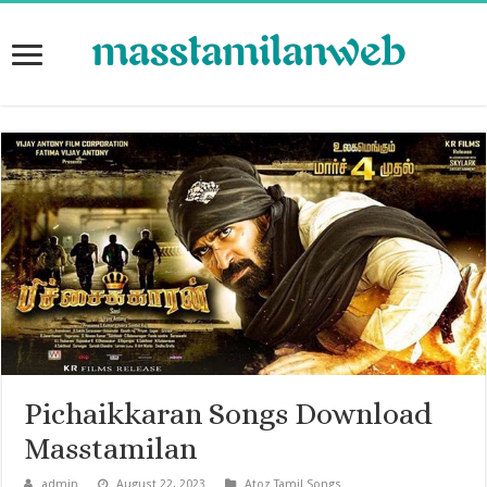
Pichaikkaran Songs Download
Masstamilan
admin
August 22, 2023
Atoz Tamil Songs