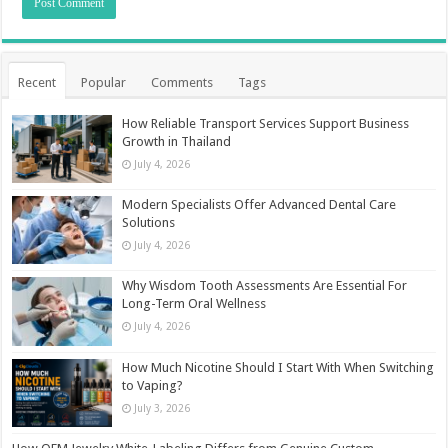
Recent
Popular
Comments
Tags
How Reliable Transport Services Support Business
Growth in Thailand
July 4, 2026
Modern Specialists Offer Advanced Dental Care
Solutions
July 4, 2026
Why Wisdom Tooth Assessments Are Essential For
Long-Term Oral Wellness
July 4, 2026
How Much Nicotine Should I Start With When Switching
to Vaping?
July 3, 2026