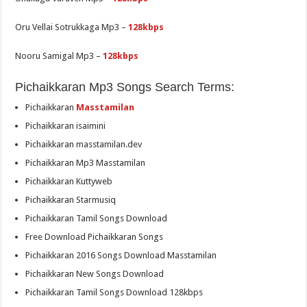
Oru Vellai Sotrukkaga Mp3 –
128kbps
Nooru Samigal Mp3 –
128kbps
Pichaikkaran Mp3 Songs Search Terms:
Pichaikkaran
Masstamilan
Pichaikkaran isaimini
Pichaikkaran masstamilan.dev
Pichaikkaran Mp3 Masstamilan
Pichaikkaran Kuttyweb
Pichaikkaran Starmusiq
Pichaikkaran Tamil Songs Download
Free Download Pichaikkaran Songs
Pichaikkaran 2016 Songs Download Masstamilan
Pichaikkaran New Songs Download
Pichaikkaran Tamil Songs Download 128kbps