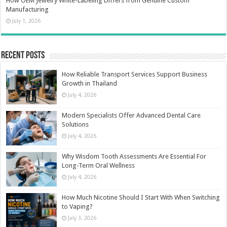
How OEM Jewelry White-Labeling Differs from Genuine Custom
Manufacturing
July 1, 2026
Recent Posts
How Reliable Transport Services Support Business
Growth in Thailand
July 4, 2026
Modern Specialists Offer Advanced Dental Care
Solutions
July 4, 2026
Why Wisdom Tooth Assessments Are Essential For
Long-Term Oral Wellness
July 4, 2026
How Much Nicotine Should I Start With When Switching
to Vaping?
July 3, 2026