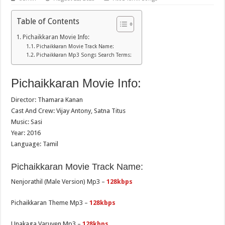
Table of Contents
Pichaikkaran Movie Info:
Pichaikkaran Movie Track Name:
Pichaikkaran Mp3 Songs Search Terms:
Pichaikkaran Movie Info:
Director: Thamara Kanan
Cast And Crew: Vijay Antony, Satna Titus
Music: Sasi
Year: 2016
Language: Tamil
Pichaikkaran Movie Track Name:
Nenjorathil (Male Version) Mp3 –
128kbps
Pichaikkaran Theme Mp3 –
128kbps
Unakaga Varuven Mp3 –
128kbps