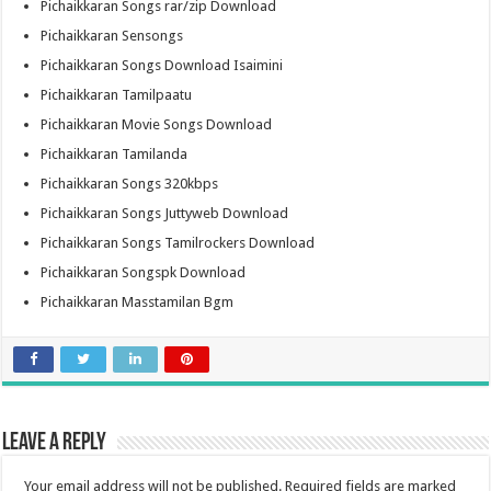
Pichaikkaran Songs rar/zip Download
Pichaikkaran Sensongs
Pichaikkaran Songs Download Isaimini
Pichaikkaran Tamilpaatu
Pichaikkaran Movie Songs Download
Pichaikkaran Tamilanda
Pichaikkaran Songs 320kbps
Pichaikkaran Songs Juttyweb Download
Pichaikkaran Songs Tamilrockers Download
Pichaikkaran Songspk Download
Pichaikkaran Masstamilan Bgm
Leave a Reply
Your email address will not be published.
Required fields are marked