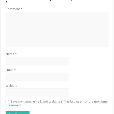
*
Comment
*
Name
*
Email
*
Website
Save my name, email, and website in this browser for the next time
I comment.