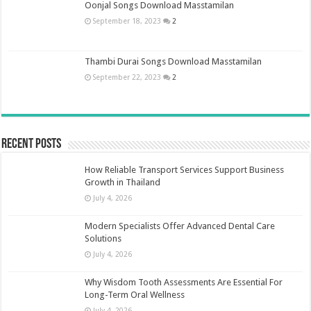
Oonjal Songs Download Masstamilan
September 18, 2023
2
Thambi Durai Songs Download Masstamilan
September 22, 2023
2
Recent Posts
How Reliable Transport Services Support Business
Growth in Thailand
July 4, 2026
Modern Specialists Offer Advanced Dental Care
Solutions
July 4, 2026
Why Wisdom Tooth Assessments Are Essential For
Long-Term Oral Wellness
July 4, 2026