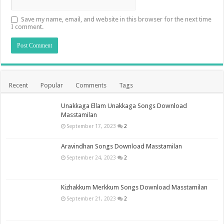
Save my name, email, and website in this browser for the next time
I comment.
Recent
Popular
Comments
Tags
Unakkaga Ellam Unakkaga Songs Download
Masstamilan
September 17, 2023
2
Aravindhan Songs Download Masstamilan
September 24, 2023
2
Kizhakkum Merkkum Songs Download Masstamilan
September 21, 2023
2