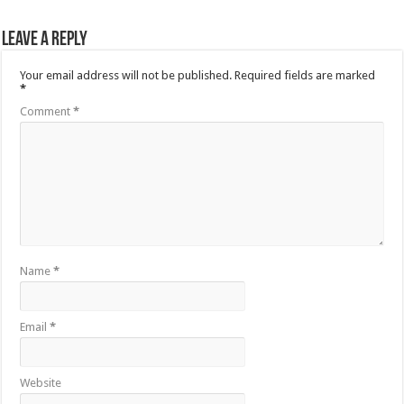
Leave a Reply
Your email address will not be published.
Required fields are marked
*
Comment
*
Name
*
Email
*
Website