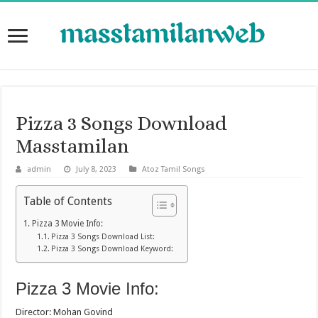
Pizza 3 Songs Download
Masstamilan
admin
July 8, 2023
Atoz Tamil Songs
Table of Contents
Pizza 3 Movie Info:
Pizza 3 Songs Download List:
Pizza 3 Songs Download Keyword:
Pizza 3 Movie Info:
Director: Mohan Govind