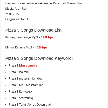
Cast And Crew: Ashwin Kakumanu, Pavithrah Marimuthu
Music: Arun Raj
Year: 2022
Language: Tamil
Pizza 3 Songs Download List:
Kanney Kanmaniye Mp3 –
128kbps
Minnal Kannile Mp3 –
128kbps
Pizza 3 Songs Download Keyword:
Pizza 3
Masstamilan
Pizza 3 isaimini
Pizza 3 masstamilan.dev
Pizza 3 Mp3 Masstamilan
Pizza 3 Kuttyweb
Pizza 3 Starmusiq
Pizza 3 Tamil Songs Download