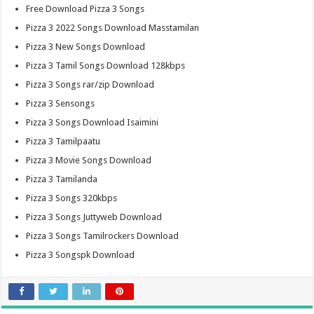
Free Download Pizza 3 Songs
Pizza 3 2022 Songs Download Masstamilan
Pizza 3 New Songs Download
Pizza 3 Tamil Songs Download 128kbps
Pizza 3 Songs rar/zip Download
Pizza 3 Sensongs
Pizza 3 Songs Download Isaimini
Pizza 3 Tamilpaatu
Pizza 3 Movie Songs Download
Pizza 3 Tamilanda
Pizza 3 Songs 320kbps
Pizza 3 Songs Juttyweb Download
Pizza 3 Songs Tamilrockers Download
Pizza 3 Songspk Download