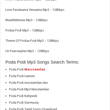
Love Panalaama Venaama Mp3 – 128kbps
Maattikittenae Mp3 – 128kbps
Podaa Podi Mp3 – 128kbps
Theme Of Podaa Podi Mp3 – 128kbps
Un Paarvaiyilae Mp3 – 128kbps
Poda Podi Mp3 Songs Search Terms:
Poda Podi
Masstamilan
Poda Podi isaimini
Poda Podi masstamilan.dev
Poda Podi Mp3 Masstamilan
Poda Podi Kuttyweb
Poda Podi Starmusiq
Poda Podi Tamil Songs Download