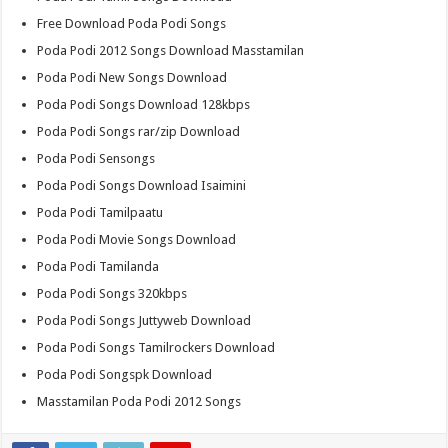
Free Download Poda Podi Songs
Poda Podi 2012 Songs Download Masstamilan
Poda Podi New Songs Download
Poda Podi Songs Download 128kbps
Poda Podi Songs rar/zip Download
Poda Podi Sensongs
Poda Podi Songs Download Isaimini
Poda Podi Tamilpaatu
Poda Podi Movie Songs Download
Poda Podi Tamilanda
Poda Podi Songs 320kbps
Poda Podi Songs Juttyweb Download
Poda Podi Songs Tamilrockers Download
Poda Podi Songspk Download
Masstamilan Poda Podi 2012 Songs