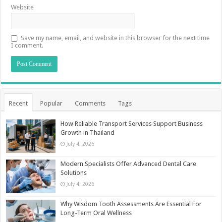
Website
Save my name, email, and website in this browser for the next time
I comment.
Recent
Popular
Comments
Tags
How Reliable Transport Services Support Business
Growth in Thailand
July 4, 2026
Modern Specialists Offer Advanced Dental Care
Solutions
July 4, 2026
Why Wisdom Tooth Assessments Are Essential For
Long-Term Oral Wellness