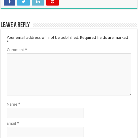
Leave a Reply
Your email address will not be published.
Required fields are marked
*
Comment
*
Name
*
Email
*