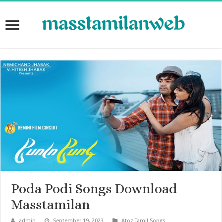
Poda Podi Songs Download
Masstamilan
admin
September 19, 2023
Atoz Tamil Songs