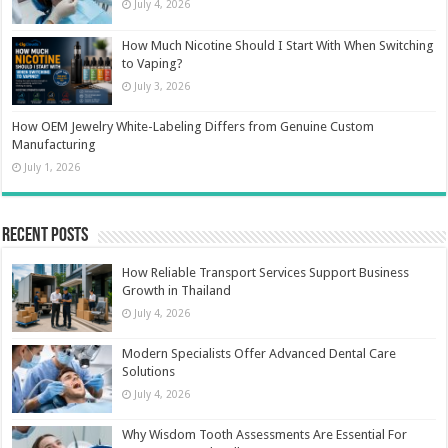
July 4, 2026
How Much Nicotine Should I Start With When Switching
to Vaping?
July 3, 2026
How OEM Jewelry White-Labeling Differs from Genuine Custom
Manufacturing
July 1, 2026
Recent Posts
How Reliable Transport Services Support Business
Growth in Thailand
July 4, 2026
Modern Specialists Offer Advanced Dental Care
Solutions
July 4, 2026
Why Wisdom Tooth Assessments Are Essential For