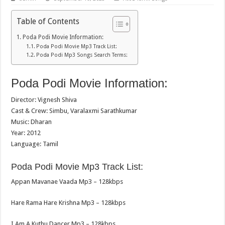
Table of Contents
Poda Podi Movie Information:
Poda Podi Movie Mp3 Track List:
Poda Podi Mp3 Songs Search Terms:
Poda Podi Movie Information:
Director: Vignesh Shiva
Cast & Crew: Simbu, Varalaxmi Sarathkumar
Music: Dharan
Year: 2012
Language: Tamil
Poda Podi Movie Mp3 Track List:
Appan Mavanae Vaada Mp3 – 128kbps
Hare Rama Hare Krishna Mp3 – 128kbps
I Am A Kuthu Dancer Mp3 – 128kbps