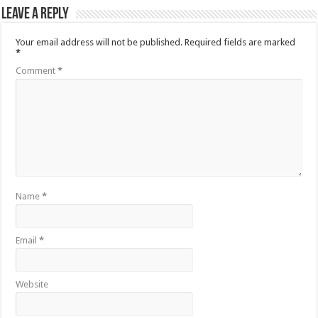
Leave a Reply
Your email address will not be published.
Required fields are marked
*
Comment
*
Name
*
Email
*
Website