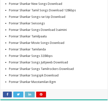
Ponnar Shankar New Songs Download
Ponnar Shankar Tamil Songs Download 128kbps
Ponnar Shankar Songs rar/zip Download
Ponnar Shankar Sensongs
Ponnar Shankar Songs Download Isaimini
Ponnar Shankar Tamilpaatu
Ponnar Shankar Movie Songs Download
Ponnar Shankar Tamilanda
Ponnar Shankar Songs 320kbps
Ponnar Shankar Songs Juttyweb Download
Ponnar Shankar Songs Tamilrockers Download
Ponnar Shankar Songspk Download
Ponnar Shankar Masstamilan Bgm