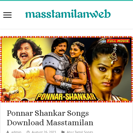
Ponnar Shankar Songs
Download Masstamilan
admin
August 26, 2023
Atoz Tamil Songs