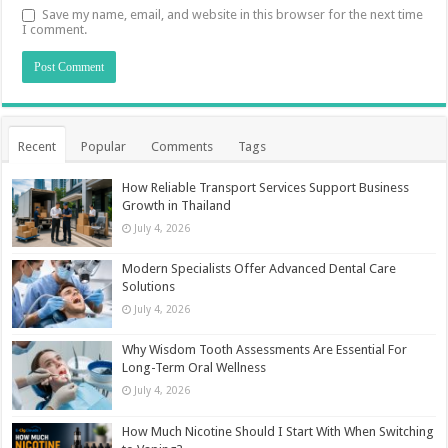
Save my name, email, and website in this browser for the next time
I comment.
Recent
Popular
Comments
Tags
How Reliable Transport Services Support Business
Growth in Thailand
July 4, 2026
Modern Specialists Offer Advanced Dental Care
Solutions
July 4, 2026
Why Wisdom Tooth Assessments Are Essential For
Long-Term Oral Wellness
July 4, 2026
How Much Nicotine Should I Start With When Switching