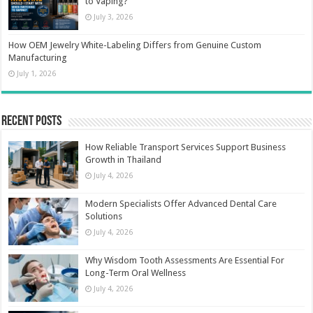
to Vaping?
July 3, 2026
How OEM Jewelry White-Labeling Differs from Genuine Custom
Manufacturing
July 1, 2026
Recent Posts
How Reliable Transport Services Support Business
Growth in Thailand
July 4, 2026
Modern Specialists Offer Advanced Dental Care
Solutions
July 4, 2026
Why Wisdom Tooth Assessments Are Essential For
Long-Term Oral Wellness
July 4, 2026