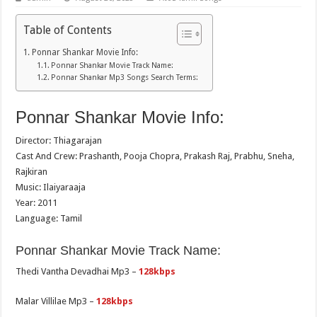
Table of Contents
Ponnar Shankar Movie Info:
Ponnar Shankar Movie Track Name:
Ponnar Shankar Mp3 Songs Search Terms:
Ponnar Shankar Movie Info:
Director: Thiagarajan
Cast And Crew: Prashanth, Pooja Chopra, Prakash Raj, Prabhu, Sneha,
Rajkiran
Music: Ilaiyaraaja
Year: 2011
Language: Tamil
Ponnar Shankar Movie Track Name:
Thedi Vantha Devadhai Mp3 –
128kbps
Malar Villilae Mp3 –
128kbps