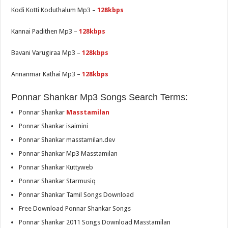
Kodi Kotti Koduthalum Mp3 –
128kbps
Kannai Padithen Mp3 –
128kbps
Bavani Varugiraa Mp3 –
128kbps
Annanmar Kathai Mp3 –
128kbps
Ponnar Shankar Mp3 Songs Search Terms:
Ponnar Shankar
Masstamilan
Ponnar Shankar isaimini
Ponnar Shankar masstamilan.dev
Ponnar Shankar Mp3 Masstamilan
Ponnar Shankar Kuttyweb
Ponnar Shankar Starmusiq
Ponnar Shankar Tamil Songs Download
Free Download Ponnar Shankar Songs
Ponnar Shankar 2011 Songs Download Masstamilan