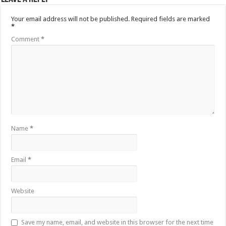
Your email address will not be published.
Required fields are marked
*
Comment
*
Name
*
Email
*
Website
Save my name, email, and website in this browser for the next time