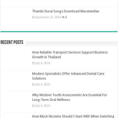
Thambi Durai Songs Download Masstamilan
September 22, 2023
2
Recent Posts
How Reliable Transport Services Support Business
Growth in Thailand
July 4, 2026
Modern Specialists Offer Advanced Dental Care
Solutions
July 4, 2026
Why Wisdom Tooth Assessments Are Essential For
Long-Term Oral Wellness
July 4, 2026
How Much Nicotine Should I Start With When Switching