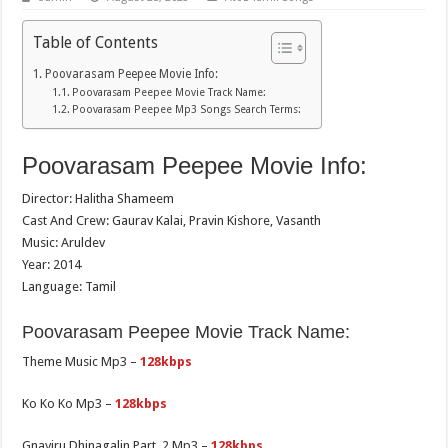
Table of Contents
Poovarasam Peepee Movie Info:
Poovarasam Peepee Movie Track Name:
Poovarasam Peepee Mp3 Songs Search Terms:
Poovarasam Peepee Movie Info:
Director: Halitha Shameem
Cast And Crew: Gaurav Kalai, Pravin Kishore, Vasanth
Music: Aruldev
Year: 2014
Language: Tamil
Poovarasam Peepee Movie Track Name:
Theme Music Mp3 –
128kbps
Ko Ko Ko Mp3 –
128kbps
Gnayiru Dhinagalin Part. 2 Mp3 –
128kbps