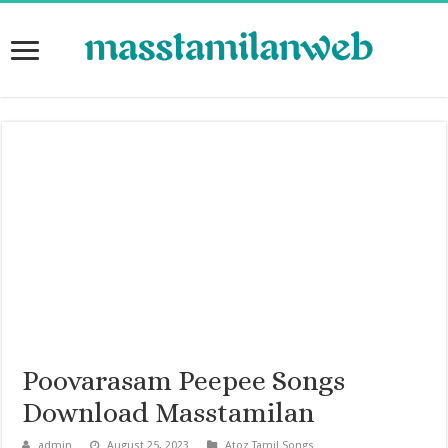
Poovarasam Peepee Songs
Download Masstamilan
admin
August 25, 2023
Atoz Tamil Songs