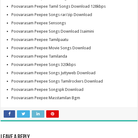
Poovarasam Peepee Tamil Songs Download 128kbps
Poovarasam Peepee Songs rar/zip Download
Poovarasam Peepee Sensongs
Poovarasam Peepee Songs Download Isaimini
Poovarasam Peepee Tamilpaatu
Poovarasam Peepee Movie Songs Download
Poovarasam Peepee Tamilanda
Poovarasam Peepee Songs 320kbps
Poovarasam Peepee Songs Juttyweb Download
Poovarasam Peepee Songs Tamilrockers Download
Poovarasam Peepee Songspk Download
Poovarasam Peepee Masstamilan Bgm
Leave a Reply