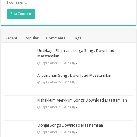
I comment.
Recent
Popular
Comments
Tags
Unakkaga Ellam Unakkaga Songs Download
Masstamilan
September 17, 2023
2
Aravindhan Songs Download Masstamilan
September 24, 2023
2
Kizhakkum Merkkum Songs Download Masstamilan
September 21, 2023
2
Oonjal Songs Download Masstamilan
September 18, 2023
2