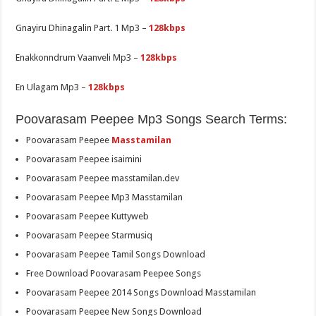
Gnayiru Dhinagalin Part. 1 Mp3 –
128kbps
Enakkonndrum Vaanveli Mp3 –
128kbps
En Ulagam Mp3 –
128kbps
Poovarasam Peepee Mp3 Songs Search Terms:
Poovarasam Peepee
Masstamilan
Poovarasam Peepee isaimini
Poovarasam Peepee masstamilan.dev
Poovarasam Peepee Mp3 Masstamilan
Poovarasam Peepee Kuttyweb
Poovarasam Peepee Starmusiq
Poovarasam Peepee Tamil Songs Download
Free Download Poovarasam Peepee Songs
Poovarasam Peepee 2014 Songs Download Masstamilan
Poovarasam Peepee New Songs Download