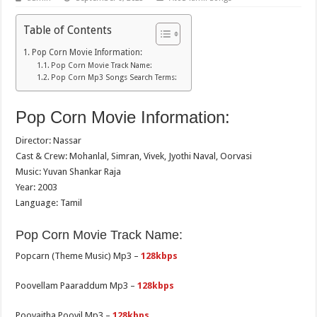
Table of Contents
Pop Corn Movie Information:
Pop Corn Movie Track Name:
Pop Corn Mp3 Songs Search Terms:
Pop Corn Movie Information:
Director: Nassar
Cast & Crew: Mohanlal, Simran, Vivek, Jyothi Naval, Oorvasi
Music: Yuvan Shankar Raja
Year: 2003
Language: Tamil
Pop Corn Movie Track Name:
Popcarn (Theme Music) Mp3 –
128kbps
Poovellam Paaraddum Mp3 –
128kbps
Poovaitha Poovil Mp3 –
128kbps