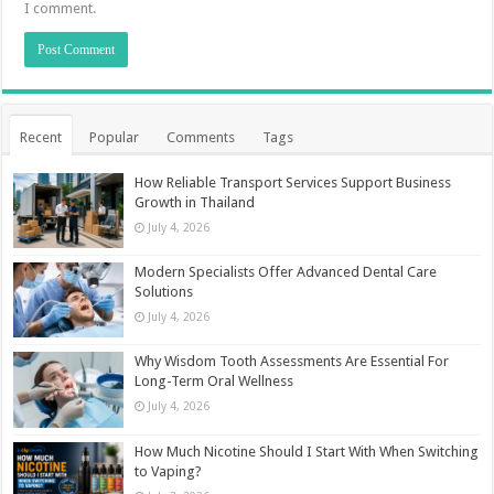
I comment.
Recent
Popular
Comments
Tags
How Reliable Transport Services Support Business
Growth in Thailand
July 4, 2026
Modern Specialists Offer Advanced Dental Care
Solutions
July 4, 2026
Why Wisdom Tooth Assessments Are Essential For
Long-Term Oral Wellness
July 4, 2026
How Much Nicotine Should I Start With When Switching
to Vaping?