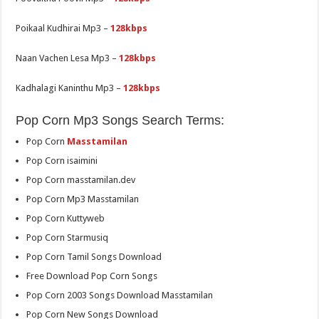
Poikaal Kudhirai Mp3 –
128kbps
Naan Vachen Lesa Mp3 –
128kbps
Kadhalagi Kaninthu Mp3 –
128kbps
Pop Corn Mp3 Songs Search Terms:
Pop Corn
Masstamilan
Pop Corn isaimini
Pop Corn masstamilan.dev
Pop Corn Mp3 Masstamilan
Pop Corn Kuttyweb
Pop Corn Starmusiq
Pop Corn Tamil Songs Download
Free Download Pop Corn Songs
Pop Corn 2003 Songs Download Masstamilan
Pop Corn New Songs Download