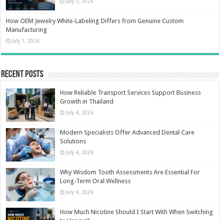
July 3, 2026
How OEM Jewelry White-Labeling Differs from Genuine Custom
Manufacturing
July 1, 2026
Recent Posts
How Reliable Transport Services Support Business
Growth in Thailand
July 4, 2026
Modern Specialists Offer Advanced Dental Care
Solutions
July 4, 2026
Why Wisdom Tooth Assessments Are Essential For
Long-Term Oral Wellness
July 4, 2026
How Much Nicotine Should I Start With When Switching