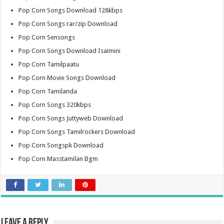
Pop Corn Songs Download 128kbps
Pop Corn Songs rar/zip Download
Pop Corn Sensongs
Pop Corn Songs Download Isaimini
Pop Corn Tamilpaatu
Pop Corn Movie Songs Download
Pop Corn Tamilanda
Pop Corn Songs 320kbps
Pop Corn Songs Juttyweb Download
Pop Corn Songs Tamilrockers Download
Pop Corn Songspk Download
Pop Corn Masstamilan Bgm
Leave a Reply