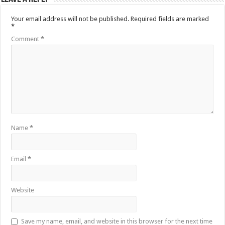
Your email address will not be published.
Required fields are marked
*
Comment
*
Name
*
Email
*
Website
Save my name, email, and website in this browser for the next time