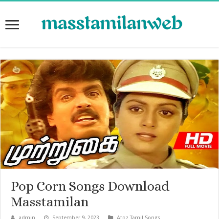
Pop Corn Songs Download
Masstamilan
admin
September 9, 2023
Atoz Tamil Songs