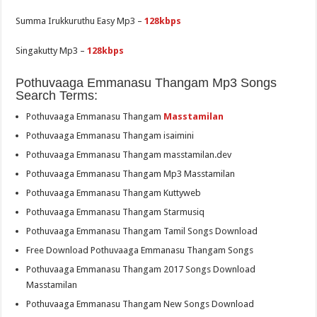
Summa Irukkuruthu Easy Mp3 –
128kbps
Singakutty Mp3 –
128kbps
Pothuvaaga Emmanasu Thangam Mp3 Songs
Search Terms:
Pothuvaaga Emmanasu Thangam
Masstamilan
Pothuvaaga Emmanasu Thangam isaimini
Pothuvaaga Emmanasu Thangam masstamilan.dev
Pothuvaaga Emmanasu Thangam Mp3 Masstamilan
Pothuvaaga Emmanasu Thangam Kuttyweb
Pothuvaaga Emmanasu Thangam Starmusiq
Pothuvaaga Emmanasu Thangam Tamil Songs Download
Free Download Pothuvaaga Emmanasu Thangam Songs
Pothuvaaga Emmanasu Thangam 2017 Songs Download
Masstamilan
Pothuvaaga Emmanasu Thangam New Songs Download