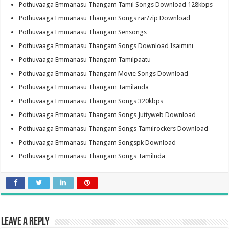
Pothuvaaga Emmanasu Thangam Tamil Songs Download 128kbps
Pothuvaaga Emmanasu Thangam Songs rar/zip Download
Pothuvaaga Emmanasu Thangam Sensongs
Pothuvaaga Emmanasu Thangam Songs Download Isaimini
Pothuvaaga Emmanasu Thangam Tamilpaatu
Pothuvaaga Emmanasu Thangam Movie Songs Download
Pothuvaaga Emmanasu Thangam Tamilanda
Pothuvaaga Emmanasu Thangam Songs 320kbps
Pothuvaaga Emmanasu Thangam Songs Juttyweb Download
Pothuvaaga Emmanasu Thangam Songs Tamilrockers Download
Pothuvaaga Emmanasu Thangam Songspk Download
Pothuvaaga Emmanasu Thangam Songs Tamilnda
Leave a Reply