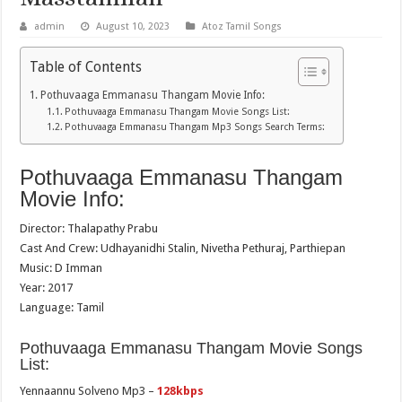
admin
August 10, 2023
Atoz Tamil Songs
Table of Contents
Pothuvaaga Emmanasu Thangam Movie Info:
Pothuvaaga Emmanasu Thangam Movie Songs List:
Pothuvaaga Emmanasu Thangam Mp3 Songs Search Terms:
Pothuvaaga Emmanasu Thangam
Movie Info:
Director: Thalapathy Prabu
Cast And Crew: Udhayanidhi Stalin, Nivetha Pethuraj, Parthiepan
Music: D Imman
Year: 2017
Language: Tamil
Pothuvaaga Emmanasu Thangam Movie Songs
List:
Yennaannu Solveno Mp3 –
128kbps