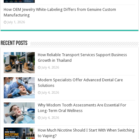
How OEM Jewelry White-Labeling Differs from Genuine Custom
Manufacturing
July 1, 2026
Recent Posts
How Reliable Transport Services Support Business
Growth in Thailand
July 4, 2026
Modern Specialists Offer Advanced Dental Care
Solutions
July 4, 2026
Why Wisdom Tooth Assessments Are Essential For
Long-Term Oral Wellness
July 4, 2026
How Much Nicotine Should I Start With When Switching
to Vaping?