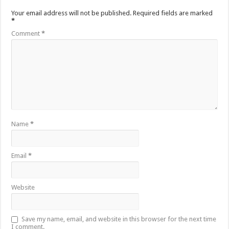
Your email address will not be published.
Required fields are marked
*
Comment
*
Name
*
Email
*
Website
Save my name, email, and website in this browser for the next time
I comment.