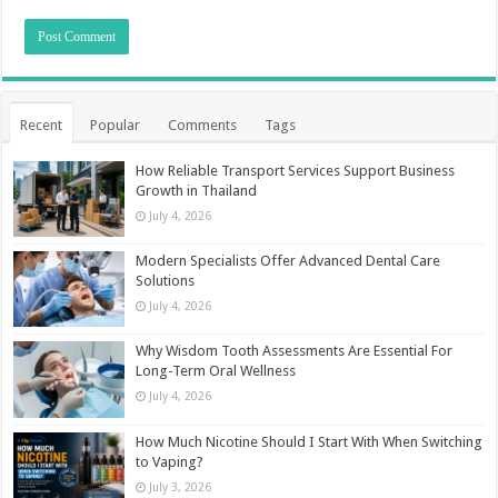
Recent
Popular
Comments
Tags
How Reliable Transport Services Support Business
Growth in Thailand
July 4, 2026
Modern Specialists Offer Advanced Dental Care
Solutions
July 4, 2026
Why Wisdom Tooth Assessments Are Essential For
Long-Term Oral Wellness
July 4, 2026
How Much Nicotine Should I Start With When Switching
to Vaping?
July 3, 2026