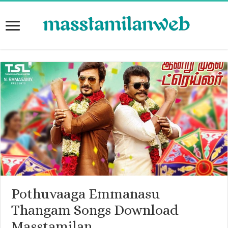
Pothuvaaga Emmanasu
Thangam Songs Download
Masstamilan