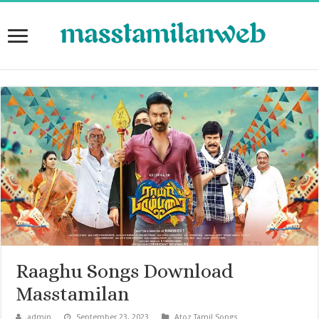
Raaghu Songs Download
Masstamilan
admin
September 23, 2023
Atoz Tamil Songs