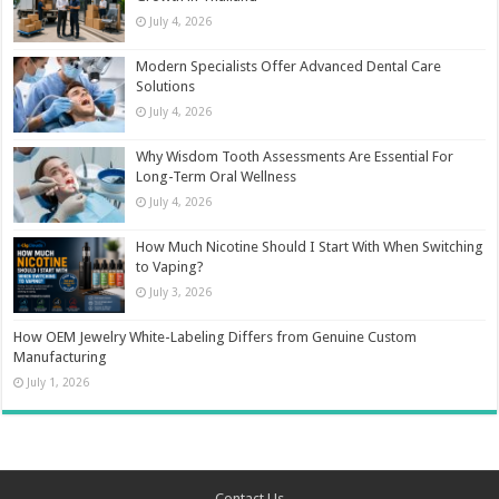
July 4, 2026
Modern Specialists Offer Advanced Dental Care
Solutions
July 4, 2026
Why Wisdom Tooth Assessments Are Essential For
Long-Term Oral Wellness
July 4, 2026
How Much Nicotine Should I Start With When Switching
to Vaping?
July 3, 2026
How OEM Jewelry White-Labeling Differs from Genuine Custom
Manufacturing
July 1, 2026
Contact Us