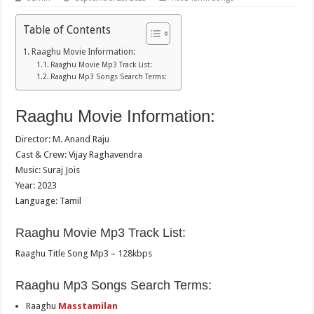
Table of Contents
Raaghu Movie Information:
Raaghu Movie Mp3 Track List:
Raaghu Mp3 Songs Search Terms:
Raaghu Movie Information:
Director: M. Anand Raju
Cast & Crew: Vijay Raghavendra
Music: Suraj Jois
Year: 2023
Language: Tamil
Raaghu Movie Mp3 Track List:
Raaghu Title Song Mp3 – 128kbps
Raaghu Mp3 Songs Search Terms:
Raaghu
Masstamilan