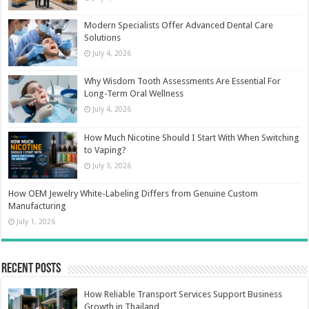
Modern Specialists Offer Advanced Dental Care
Solutions
July 4, 2026
Why Wisdom Tooth Assessments Are Essential For
Long-Term Oral Wellness
July 4, 2026
How Much Nicotine Should I Start With When Switching
to Vaping?
July 3, 2026
How OEM Jewelry White-Labeling Differs from Genuine Custom
Manufacturing
July 1, 2026
Recent Posts
How Reliable Transport Services Support Business
Growth in Thailand