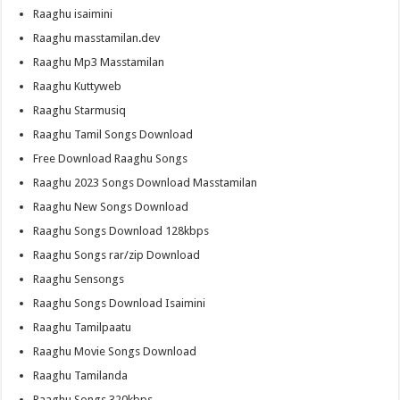
Raaghu isaimini
Raaghu masstamilan.dev
Raaghu Mp3 Masstamilan
Raaghu Kuttyweb
Raaghu Starmusiq
Raaghu Tamil Songs Download
Free Download Raaghu Songs
Raaghu 2023 Songs Download Masstamilan
Raaghu New Songs Download
Raaghu Songs Download 128kbps
Raaghu Songs rar/zip Download
Raaghu Sensongs
Raaghu Songs Download Isaimini
Raaghu Tamilpaatu
Raaghu Movie Songs Download
Raaghu Tamilanda
Raaghu Songs 320kbps