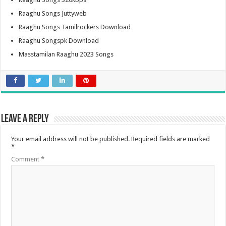
Raaghu Songs Juttyweb
Raaghu Songs Tamilrockers Download
Raaghu Songspk Download
Masstamilan Raaghu 2023 Songs
Leave a Reply
Your email address will not be published.
Required fields are marked
*
Comment
*