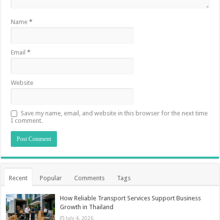
Name
*
Email
*
Website
Save my name, email, and website in this browser for the next time
I comment.
Recent
Popular
Comments
Tags
How Reliable Transport Services Support Business
Growth in Thailand
July 4, 2026