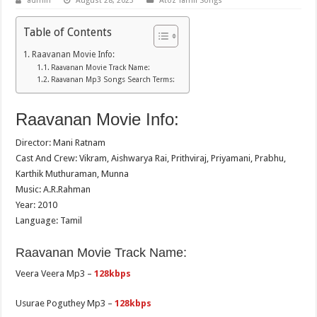
admin
August 28, 2023
Atoz Tamil Songs
Table of Contents
Raavanan Movie Info:
Raavanan Movie Track Name:
Raavanan Mp3 Songs Search Terms:
Raavanan Movie Info:
Director: Mani Ratnam
Cast And Crew: Vikram, Aishwarya Rai, Prithviraj, Priyamani, Prabhu,
Karthik Muthuraman, Munna
Music: A.R.Rahman
Year: 2010
Language: Tamil
Raavanan Movie Track Name:
Veera Veera Mp3 –
128kbps
Usurae Poguthey Mp3 –
128kbps