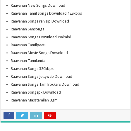
Raavanan New Songs Download
Raavanan Tamil Songs Download 128kbps
Raavanan Songs rar/zip Download
Raavanan Sensongs
Raavanan Songs Download Isaimini
Raavanan Tamilpaatu
Raavanan Movie Songs Download
Raavanan Tamilanda
Raavanan Songs 320kbps
Raavanan Songs Juttyweb Download
Raavanan Songs Tamilrockers Download
Raavanan Songspk Download
Raavanan Masstamilan Bgm