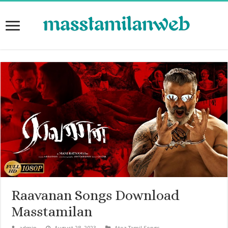
Raavanan Songs Download
Masstamilan