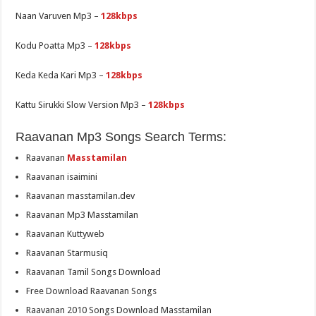
Naan Varuven Mp3 –
128kbps
Kodu Poatta Mp3 –
128kbps
Keda Keda Kari Mp3 –
128kbps
Kattu Sirukki Slow Version Mp3 –
128kbps
Raavanan Mp3 Songs Search Terms:
Raavanan
Masstamilan
Raavanan isaimini
Raavanan masstamilan.dev
Raavanan Mp3 Masstamilan
Raavanan Kuttyweb
Raavanan Starmusiq
Raavanan Tamil Songs Download
Free Download Raavanan Songs
Raavanan 2010 Songs Download Masstamilan