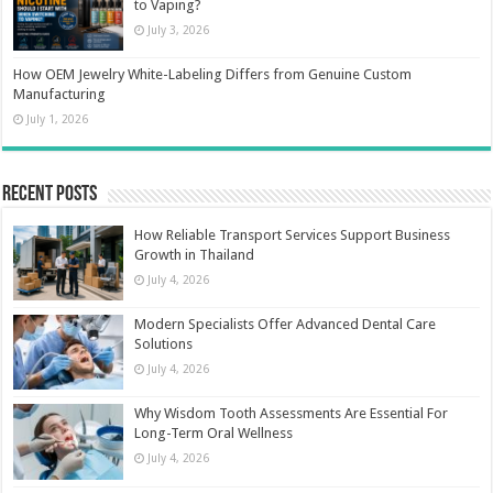
to Vaping?
July 3, 2026
How OEM Jewelry White-Labeling Differs from Genuine Custom
Manufacturing
July 1, 2026
Recent Posts
How Reliable Transport Services Support Business
Growth in Thailand
July 4, 2026
Modern Specialists Offer Advanced Dental Care
Solutions
July 4, 2026
Why Wisdom Tooth Assessments Are Essential For
Long-Term Oral Wellness
July 4, 2026