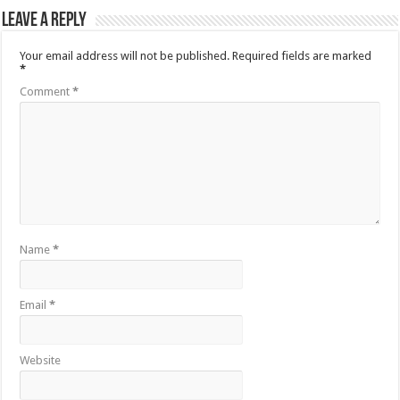
Leave a Reply
Your email address will not be published.
Required fields are marked
*
Comment
*
Name
*
Email
*
Website