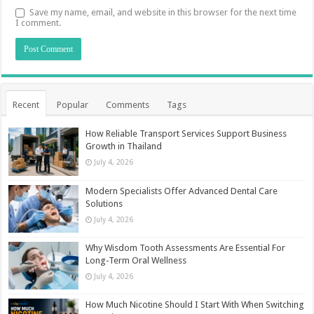
Save my name, email, and website in this browser for the next time
I comment.
Recent
Popular
Comments
Tags
How Reliable Transport Services Support Business
Growth in Thailand
July 4, 2026
Modern Specialists Offer Advanced Dental Care
Solutions
July 4, 2026
Why Wisdom Tooth Assessments Are Essential For
Long-Term Oral Wellness
July 4, 2026
How Much Nicotine Should I Start With When Switching