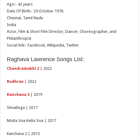
Ago:- 42 years
Date Of Birth:- 29 October 1976
Chennai, Tamil Nadu
India
Actor, Film & Short Film Director, Dancer, Choreographer, and
Philanthropist
Social link:- Facebook, Wikipedia, Twitter
Raghava Lawrence Songs List:
Chandramukhi 2
| 2022
Rudhran
| 2022
Kanchana 3
| 2019
Shivalinga | 2017
Motta Siva Ketta Siva | 2017
Kanchana 2 | 2015