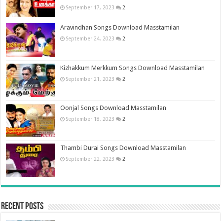
September 17, 2023
2
Aravindhan Songs Download Masstamilan
September 24, 2023
2
Kizhakkum Merkkum Songs Download Masstamilan
September 21, 2023
2
Oonjal Songs Download Masstamilan
September 18, 2023
2
Thambi Durai Songs Download Masstamilan
September 22, 2023
2
Recent Posts