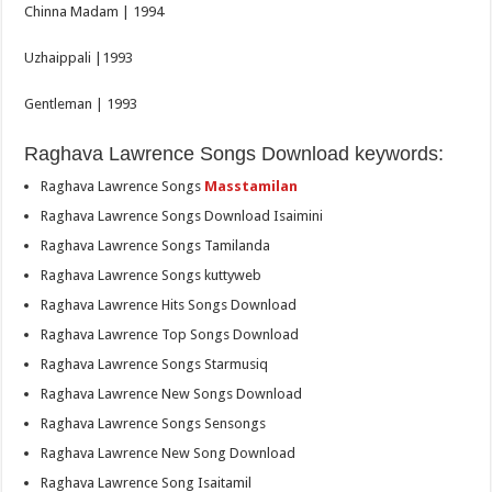
Chinna Madam | 1994
Uzhaippali |1993
Gentleman | 1993
Raghava Lawrence Songs Download keywords:
Raghava Lawrence Songs
Masstamilan
Raghava Lawrence Songs Download Isaimini
Raghava Lawrence Songs Tamilanda
Raghava Lawrence Songs kuttyweb
Raghava Lawrence Hits Songs Download
Raghava Lawrence Top Songs Download
Raghava Lawrence Songs Starmusiq
Raghava Lawrence New Songs Download
Raghava Lawrence Songs Sensongs
Raghava Lawrence New Song Download
Raghava Lawrence Song Isaitamil