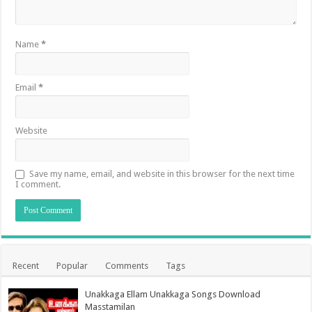
Name
*
Email
*
Website
Save my name, email, and website in this browser for the next time
I comment.
Recent
Popular
Comments
Tags
Unakkaga Ellam Unakkaga Songs Download
Masstamilan