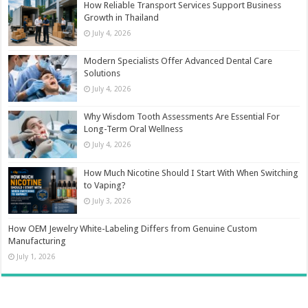
How Reliable Transport Services Support Business
Growth in Thailand
July 4, 2026
Modern Specialists Offer Advanced Dental Care
Solutions
July 4, 2026
Why Wisdom Tooth Assessments Are Essential For
Long-Term Oral Wellness
July 4, 2026
How Much Nicotine Should I Start With When Switching
to Vaping?
July 3, 2026
How OEM Jewelry White-Labeling Differs from Genuine Custom
Manufacturing
July 1, 2026