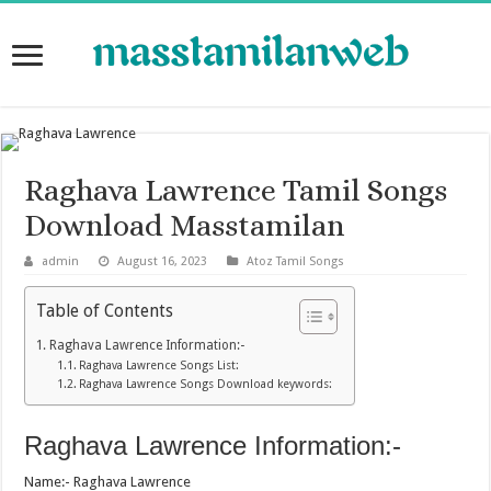
Raghava Lawrence Tamil Songs
Download Masstamilan
admin
August 16, 2023
Atoz Tamil Songs
Table of Contents
Raghava Lawrence Information:-
Raghava Lawrence Songs List:
Raghava Lawrence Songs Download keywords:
Raghava Lawrence Information:-
Name:- Raghava Lawrence