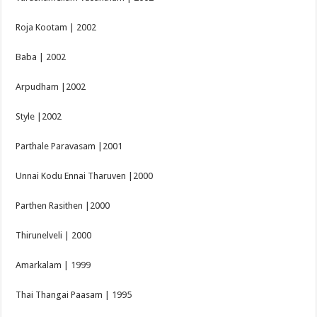
Roja Kootam | 2002
Baba | 2002
Arpudham |2002
Style |2002
Parthale Paravasam |2001
Unnai Kodu Ennai Tharuven |2000
Parthen Rasithen |2000
Thirunelveli | 2000
Amarkalam | 1999
Thai Thangai Paasam | 1995