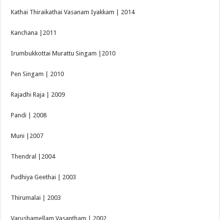
Kathai Thiraikathai Vasanam Iyakkam | 2014
Kanchana |2011
Irumbukkottai Murattu Singam |2010
Pen Singam | 2010
Rajadhi Raja | 2009
Pandi | 2008
Muni |2007
Thendral |2004
Pudhiya Geethai | 2003
Thirumalai | 2003
Varushamellam Vasantham | 2002