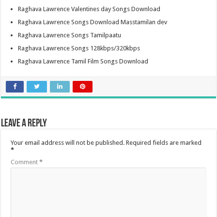
Raghava Lawrence Valentines day Songs Download
Raghava Lawrence Songs Download Masstamilan dev
Raghava Lawrence Songs Tamilpaatu
Raghava Lawrence Songs 128kbps/320kbps
Raghava Lawrence Tamil Film Songs Download
Leave a Reply
Your email address will not be published.
Required fields are marked
*
Comment
*