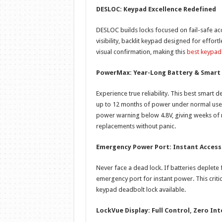
DESLOC: Keypad Excellence Redefined
DESLOC builds locks focused on fail-safe acc
visibility, backlit keypad designed for effort
visual confirmation, making this
best keypad
PowerMax: Year-Long Battery & Smart
Experience true reliability. This best smart d
up to 12 months of power under normal use (
power warning below 4.8V, giving weeks of 
replacements without panic.
Emergency Power Port: Instant Acces
Never face a dead lock. If batteries deplete
emergency port for instant power. This cri
keypad deadbolt lock available.
LockVue Display: Full Control, Zero In