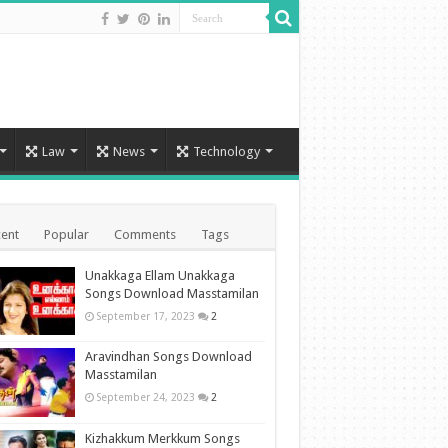
Law
News
Technology
ent
Popular
Comments
Tags
Unakkaga Ellam Unakkaga
Songs Download Masstamilan
September 17, 2023
2
Aravindhan Songs Download
Masstamilan
September 24, 2023
2
Kizhakkum Merkkum Songs