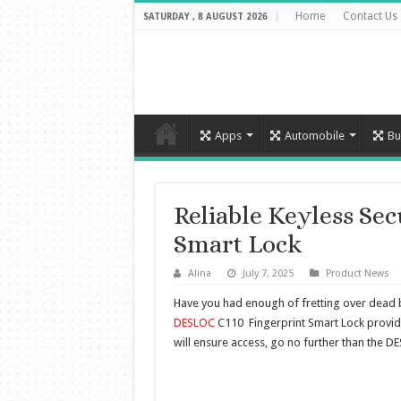
Home
Contact Us
SATURDAY , 8 AUGUST 2026
Apps
Automobile
Bu
Reliable Keyless Se
Smart Lock
Alina
July 7, 2025
Product News
Have you had enough of fretting over dead ba
DESLOC
C110 Fingerprint Smart Lock provides
will ensure access, go no further than the D