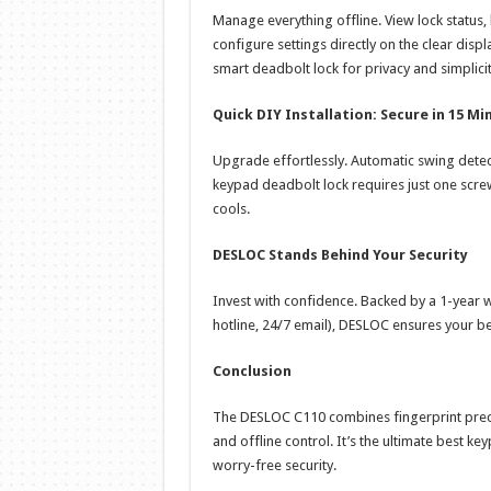
Manage everything offline. View lock status, 
configure settings directly on the clear displ
smart deadbolt lock for privacy and simplicit
Quick DIY Installation: Secure in 15 Mi
Upgrade effortlessly. Automatic swing detec
keypad deadbolt lock requires just one scre
cools.
DESLOC Stands Behind Your Security
Invest with confidence. Backed by a 1-year 
hotline, 24/7 email), DESLOC ensures your be
Conclusion
The DESLOC C110 combines fingerprint precisi
and offline control. It’s the ultimate best 
worry-free security.