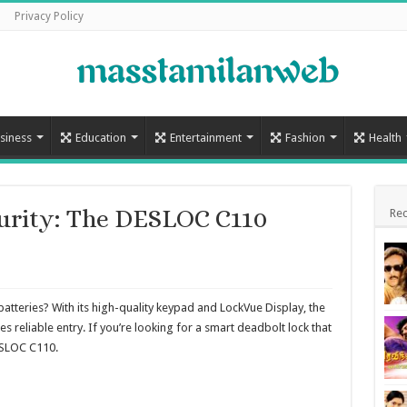
Privacy Policy
siness
Education
Entertainment
Fashion
Health
curity: The DESLOC C110
Rec
tteries? With its high-quality keypad and LockVue Display, the
 reliable entry. If you’re looking for a smart deadbolt lock that
ESLOC C110.