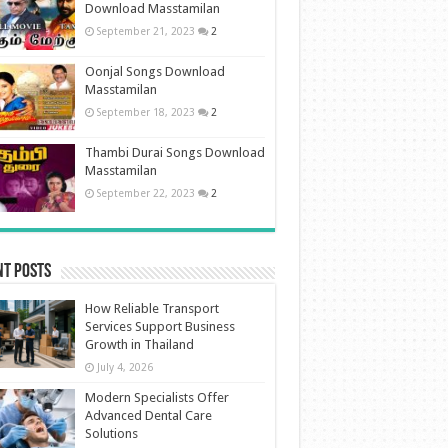
Download Masstamilan
September 21, 2023
2
Oonjal Songs Download
Masstamilan
September 18, 2023
2
Thambi Durai Songs Download
Masstamilan
September 22, 2023
2
nt Posts
How Reliable Transport
Services Support Business
Growth in Thailand
July 4, 2026
Modern Specialists Offer
Advanced Dental Care
Solutions