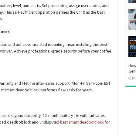
battery level, and alerts. Set passcodes, assign user codes, and
ay. This self-sufficient operation defines the C110 as the best
y.
nutes
tion and adhesive-assisted mounting mean installing this best
wdriver. Achieve professional-grade security before your coffee
How 
Gen
Ju
warranty and lifetime after-sales support (Mon-Fri 9am-5pm EST
st smart deadbolt lock performs flawlessly for years.
on, keypad durability, 12-month battery life with fail-safes,
keypad deadbolt lock and undisputed
best smart deadbolt lock
for