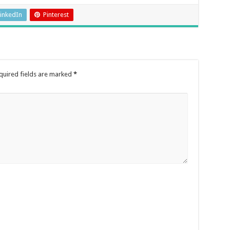
inkedIn
Pinterest
quired fields are marked
*