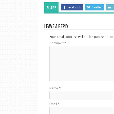
Facebook
Twitter
L
Share
Leave a Reply
Your email address will not be published.
Re
Comment
*
Name
*
Email
*