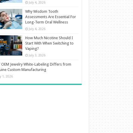
July 4, 2026
Why Wisdom Tooth
Assessments Are Essential For
Long-Term Oral Wellness
July 4, 2026
How Much Nicotine Should I
Start With When Switching to
Vaping?
July 3, 2026
OEM Jewelry White-Labeling Differs from
uine Custom Manufacturing
ly 1, 2026