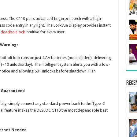
ess. The C110 pairs advanced fingerprint tech with a high-
less code entry in any light. The LockVue Display provides instant
 deadbolt lock
intuitive for every user.
 Warnings
eadbolt lock runs on just 4 AA batteries (not included), delivering
~10 unlocks/day). The intelligent system alerts you with a low-
notice and allowing 50+ unlocks before shutdown. Plan
Rece
s Guaranteed
 fully, simply connect any standard power bank to the Type-C
tical feature makes the DESLOC C110 the most dependable best
ternet Needed