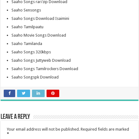
Saaho Songs rar/zip Download
Saaho Sensongs
Saaho Songs Download Isaimini
Saaho Tamilpaatu
Saaho Movie Songs Download
Saaho Tamilanda
Saaho Songs 320kbps
Saaho Songs Juttyweb Download
Saaho Songs Tamilrockers Download
Saaho Songspk Download
Leave a Reply
Your email address will not be published.
Required fields are marked
*