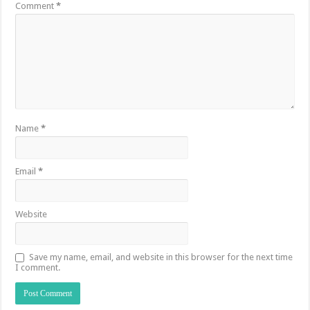
Comment
*
Name
*
Email
*
Website
Save my name, email, and website in this browser for the next time
I comment.