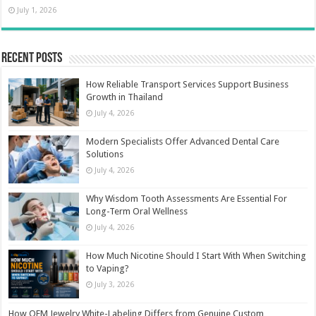
July 1, 2026
Recent Posts
How Reliable Transport Services Support Business
Growth in Thailand
July 4, 2026
Modern Specialists Offer Advanced Dental Care
Solutions
July 4, 2026
Why Wisdom Tooth Assessments Are Essential For
Long-Term Oral Wellness
July 4, 2026
How Much Nicotine Should I Start With When Switching
to Vaping?
July 3, 2026
How OEM Jewelry White-Labeling Differs from Genuine Custom