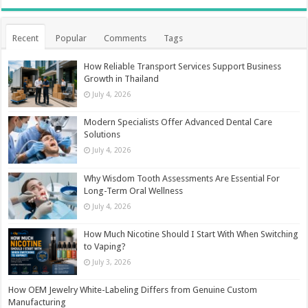
Recent
Popular
Comments
Tags
How Reliable Transport Services Support Business
Growth in Thailand
July 4, 2026
Modern Specialists Offer Advanced Dental Care
Solutions
July 4, 2026
Why Wisdom Tooth Assessments Are Essential For
Long-Term Oral Wellness
July 4, 2026
How Much Nicotine Should I Start With When Switching
to Vaping?
July 3, 2026
How OEM Jewelry White-Labeling Differs from Genuine Custom
Manufacturing