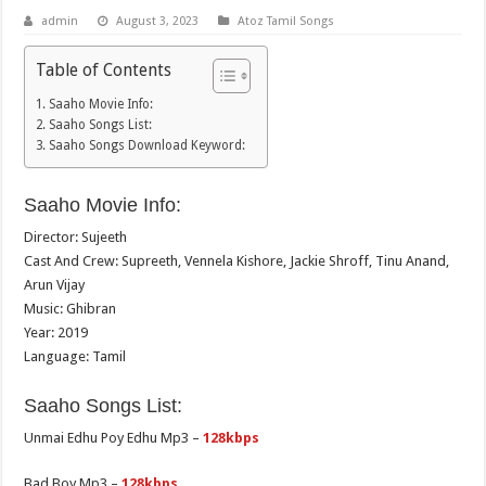
admin
August 3, 2023
Atoz Tamil Songs
Table of Contents
Saaho Movie Info:
Saaho Songs List:
Saaho Songs Download Keyword:
Saaho Movie Info:
Director: Sujeeth
Cast And Crew: Supreeth, Vennela Kishore, Jackie Shroff, Tinu Anand,
Arun Vijay
Music: Ghibran
Year: 2019
Language: Tamil
Saaho Songs List:
Unmai Edhu Poy Edhu Mp3 –
128kbps
Bad Boy Mp3 –
128kbps