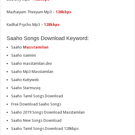
Mazhaiyum Theeyum Mp3 –
128kbps
Kadhal Psycho Mp3 –
128kbps
Saaho Songs Download Keyword:
Saaho
Masstamilan
Saaho isaimini
Saaho masstamilan.dev
Saaho Mp3 Masstamilan
Saaho Kuttyweb
Saaho Starmusiq
Saaho Tamil Songs Download
Free Download Saaho Songs
Saaho 2019 Songs Download Masstamilan
Saaho New Songs Download
Saaho Tamil Songs Download 128kbps