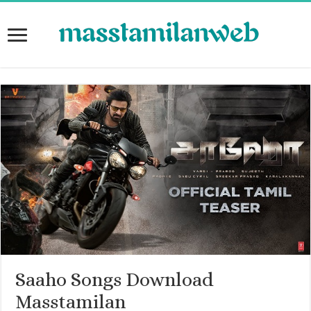
Saaho Songs Download
Masstamilan