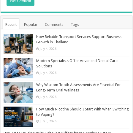
Recent
Popular
Comments
Tags
How Reliable Transport Services Support Business
Growth in Thailand
July 4, 2026
Modern Specialists Offer Advanced Dental Care
Solutions
July 4, 2026
Why Wisdom Tooth Assessments Are Essential For
Long-Term Oral Wellness
July 4, 2026
How Much Nicotine Should I Start With When Switching
to Vaping?
July 3, 2026