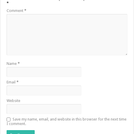
*
Comment
*
Name
*
Email
*
Website
Save my name, email, and website in this browser for the next time
I comment.