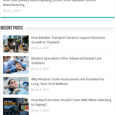
How OEM Jewelry White-Labeling Differs from Genuine Custom
Manufacturing
July 1, 2026
Recent Posts
How Reliable Transport Services Support Business
Growth in Thailand
July 4, 2026
Modern Specialists Offer Advanced Dental Care
Solutions
July 4, 2026
Why Wisdom Tooth Assessments Are Essential For
Long-Term Oral Wellness
July 4, 2026
How Much Nicotine Should I Start With When Switching
to Vaping?
July 3, 2026