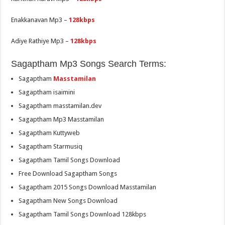
Enakkanavan Mp3 –
128kbps
Adiye Rathiye Mp3 –
128kbps
Sagaptham Mp3 Songs Search Terms:
Sagaptham
Masstamilan
Sagaptham isaimini
Sagaptham masstamilan.dev
Sagaptham Mp3 Masstamilan
Sagaptham Kuttyweb
Sagaptham Starmusiq
Sagaptham Tamil Songs Download
Free Download Sagaptham Songs
Sagaptham 2015 Songs Download Masstamilan
Sagaptham New Songs Download
Sagaptham Tamil Songs Download 128kbps