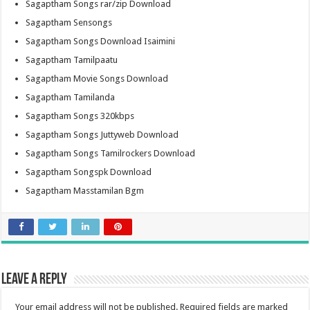
Sagaptham Songs rar/zip Download
Sagaptham Sensongs
Sagaptham Songs Download Isaimini
Sagaptham Tamilpaatu
Sagaptham Movie Songs Download
Sagaptham Tamilanda
Sagaptham Songs 320kbps
Sagaptham Songs Juttyweb Download
Sagaptham Songs Tamilrockers Download
Sagaptham Songspk Download
Sagaptham Masstamilan Bgm
Leave a Reply
Your email address will not be published.
Required fields are marked