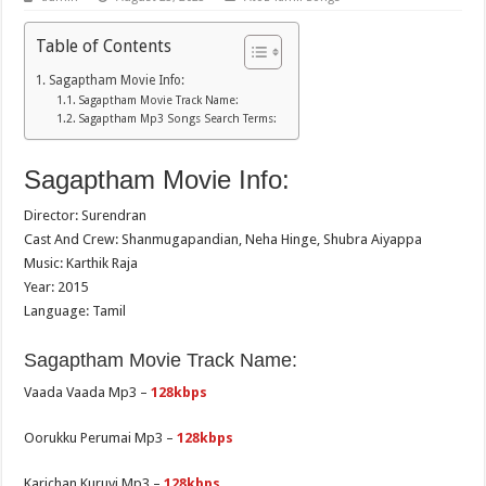
Table of Contents
Sagaptham Movie Info:
Sagaptham Movie Track Name:
Sagaptham Mp3 Songs Search Terms:
Sagaptham Movie Info:
Director: Surendran
Cast And Crew: Shanmugapandian, Neha Hinge, Shubra Aiyappa
Music: Karthik Raja
Year: 2015
Language: Tamil
Sagaptham Movie Track Name:
Vaada Vaada Mp3 –
128kbps
Oorukku Perumai Mp3 –
128kbps
Karichan Kuruvi Mp3 –
128kbps