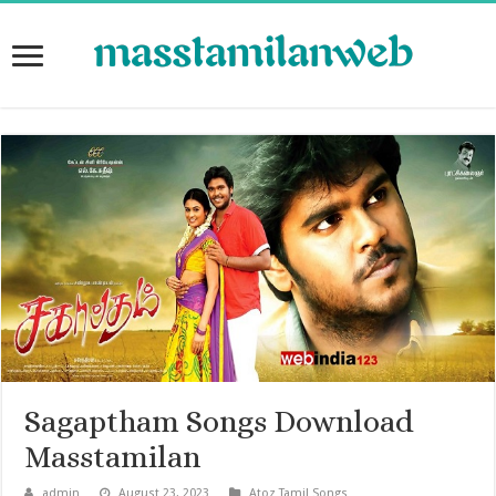
Sagaptham Songs Download
Masstamilan
admin
August 23, 2023
Atoz Tamil Songs