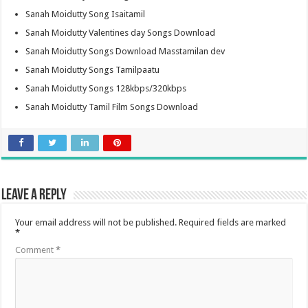
Sanah Moidutty Song Isaitamil
Sanah Moidutty Valentines day Songs Download
Sanah Moidutty Songs Download Masstamilan dev
Sanah Moidutty Songs Tamilpaatu
Sanah Moidutty Songs 128kbps/320kbps
Sanah Moidutty Tamil Film Songs Download
Leave a Reply
Your email address will not be published.
Required fields are marked
*
Comment
*