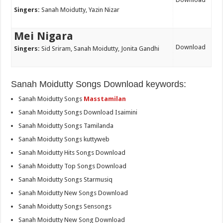
Singers:
Sanah Moidutty, Yazin Nizar
Mei Nigara
Download
Singers:
Sid Sriram, Sanah Moidutty, Jonita Gandhi
Sanah Moidutty Songs Download keywords:
Sanah Moidutty Songs
Masstamilan
Sanah Moidutty Songs Download Isaimini
Sanah Moidutty Songs Tamilanda
Sanah Moidutty Songs kuttyweb
Sanah Moidutty Hits Songs Download
Sanah Moidutty Top Songs Download
Sanah Moidutty Songs Starmusiq
Sanah Moidutty New Songs Download
Sanah Moidutty Songs Sensongs
Sanah Moidutty New Song Download