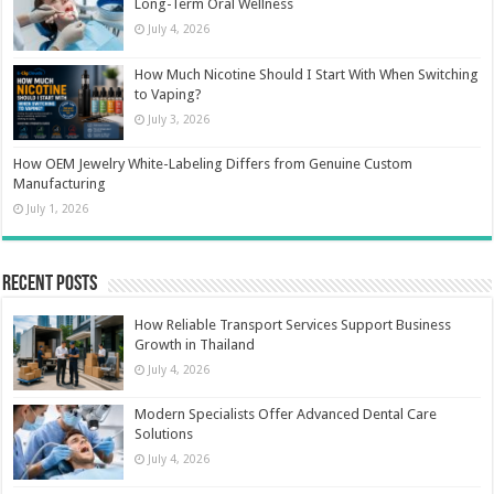
Long-Term Oral Wellness
July 4, 2026
How Much Nicotine Should I Start With When Switching
to Vaping?
July 3, 2026
How OEM Jewelry White-Labeling Differs from Genuine Custom
Manufacturing
July 1, 2026
Recent Posts
How Reliable Transport Services Support Business
Growth in Thailand
July 4, 2026
Modern Specialists Offer Advanced Dental Care
Solutions
July 4, 2026