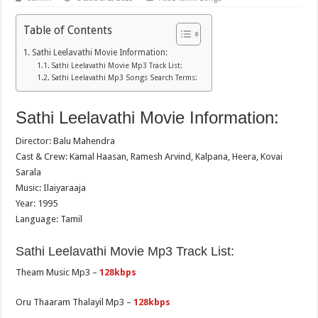
Table of Contents
Sathi Leelavathi Movie Information:
Sathi Leelavathi Movie Mp3 Track List:
Sathi Leelavathi Mp3 Songs Search Terms:
Sathi Leelavathi Movie Information:
Director: Balu Mahendra
Cast & Crew: Kamal Haasan, Ramesh Arvind, Kalpana, Heera, Kovai
Sarala
Music: Ilaiyaraaja
Year: 1995
Language: Tamil
Sathi Leelavathi Movie Mp3 Track List:
Theam Music Mp3 –
128kbps
Oru Thaaram Thalayil Mp3 –
128kbps