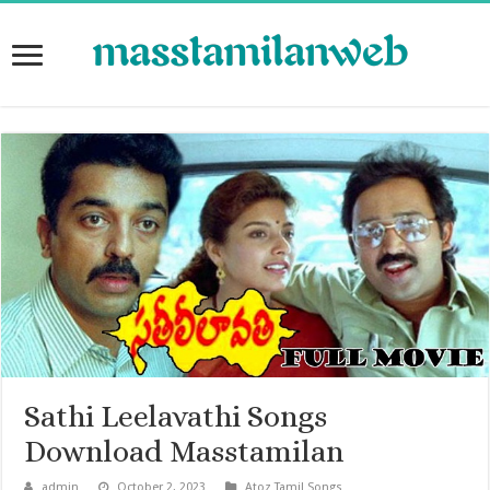
Sathi Leelavathi Songs
Download Masstamilan
admin
October 2, 2023
Atoz Tamil Songs