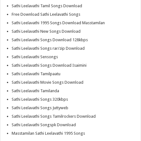
Sathi Leelavathi Tamil Songs Download
Free Download Sathi Leelavathi Songs
Sathi Leelavathi 1995 Songs Download Masstamilan
Sathi Leelavathi New Songs Download
Sathi Leelavathi Songs Download 128kbps
Sathi Leelavathi Songs rar/zip Download
Sathi Leelavathi Sensongs
Sathi Leelavathi Songs Download Isaimini
Sathi Leelavathi Tamilpaatu
Sathi Leelavathi Movie Songs Download
Sathi Leelavathi Tamilanda
Sathi Leelavathi Songs 320kbps
Sathi Leelavathi Songs Juttyweb
Sathi Leelavathi Songs Tamilrockers Download
Sathi Leelavathi Songspk Download
Masstamilan Sathi Leelavathi 1995 Songs