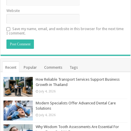
Website
Save my name, email, and website in this browser for the next time
I comment.
Recent
Popular
Comments
Tags
How Reliable Transport Services Support Business
Growth in Thailand
July 4, 2026
Modern Specialists Offer Advanced Dental Care
Solutions
July 4, 2026
Why Wisdom Tooth Assessments Are Essential For