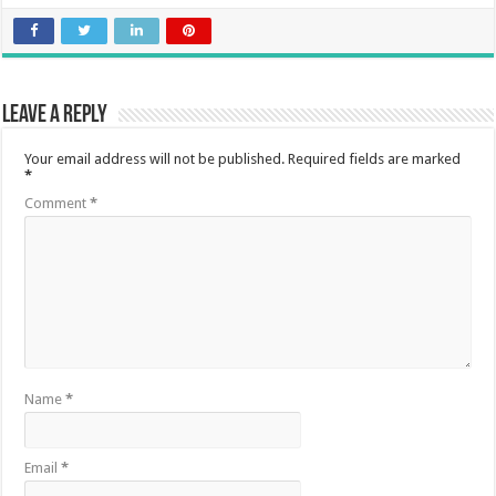
Leave a Reply
Your email address will not be published.
Required fields are marked
*
Comment
*
Name
*
Email
*