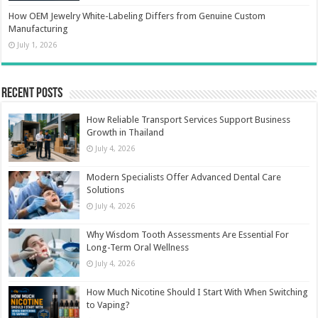
How OEM Jewelry White-Labeling Differs from Genuine Custom
Manufacturing
July 1, 2026
Recent Posts
How Reliable Transport Services Support Business
Growth in Thailand
July 4, 2026
Modern Specialists Offer Advanced Dental Care
Solutions
July 4, 2026
Why Wisdom Tooth Assessments Are Essential For
Long-Term Oral Wellness
July 4, 2026
How Much Nicotine Should I Start With When Switching
to Vaping?