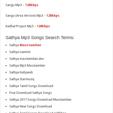
Sangu Mp3 –
128kbps
Sangu (Area Version) Mp3 –
128kbps
Kadhal Project Mp3 –
128kbps
Sathya Mp3 Songs Search Terms:
Sathya
Masstamilan
Sathya isaimini
Sathya masstamilan.dev
Sathya Mp3 Masstamilan
Sathya Kuttyweb
Sathya Starmusiq
Sathya Tamil Songs Download
Free Download Sathya Songs
Sathya 2017 Songs Download Masstamilan
Sathya New Songs Download