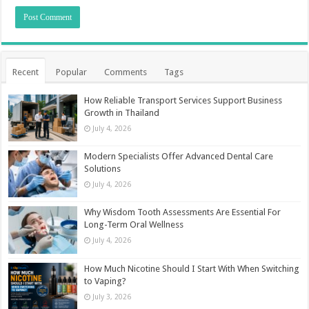
Recent
Popular
Comments
Tags
How Reliable Transport Services Support Business
Growth in Thailand
July 4, 2026
Modern Specialists Offer Advanced Dental Care
Solutions
July 4, 2026
Why Wisdom Tooth Assessments Are Essential For
Long-Term Oral Wellness
July 4, 2026
How Much Nicotine Should I Start With When Switching
to Vaping?
July 3, 2026