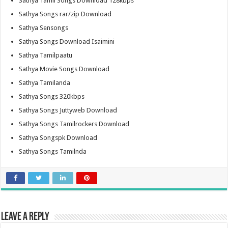
Sathya Tamil Songs Download 128kbps
Sathya Songs rar/zip Download
Sathya Sensongs
Sathya Songs Download Isaimini
Sathya Tamilpaatu
Sathya Movie Songs Download
Sathya Tamilanda
Sathya Songs 320kbps
Sathya Songs Juttyweb Download
Sathya Songs Tamilrockers Download
Sathya Songspk Download
Sathya Songs Tamilnda
Leave a Reply