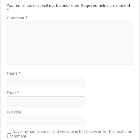
Your email address will not be published.
Required fields are marked
*
Comment
*
Name
*
Email
*
Website
Save my name, email, and website in this browser for the next time
I comment.