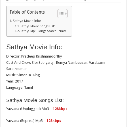
Table of Contents
Sathya Movie Info:
Sathya Movie Songs List:
Sathya Mp3 Songs Search Terms:
Sathya Movie Info:
Director: Pradeep Krishnamoorthy
Cast And Crew: Sibi Sathyaraj , Remya Nambeesan, Varalaxmi
Sarathkumar
Music: Simon. K. King
Year: 2017
Language: Tamil
Sathya Movie Songs List:
Yavvana (Unplugged) Mp3 –
128kbps
Yavvana (Reprise) Mp3 –
128kbps