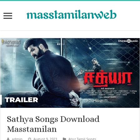
Sathya Songs Download
Masstamilan
admin
August 9, 2023
Atoz Tamil Songs