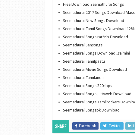
Free Download Seemathurai Songs
Seemathurai 2017 Songs Download Mass
Seemathurai New Songs Download
Seemathurai Tamil Songs Download 128
Seemathurai Songs rar/zip Download
Seemathurai Sensongs
Seemathurai Songs Download Isaimini
Seemathurai Tamilpaatu
Seemathurai Movie Songs Download
Seemathurai Tamilanda
Seemathurai Songs 320kbps
Seemathurai Songs Juttyweb Download
Seemathurai Songs Tamilrockers Downlo
Seemathurai Songspk Download
Facebook
Twitter
L
Share