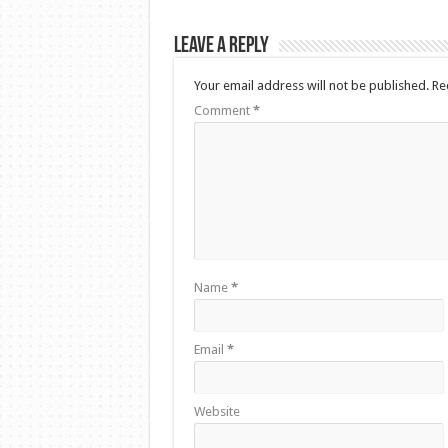
Leave a Reply
Your email address will not be published.
Re
Comment
*
Name
*
Email
*
Website