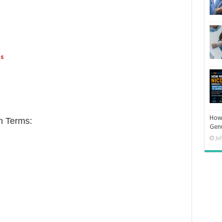
ps
How 
h Terms:
Gen
Ju