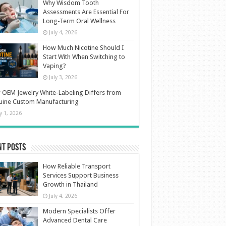
Why Wisdom Tooth
Assessments Are Essential For
Long-Term Oral Wellness
July 4, 2026
How Much Nicotine Should I
Start With When Switching to
Vaping?
July 3, 2026
OEM Jewelry White-Labeling Differs from
uine Custom Manufacturing
ly 1, 2026
nt Posts
How Reliable Transport
Services Support Business
Growth in Thailand
July 4, 2026
Modern Specialists Offer
Advanced Dental Care