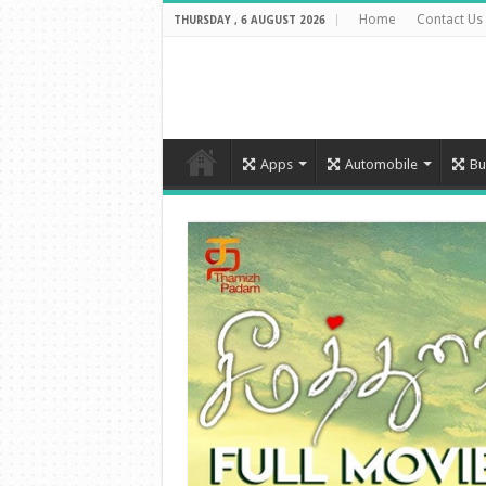
Home
Contact Us
THURSDAY , 6 AUGUST 2026
Apps
Automobile
Bu