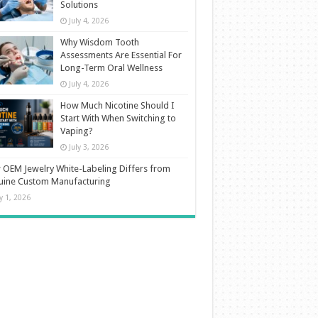
Solutions
July 4, 2026
Why Wisdom Tooth
Assessments Are Essential For
Long-Term Oral Wellness
July 4, 2026
How Much Nicotine Should I
Start With When Switching to
Vaping?
July 3, 2026
OEM Jewelry White-Labeling Differs from
uine Custom Manufacturing
ly 1, 2026