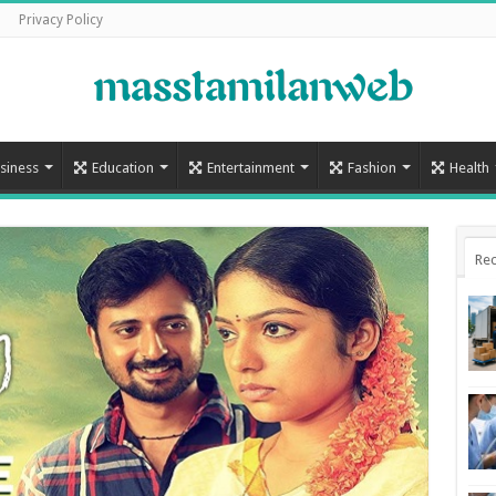
Privacy Policy
siness
Education
Entertainment
Fashion
Health
Rec