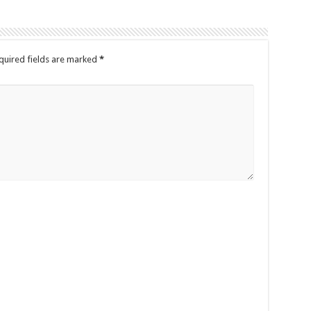
quired fields are marked
*