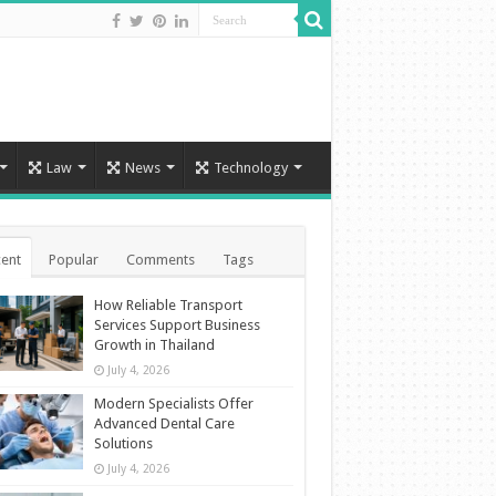
Law
News
Technology
ent
Popular
Comments
Tags
How Reliable Transport
Services Support Business
Growth in Thailand
July 4, 2026
Modern Specialists Offer
Advanced Dental Care
Solutions
July 4, 2026