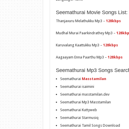
Seemathurai Movie Songs List:
Thanjavuru Melathukku Mp3 –
128kbps
Mudhal Murai Paarkindrathey Mp3 –
128kb
Karuvalang Kaattukku Mp3 –
128kbps
Aagaayam Enna Paarthu Mp3 –
128kbps
Seemathurai Mp3 Songs Searc
Seemathurai
Masstamilan
Seemathurai isaimini
Seemathurai masstamilan.dev
Seemathurai Mp3 Masstamilan
Seemathurai Kuttyweb
Seemathurai Starmusiq
Seemathurai Tamil Songs Download