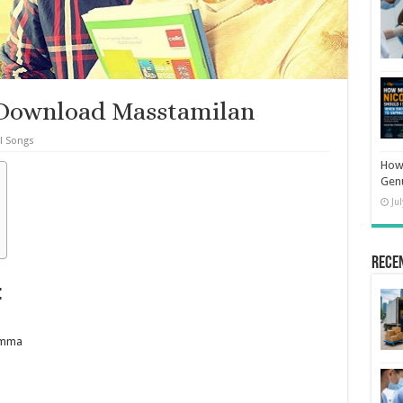
Download Masstamilan
l Songs
How 
Gen
Ju
Rece
:
lamma