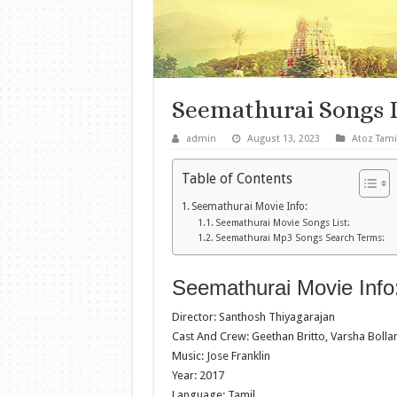
Seemathurai Songs 
admin
August 13, 2023
Atoz Tami
Table of Contents
Seemathurai Movie Info:
Seemathurai Movie Songs List:
Seemathurai Mp3 Songs Search Terms:
Seemathurai Movie Info
Director: Santhosh Thiyagarajan
Cast And Crew: Geethan Britto, Varsha Bol
Music: Jose Franklin
Year: 2017
Language: Tamil