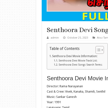
Senthoora Devi Son
admin
October 25, 2023
Atoz Tam
Table of Contents
Senthoora Devi Movie Information:
Senthoora Devi Movie Track List:
Senthoora Devi Songs Search Terms:
Senthoora Devi Movie I
Director: Rama Narayanan
Cast & Crew: Vivek, Kanaka, Shamili, Senthil
Music: Sankar Ganesh
Year: 1991
Language: Tamil