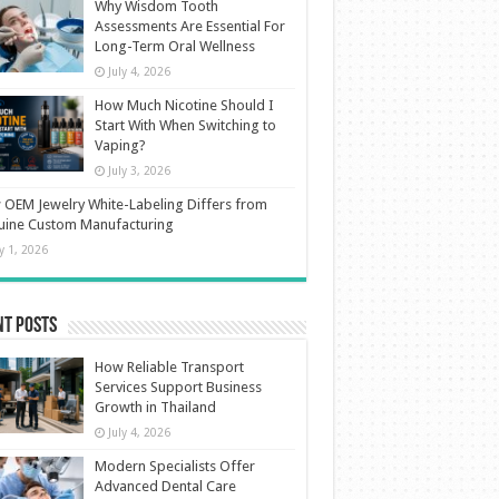
Why Wisdom Tooth
Assessments Are Essential For
Long-Term Oral Wellness
July 4, 2026
How Much Nicotine Should I
Start With When Switching to
Vaping?
July 3, 2026
OEM Jewelry White-Labeling Differs from
uine Custom Manufacturing
ly 1, 2026
nt Posts
How Reliable Transport
Services Support Business
Growth in Thailand
July 4, 2026
Modern Specialists Offer
Advanced Dental Care