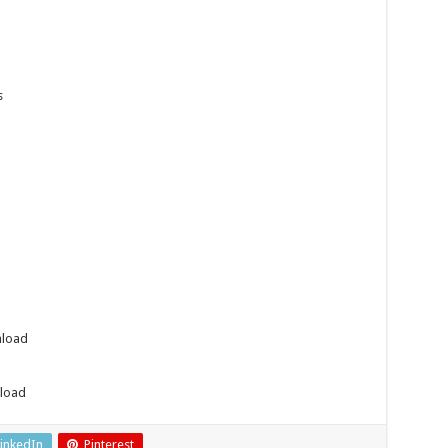
s
nload
load
inkedIn
Pinterest