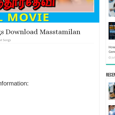
gs Download Masstamilan
il Songs
How 
Gen
Ju
Rece
nformation: