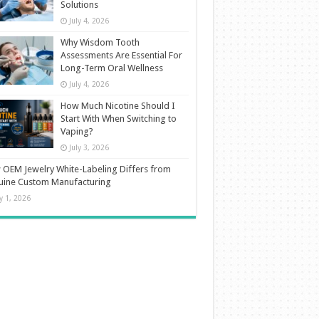
Solutions
July 4, 2026
Why Wisdom Tooth
Assessments Are Essential For
Long-Term Oral Wellness
July 4, 2026
How Much Nicotine Should I
Start With When Switching to
Vaping?
July 3, 2026
OEM Jewelry White-Labeling Differs from
uine Custom Manufacturing
ly 1, 2026