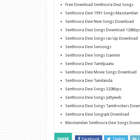
Free Download Senthoora Devi Songs
Senthoora Devi 1991 Songs Masstamilan
Senthoora Devi New Songs Download
Senthoora Devi Songs Download 128kbp
Senthoora Devi Songs rar/zip Download
Senthoora Devi Sensongs
Senthoora Devi Songs Isaimini
Senthoora Devi Tamilpaatu
Senthoora Devi Movie Songs Download
Senthoora Devi Tamilanda
Senthoora Devi Songs 320kbps
Senthoora Devi Songs Juttyweb
Senthoora Devi Songs Tamilrockers Dow
Senthoora Devi Songspk Download
Masstamilan Senthoora Devi Songs Down
Facebook
Twitter
L