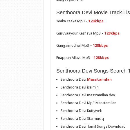
Senthoora Devi Movie Track Lis
Yeaka Yeaka Mp3 –
128kbps
Guruvaayour Keshava Mp3 –
128kbps
Gangaimudhal Mp3 –
128kbps
Enappan Allava Mp3 –
128kbps
Senthoora Devi Songs Search 
Senthoora Devi
Masstamilan
Senthoora Devi isaimini
Senthoora Devi masstamilan.dev
Senthoora Devi Mp3 Masstamilan
Senthoora Devi Kuttyweb
Senthoora Devi Starmusiq
Senthoora Devi Tamil Songs Download