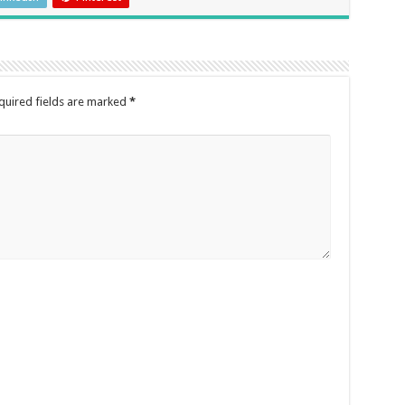
quired fields are marked
*