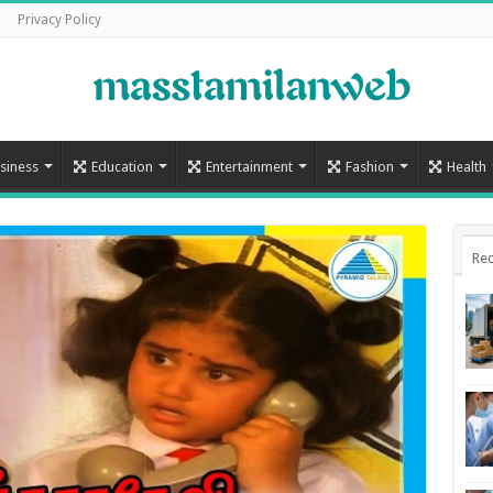
Privacy Policy
siness
Education
Entertainment
Fashion
Health
Rec