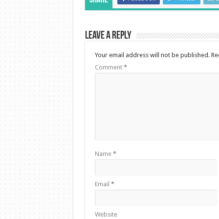
Share
Leave a Reply
Your email address will not be published.
Re
Comment
*
Name
*
Email
*
Website