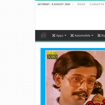
Home
Contact Us
SATURDAY , 8 AUGUST 2026
Apps
Automobile
Bu