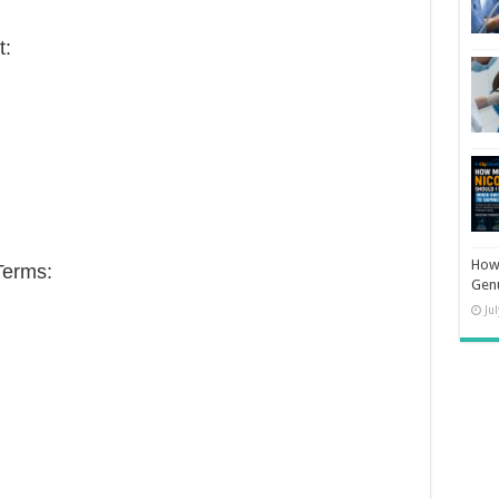
t:
How 
Terms:
Gen
Ju