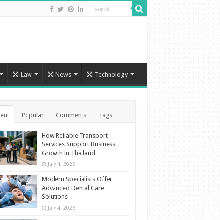
Law
News
Technology
ent
Popular
Comments
Tags
How Reliable Transport
Services Support Business
Growth in Thailand
July 4, 2026
Modern Specialists Offer
Advanced Dental Care
Solutions
July 4, 2026