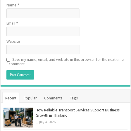
Name
*
Email
*
Website
Save my name, email, and website in this browser for the next time
I comment.
Recent
Popular
Comments
Tags
How Reliable Transport Services Support Business
Growth in Thailand
July 4, 2026