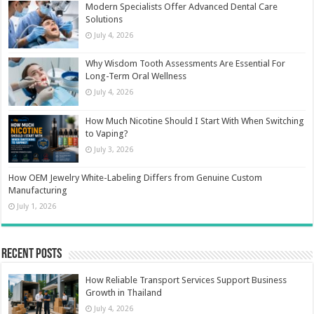
Modern Specialists Offer Advanced Dental Care
Solutions
July 4, 2026
Why Wisdom Tooth Assessments Are Essential For
Long-Term Oral Wellness
July 4, 2026
How Much Nicotine Should I Start With When Switching
to Vaping?
July 3, 2026
How OEM Jewelry White-Labeling Differs from Genuine Custom
Manufacturing
July 1, 2026
Recent Posts
How Reliable Transport Services Support Business
Growth in Thailand
July 4, 2026