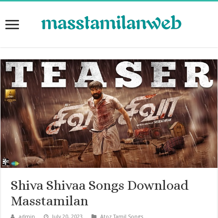
Shiva Shivaa Songs Download
Masstamilan
admin
July 20, 2023
Atoz Tamil Songs