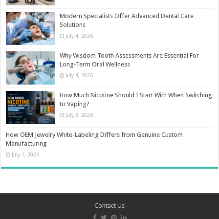
Modern Specialists Offer Advanced Dental Care
Solutions
July 4, 2026
Why Wisdom Tooth Assessments Are Essential For
Long-Term Oral Wellness
July 4, 2026
How Much Nicotine Should I Start With When Switching
to Vaping?
July 3, 2026
How OEM Jewelry White-Labeling Differs from Genuine Custom
Manufacturing
July 1, 2026
Contact Us