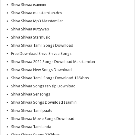
Shiva Shivaa isaimini
Shiva Shivaa masstamilan.dev
Shiva Shivaa Mp3 Masstamilan
Shiva Shivaa Kuttyweb
Shiva Shivaa Starmusiq
Shiva Shivaa Tamil Songs Download
Free Download Shiva Shivaa Songs
Shiva Shivaa 2022 Songs Download Masstamilan
Shiva Shivaa New Songs Download
Shiva Shivaa Tamil Songs Download 128kbps
Shiva Shivaa Songs rar/zip Download
Shiva Shivaa Sensongs
Shiva Shivaa Songs Download Isaimini
Shiva Shivaa Tamilpaatu
Shiva Shivaa Movie Songs Download
Shiva Shivaa Tamilanda
Shiva Shivaa Songs 320kbps