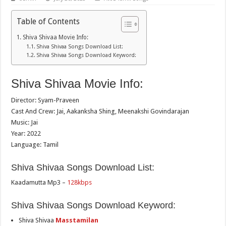
Table of Contents
Shiva Shivaa Movie Info:
Shiva Shivaa Songs Download List:
Shiva Shivaa Songs Download Keyword:
Shiva Shivaa Movie Info:
Director: Syam-Praveen
Cast And Crew: Jai, Aakanksha Shing, Meenakshi Govindarajan
Music: Jai
Year: 2022
Language: Tamil
Shiva Shivaa Songs Download List:
Kaadamutta Mp3 –
128kbps
Shiva Shivaa Songs Download Keyword:
Shiva Shivaa
Masstamilan