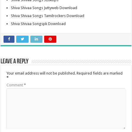
Shiva Shivaa Songs Juttyweb Download
Shiva Shivaa Songs Tamilrockers Download
Shiva Shivaa Songspk Download
Leave a Reply
Your email address will not be published.
Required fields are marked
*
Comment
*