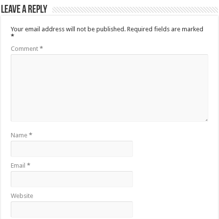
Leave a Reply
Your email address will not be published.
Required fields are marked
*
Comment
*
Name
*
Email
*
Website