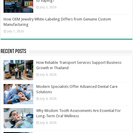
to Vaping?
July 3, 2026
How OEM Jewelry White-Labeling Differs from Genuine Custom
Manufacturing
July 1, 2026
Recent Posts
How Reliable Transport Services Support Business
Growth in Thailand
July 4, 2026
Modern Specialists Offer Advanced Dental Care
Solutions
July 4, 2026
Why Wisdom Tooth Assessments Are Essential For
Long-Term Oral Wellness
July 4, 2026