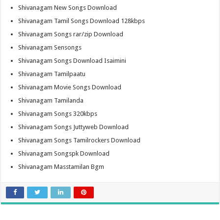
Shivanagam New Songs Download
Shivanagam Tamil Songs Download 128kbps
Shivanagam Songs rar/zip Download
Shivanagam Sensongs
Shivanagam Songs Download Isaimini
Shivanagam Tamilpaatu
Shivanagam Movie Songs Download
Shivanagam Tamilanda
Shivanagam Songs 320kbps
Shivanagam Songs Juttyweb Download
Shivanagam Songs Tamilrockers Download
Shivanagam Songspk Download
Shivanagam Masstamilan Bgm