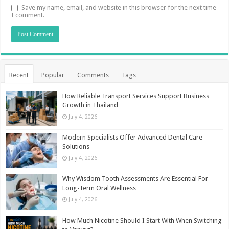
Save my name, email, and website in this browser for the next time
I comment.
Recent
Popular
Comments
Tags
How Reliable Transport Services Support Business
Growth in Thailand
July 4, 2026
Modern Specialists Offer Advanced Dental Care
Solutions
July 4, 2026
Why Wisdom Tooth Assessments Are Essential For
Long-Term Oral Wellness
July 4, 2026
How Much Nicotine Should I Start With When Switching