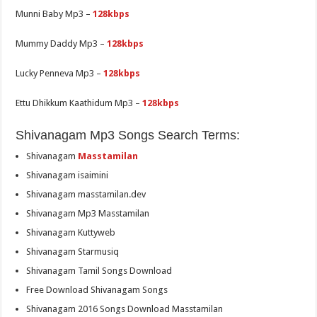
Munni Baby Mp3 –
128kbps
Mummy Daddy Mp3 –
128kbps
Lucky Penneva Mp3 –
128kbps
Ettu Dhikkum Kaathidum Mp3 –
128kbps
Shivanagam Mp3 Songs Search Terms:
Shivanagam
Masstamilan
Shivanagam isaimini
Shivanagam masstamilan.dev
Shivanagam Mp3 Masstamilan
Shivanagam Kuttyweb
Shivanagam Starmusiq
Shivanagam Tamil Songs Download
Free Download Shivanagam Songs
Shivanagam 2016 Songs Download Masstamilan