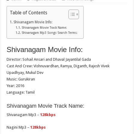
Table of Contents
Shivanagam Movie Info:
Shivanagam Movie Track Name:
Shivanagam Mp3 Songs Search Terms:
Shivanagam Movie Info:
Director: Sohail Ansari and Dhaval Jayantilal Gada
Cast And Crew: Vishnuvardhan, Ramya, Diganth, Rajesh Vivek
Upadhyay, Mukul Dev
Music: Gurukiran
Year: 2016
Language: Tamil
Shivanagam Movie Track Name:
Shivanagam Mp3 –
128kbps
Nagini Mp3 –
128kbps