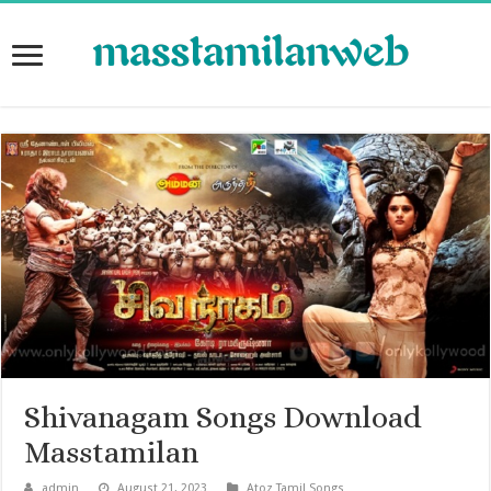
Shivanagam Songs Download
Masstamilan
admin
August 21, 2023
Atoz Tamil Songs