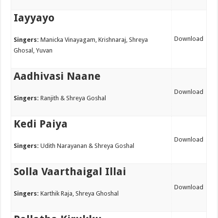
Iayyayo
Download
Singers:
Manicka Vinayagam, Krishnaraj, Shreya
Ghosal, Yuvan
Aadhivasi Naane
Download
Singers:
Ranjith & Shreya Goshal
Kedi Paiya
Download
Singers:
Udith Narayanan & Shreya Goshal
Solla Vaarthaigal Illai
Download
Singers:
Karthik Raja, Shreya Ghoshal