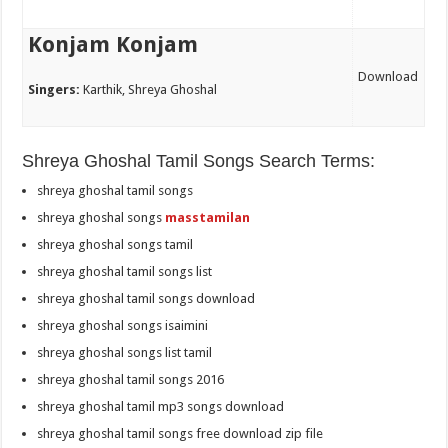
Konjam Konjam
Download
Singers:
Karthik, Shreya Ghoshal
Shreya Ghoshal Tamil Songs Search Terms:
shreya ghoshal tamil songs
shreya ghoshal songs
masstamilan
shreya ghoshal songs tamil
shreya ghoshal tamil songs list
shreya ghoshal tamil songs download
shreya ghoshal songs isaimini
shreya ghoshal songs list tamil
shreya ghoshal tamil songs 2016
shreya ghoshal tamil mp3 songs download
shreya ghoshal tamil songs free download zip file