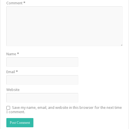
Comment
*
Name
*
Email
*
Website
Save my name, email, and website in this browser for the next time
I comment.