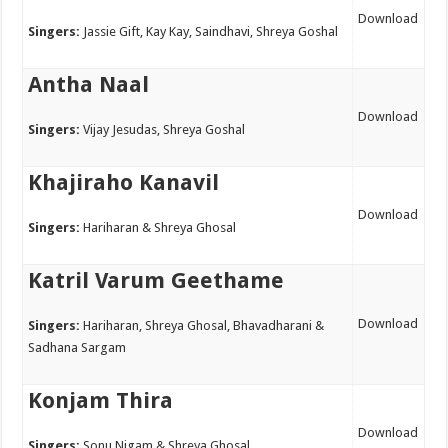
Download
Singers:
Jassie Gift, Kay Kay, Saindhavi, Shreya Goshal
Antha Naal
Download
Singers:
Vijay Jesudas, Shreya Goshal
Khajiraho Kanavil
Download
Singers:
Hariharan & Shreya Ghosal
Katril Varum Geethame
Download
Singers:
Hariharan, Shreya Ghosal, Bhavadharani &
Sadhana Sargam
Konjam Thira
Download
Singers:
Sonu Nigam & Shreya Ghosal