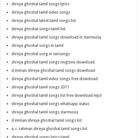
shreya ghoshal tamil songs lyrics
shreya ghoshal tamil video songs
shreya ghoshal latest tamil songs list
shreya ghoshal songs tamil list
shreya ghoshal tamil songs download in starmusiq
shreya ghoshal songs in tamil
shreya ghoshal song in sensongs
shreya ghoshal tamil songs ringtone download
d imman shreya ghoshal tamil songs download
shreya ghoshal tamil video songs free download
shreya ghoshal tamil songs 2017
shreya ghoshal tamil songs list free download mp3
shreya ghoshal tamil songs whatsapp status
shreya ghoshal tamil songs starmusiq
d imman shreya ghoshal tamil songs list
a. r. rahman shreya ghoshal tamil songs list
shreya ghoshal songs lyrics tamil