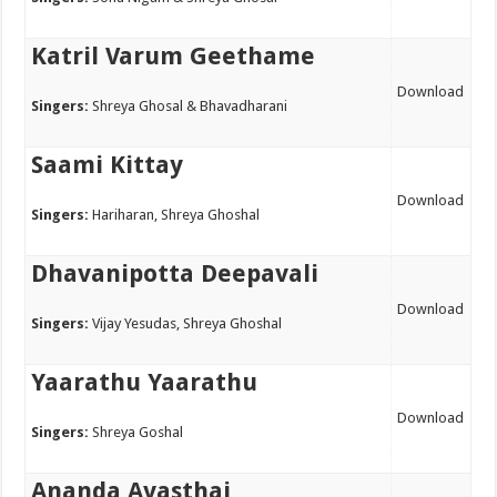
Katril Varum Geethame
Download
Singers:
Shreya Ghosal & Bhavadharani
Saami Kittay
Download
Singers:
Hariharan, Shreya Ghoshal
Dhavanipotta Deepavali
Download
Singers:
Vijay Yesudas, Shreya Ghoshal
Yaarathu Yaarathu
Download
Singers:
Shreya Goshal
Ananda Avasthai