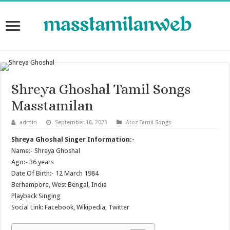
Shreya Ghoshal Tamil Songs
Masstamilan
admin
September 16, 2023
Atoz Tamil Songs
Shreya Ghoshal Singer Information:-
Name:- Shreya Ghoshal
Ago:- 36 years
Date Of Birth:- 12 March 1984
Berhampore, West Bengal, India
Playback Singing
Social Link: Facebook, Wikipedia, Twitter