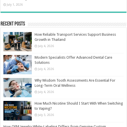
July 1, 2026
Recent Posts
How Reliable Transport Services Support Business
Growth in Thailand
July 4, 2026
Modern Specialists Offer Advanced Dental Care
Solutions
July 4, 2026
Why Wisdom Tooth Assessments Are Essential For
Long-Term Oral Wellness
July 4, 2026
How Much Nicotine Should I Start With When Switching
to Vaping?
July 3, 2026
How OEM Jewelry White-Labeling Differs from Genuine Custom