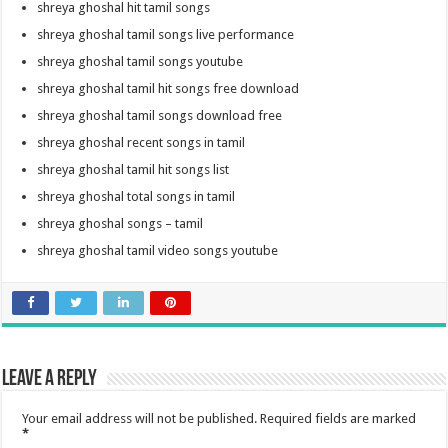
shreya ghoshal hit tamil songs
shreya ghoshal tamil songs live performance
shreya ghoshal tamil songs youtube
shreya ghoshal tamil hit songs free download
shreya ghoshal tamil songs download free
shreya ghoshal recent songs in tamil
shreya ghoshal tamil hit songs list
shreya ghoshal total songs in tamil
shreya ghoshal songs – tamil
shreya ghoshal tamil video songs youtube
Leave a Reply
Your email address will not be published.
Required fields are marked
*