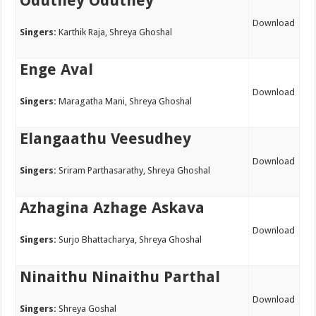
Oduthey Oduthey
Download
Singers:
Karthik Raja, Shreya Ghoshal
Enge Aval
Download
Singers:
Maragatha Mani, Shreya Ghoshal
Elangaathu Veesudhey
Download
Singers:
Sriram Parthasarathy, Shreya Ghoshal
Azhagina Azhage Askava
Download
Singers:
Surjo Bhattacharya, Shreya Ghoshal
Ninaithu Ninaithu Parthal
Download
Singers:
Shreya Goshal