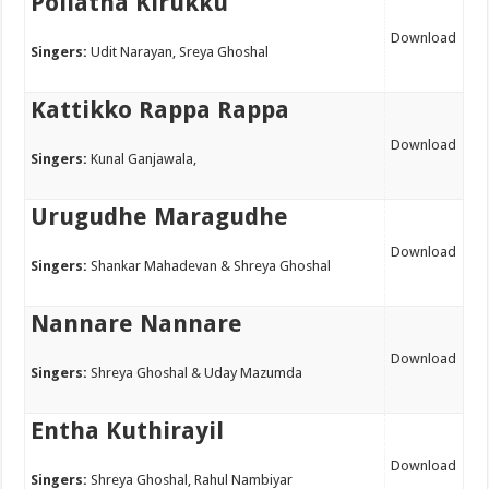
Pollatha Kirukku
Download
Singers:
Udit Narayan, Sreya Ghoshal
Kattikko Rappa Rappa
Download
Singers:
Kunal Ganjawala,
Urugudhe Maragudhe
Download
Singers:
Shankar Mahadevan & Shreya Ghoshal
Nannare Nannare
Download
Singers:
Shreya Ghoshal & Uday Mazumda
Entha Kuthirayil
Download
Singers:
Shreya Ghoshal, Rahul Nambiyar