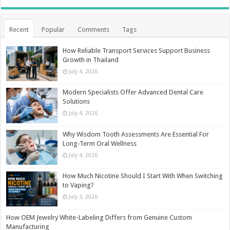
Recent
Popular
Comments
Tags
How Reliable Transport Services Support Business
Growth in Thailand
July 4, 2026
Modern Specialists Offer Advanced Dental Care
Solutions
July 4, 2026
Why Wisdom Tooth Assessments Are Essential For
Long-Term Oral Wellness
July 4, 2026
How Much Nicotine Should I Start With When Switching
to Vaping?
July 3, 2026
How OEM Jewelry White-Labeling Differs from Genuine Custom
Manufacturing