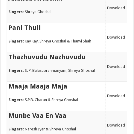
Download
Singers:
Shreya Ghoshal
Pani Thuli
Download
Singers:
Kay Kay, Shreya Ghoshal & Thanvi Shah
Thazhuvudu Nazhuvudu
Download
Singers:
S. P. Balasubrahmanyam, Shreya Ghoshal
Maaja Maaja Maja
Download
Singers:
S.P.B. Charan & Shreya Ghoshal
Munbe Vaa En Vaa
Download
Singers:
Naresh Iyer & Shreya Ghoshal