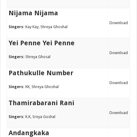
Nijama Nijama
Download
Singers:
Kay Kay, Shreya Ghoshal
Yei Penne Yei Penne
Download
Singers:
Shreya Ghosal
Pathukulle Number
Download
Singers:
KK, Shreya Ghoshal
Thamirabarani Rani
Download
Singers:
K.K, Sreya Goshal
Andangkaka