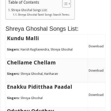
Table of Contents
Shreya Ghoshal Songs List:
Shreya Ghoshal Tamil Songs Search Terms:
Shreya Ghoshal Songs List:
Kundu Malli
Download
Singers:
Harish Raghavendra, Shreya Ghoshal
Chellame Chellam
Download
Singers:
Shreya Ghoshal, Hariharan
Enakku Piditthaa Paadal
Download
Singers:
Shreya Ghoshal