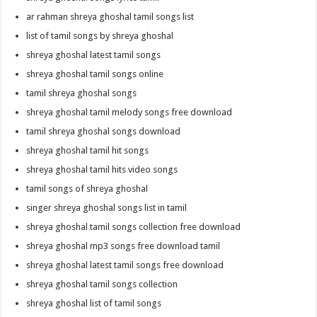
ar rahman shreya ghoshal tamil songs list
list of tamil songs by shreya ghoshal
shreya ghoshal latest tamil songs
shreya ghoshal tamil songs online
tamil shreya ghoshal songs
shreya ghoshal tamil melody songs free download
tamil shreya ghoshal songs download
shreya ghoshal tamil hit songs
shreya ghoshal tamil hits video songs
tamil songs of shreya ghoshal
singer shreya ghoshal songs list in tamil
shreya ghoshal tamil songs collection free download
shreya ghoshal mp3 songs free download tamil
shreya ghoshal latest tamil songs free download
shreya ghoshal tamil songs collection
shreya ghoshal list of tamil songs