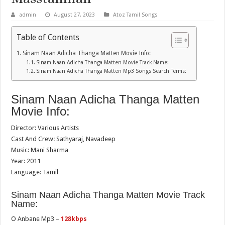
admin
August 27, 2023
Atoz Tamil Songs
Table of Contents
Sinam Naan Adicha Thanga Matten Movie Info:
Sinam Naan Adicha Thanga Matten Movie Track Name:
Sinam Naan Adicha Thanga Matten Mp3 Songs Search Terms:
Sinam Naan Adicha Thanga Matten
Movie Info:
Director: Various Artists
Cast And Crew: Sathyaraj, Navadeep
Music: Mani Sharma
Year: 2011
Language: Tamil
Sinam Naan Adicha Thanga Matten Movie Track
Name:
O Anbane Mp3 –
128kbps