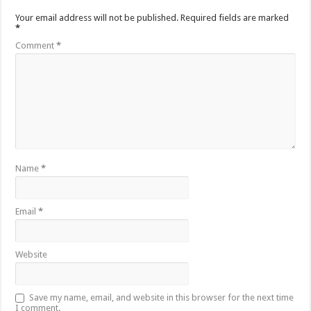
Your email address will not be published.
Required fields are marked
*
Comment
*
Name
*
Email
*
Website
Save my name, email, and website in this browser for the next time
I comment.