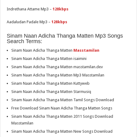
Indrethana Attame Mp3 –
128kbps
Aadaludan Padale Mp3 –
128kbps
Sinam Naan Adicha Thanga Matten Mp3 Songs
Search Terms:
Sinam Naan Adicha Thanga Matten
Masstamilan
Sinam Naan Adicha Thanga Matten isaimini
Sinam Naan Adicha Thanga Matten masstamilan.dev
Sinam Naan Adicha Thanga Matten Mp3 Masstamilan
Sinam Naan Adicha Thanga Matten Kuttyweb
Sinam Naan Adicha Thanga Matten Starmusiq
Sinam Naan Adicha Thanga Matten Tamil Songs Download
Free Download Sinam Naan Adicha Thanga Matten Songs
Sinam Naan Adicha Thanga Matten 2011 Songs Download
Masstamilan
Sinam Naan Adicha Thanga Matten New Songs Download