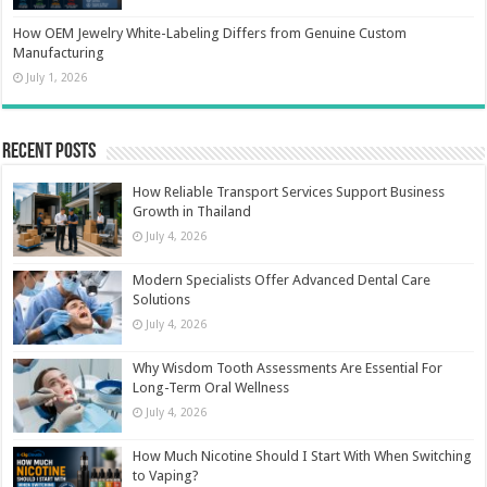
How OEM Jewelry White-Labeling Differs from Genuine Custom
Manufacturing
July 1, 2026
Recent Posts
How Reliable Transport Services Support Business
Growth in Thailand
July 4, 2026
Modern Specialists Offer Advanced Dental Care
Solutions
July 4, 2026
Why Wisdom Tooth Assessments Are Essential For
Long-Term Oral Wellness
July 4, 2026
How Much Nicotine Should I Start With When Switching
to Vaping?