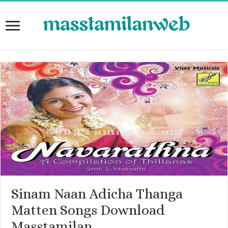
Sinam Naan Adicha Thanga
Matten Songs Download
Masstamilan