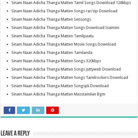
Sinam Naan Adicha Thanga Matten Tamil Songs Download 128kbps
Sinam Naan Adicha Thanga Matten Songs rar/zip Download
Sinam Naan Adicha Thanga Matten Sensongs
Sinam Naan Adicha Thanga Matten Songs Download Isaimini
Sinam Naan Adicha Thanga Matten Tamilpaatu
Sinam Naan Adicha Thanga Matten Movie Songs Download
Sinam Naan Adicha Thanga Matten Tamilanda
Sinam Naan Adicha Thanga Matten Songs 320kbps
Sinam Naan Adicha Thanga Matten Songs Juttyweb Download
Sinam Naan Adicha Thanga Matten Songs Tamilrockers Download
Sinam Naan Adicha Thanga Matten Songspk Download
Sinam Naan Adicha Thanga Matten Masstamilan Bgm
Leave a Reply