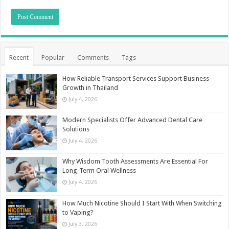
Recent
Popular
Comments
Tags
How Reliable Transport Services Support Business
Growth in Thailand
July 4, 2026
Modern Specialists Offer Advanced Dental Care
Solutions
July 4, 2026
Why Wisdom Tooth Assessments Are Essential For
Long-Term Oral Wellness
July 4, 2026
How Much Nicotine Should I Start With When Switching
to Vaping?
July 3, 2026