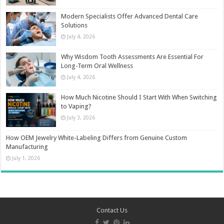
Modern Specialists Offer Advanced Dental Care
Solutions
July 4, 2026
Why Wisdom Tooth Assessments Are Essential For
Long-Term Oral Wellness
July 4, 2026
How Much Nicotine Should I Start With When Switching
to Vaping?
July 3, 2026
How OEM Jewelry White-Labeling Differs from Genuine Custom
Manufacturing
July 1, 2026
Contact Us