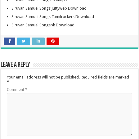
Siruvan Samuel Songs Juttyweb Download
Siruvan Samuel Songs Tamilrockers Download
Siruvan Samuel Songspk Download
Leave a Reply
Your email address will not be published.
Required fields are marked
*
Comment
*