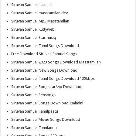
Siruvan Samuel isaimini
Siruvan Samuel masstamilan.dev
Siruvan Samuel Mp3 Masstamilan
Siruvan Samuel Kuttyweb
Siruvan Samuel Starmusiq
Siruvan Samuel Tamil Songs Download
Free Download Siruvan Samuel Songs
Siruvan Samuel 2023 Songs Download Masstamilan
Siruvan Samuel New Songs Download
Siruvan Samuel Tamil Songs Download 128kbps
Siruvan Samuel Songs rar/zip Download
Siruvan Samuel Sensongs
Siruvan Samuel Songs Download Isaimini
Siruvan Samuel Tamilpaatu
Siruvan Samuel Movie Songs Download
Siruvan Samuel Tamilanda
Siruvan Samuel Songs 320kbps