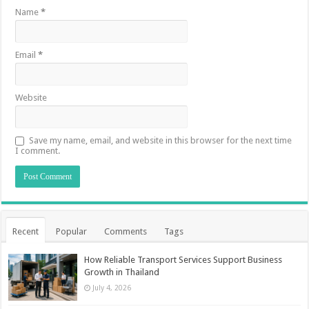
Name
*
Email
*
Website
Save my name, email, and website in this browser for the next time
I comment.
Recent
Popular
Comments
Tags
How Reliable Transport Services Support Business
Growth in Thailand
July 4, 2026