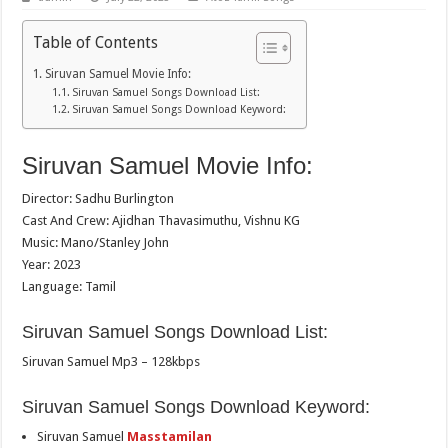
Table of Contents
Siruvan Samuel Movie Info:
Siruvan Samuel Songs Download List:
Siruvan Samuel Songs Download Keyword:
Siruvan Samuel Movie Info:
Director: Sadhu Burlington
Cast And Crew: Ajidhan Thavasimuthu, Vishnu KG
Music: Mano/Stanley John
Year: 2023
Language: Tamil
Siruvan Samuel Songs Download List:
Siruvan Samuel Mp3 – 128kbps
Siruvan Samuel Songs Download Keyword:
Siruvan Samuel
Masstamilan