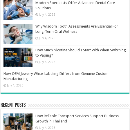
Modern Specialists Offer Advanced Dental Care
Solutions
July 4, 2026
Why Wisdom Tooth Assessments Are Essential For
Long-Term Oral Wellness
July 4, 2026
How Much Nicotine Should I Start With When Switching
to Vaping?
July 3, 2026
How OEM Jewelry White-Labeling Differs from Genuine Custom
Manufacturing
July 1, 2026
Recent Posts
How Reliable Transport Services Support Business
Growth in Thailand
July 4, 2026