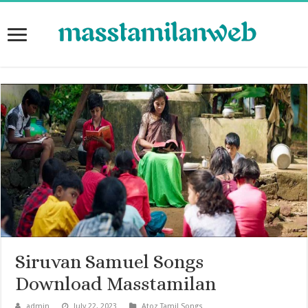
Siruvan Samuel Songs
Download Masstamilan
admin
July 22, 2023
Atoz Tamil Songs