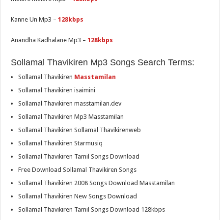
Kanne Un Mp3 –
128kbps
Anandha Kadhalane Mp3 –
128kbps
Sollamal Thavikiren Mp3 Songs Search Terms:
Sollamal Thavikiren
Masstamilan
Sollamal Thavikiren isaimini
Sollamal Thavikiren masstamilan.dev
Sollamal Thavikiren Mp3 Masstamilan
Sollamal Thavikiren Sollamal Thavikirenweb
Sollamal Thavikiren Starmusiq
Sollamal Thavikiren Tamil Songs Download
Free Download Sollamal Thavikiren Songs
Sollamal Thavikiren 2008 Songs Download Masstamilan
Sollamal Thavikiren New Songs Download
Sollamal Thavikiren Tamil Songs Download 128kbps