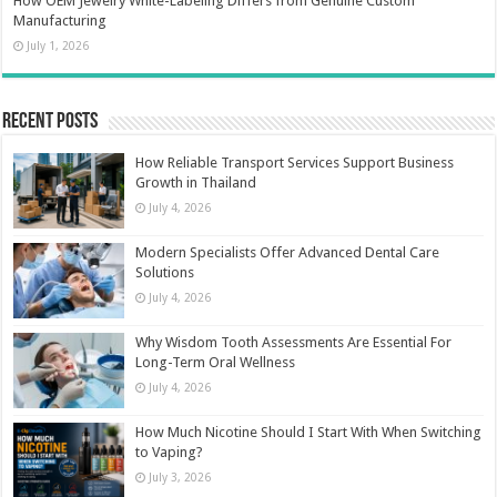
How OEM Jewelry White-Labeling Differs from Genuine Custom
Manufacturing
July 1, 2026
Recent Posts
How Reliable Transport Services Support Business
Growth in Thailand
July 4, 2026
Modern Specialists Offer Advanced Dental Care
Solutions
July 4, 2026
Why Wisdom Tooth Assessments Are Essential For
Long-Term Oral Wellness
July 4, 2026
How Much Nicotine Should I Start With When Switching
to Vaping?
July 3, 2026