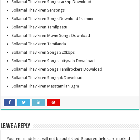
Sollamal Thavikiren Songs rar/zip Download
Sollamal Thavikiren Sensongs
Sollamal Thavikiren Songs Download Isaimini
Sollamal Thavikiren Tamilpaatu
Sollamal Thavikiren Movie Songs Download
Sollamal Thavikiren Tamilanda
Sollamal Thavikiren Songs 320kbps
Sollamal Thavikiren Songs Juttyweb Download
Sollamal Thavikiren Songs Tamilrockers Download
Sollamal Thavikiren Songspk Download
Sollamal Thavikiren Masstamilan Bgm
Leave a Reply
Your email address will not be published.
Required fields are marked