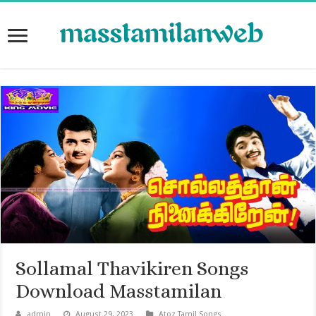
Sollamal Thavikiren Songs
Download Masstamilan
admin
August 29, 2023
Atoz Tamil Songs