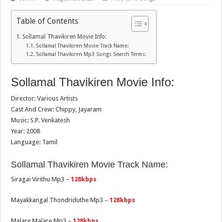
Table of Contents
Sollamal Thavikiren Movie Info:
Sollamal Thavikiren Movie Track Name:
Sollamal Thavikiren Mp3 Songs Search Terms:
Sollamal Thavikiren Movie Info:
Director: Various Artists
Cast And Crew: Chippy, Jayaram
Music: S.P. Venkatesh
Year: 2008
Language: Tamil
Sollamal Thavikiren Movie Track Name:
Siragai Virithu Mp3 –
128kbps
Mayakkangal Thondriduthe Mp3 –
128kbps
Malare Malare Mp3 –
128kbps