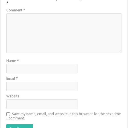
*
Comment
*
Name
*
Email
*
Website
Save my name, email, and website in this browser for the next time
I comment.