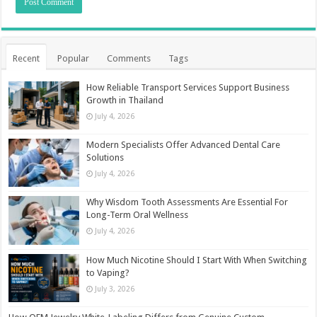
Recent
Popular
Comments
Tags
How Reliable Transport Services Support Business
Growth in Thailand
July 4, 2026
Modern Specialists Offer Advanced Dental Care
Solutions
July 4, 2026
Why Wisdom Tooth Assessments Are Essential For
Long-Term Oral Wellness
July 4, 2026
How Much Nicotine Should I Start With When Switching
to Vaping?
July 3, 2026