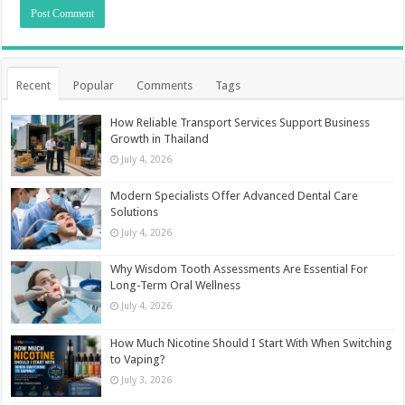
Recent
Popular
Comments
Tags
How Reliable Transport Services Support Business
Growth in Thailand
July 4, 2026
Modern Specialists Offer Advanced Dental Care
Solutions
July 4, 2026
Why Wisdom Tooth Assessments Are Essential For
Long-Term Oral Wellness
July 4, 2026
How Much Nicotine Should I Start With When Switching
to Vaping?
July 3, 2026