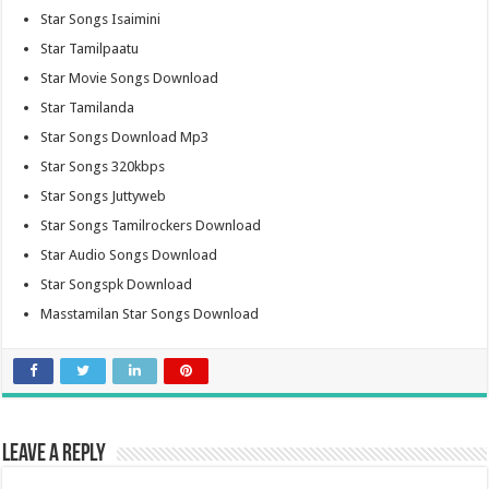
Star Songs Isaimini
Star Tamilpaatu
Star Movie Songs Download
Star Tamilanda
Star Songs Download Mp3
Star Songs 320kbps
Star Songs Juttyweb
Star Songs Tamilrockers Download
Star Audio Songs Download
Star Songspk Download
Masstamilan Star Songs Download
Leave a Reply