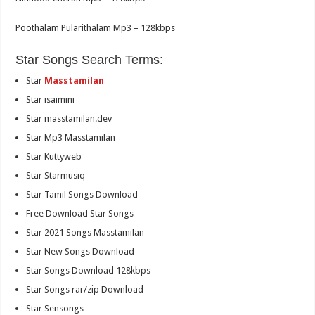
Poothalam Pularithalam Mp3 – 128kbps
Star Songs Search Terms:
Star
Masstamilan
Star isaimini
Star masstamilan.dev
Star Mp3 Masstamilan
Star Kuttyweb
Star Starmusiq
Star Tamil Songs Download
Free Download Star Songs
Star 2021 Songs Masstamilan
Star New Songs Download
Star Songs Download 128kbps
Star Songs rar/zip Download
Star Sensongs