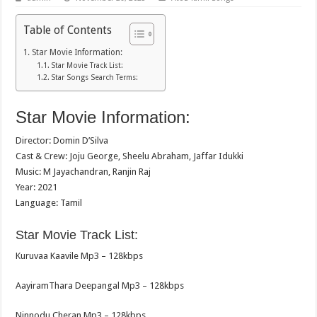
Table of Contents
Star Movie Information:
Star Movie Track List:
Star Songs Search Terms:
Star Movie Information:
Director: Domin D’Silva
Cast & Crew: Joju George, Sheelu Abraham, Jaffar Idukki
Music: M Jayachandran, Ranjin Raj
Year: 2021
Language: Tamil
Star Movie Track List:
Kuruvaa Kaavile Mp3 – 128kbps
AayiramThara Deepangal Mp3 – 128kbps
Ninnodu Cheran Mp3 – 128kbps