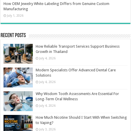
How OEM Jewelry White-Labeling Differs from Genuine Custom
Manufacturing
July 1, 2026
Recent Posts
How Reliable Transport Services Support Business
Growth in Thailand
July 4, 2026
Modern Specialists Offer Advanced Dental Care
Solutions
July 4, 2026
Why Wisdom Tooth Assessments Are Essential For
Long-Term Oral Wellness
July 4, 2026
How Much Nicotine Should I Start With When Switching
to Vaping?
July 3, 2026