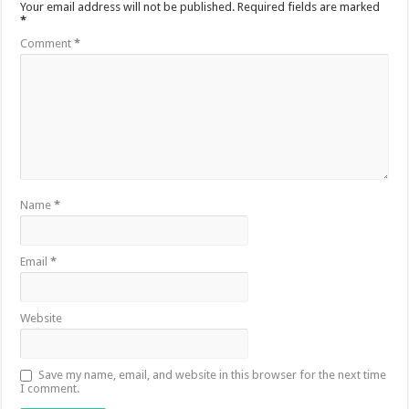
Your email address will not be published.
Required fields are marked
*
Comment
*
Name
*
Email
*
Website
Save my name, email, and website in this browser for the next time
I comment.