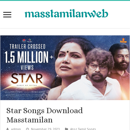
Star Songs Download
Masstamilan
admin
November 29, 2023
Atoz Tamil Songs