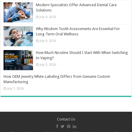
Modern Specialists Offer Advanced Dental Care
Solutions
July 4, 2026
Why Wisdom Tooth Assessments Are Essential For
Long-Term Oral Wellness
July 4, 2026
How Much Nicotine Should I Start With When Switching
to Vaping?
July 3, 2026
How OEM Jewelry White-Labeling Differs from Genuine Custom
Manufacturing
July 1, 2026
Contact Us