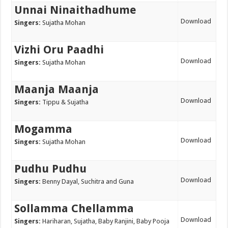
Unnai Ninaithadhume
Download
Singers:
Sujatha Mohan
Vizhi Oru Paadhi
Download
Singers:
Sujatha Mohan
Maanja Maanja
Download
Singers:
Tippu & Sujatha
Mogamma
Download
Singers:
Sujatha Mohan
Pudhu Pudhu
Download
Singers:
Benny Dayal, Suchitra and Guna
Sollamma Chellamma
Download
Singers:
Hariharan, Sujatha, Baby Ranjini, Baby Pooja