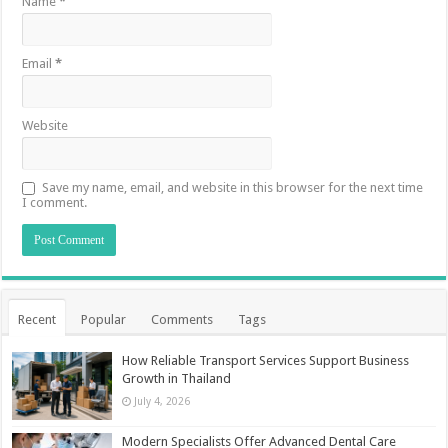
Name
*
Email
*
Website
Save my name, email, and website in this browser for the next time
I comment.
Recent
Popular
Comments
Tags
How Reliable Transport Services Support Business
Growth in Thailand
July 4, 2026
Modern Specialists Offer Advanced Dental Care