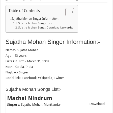
Table of Contents
Sujatha Mohan Singer Information:-
Sujatha Mohan Songs List:-
Sujatha Mohan Songs Download keywords:
Sujatha Mohan Singer Information:-
Name:- Sujatha Mohan
Ago:- 53 years
Date Of Birth:- March 31, 1963
Kochi, Kerala, India
Playback Singer
Social link:- Facebook, Wikipedia, Twitter
Sujatha Mohan Songs List:-
Mazhai Nindrum
Download
Singers:
Sujatha Mohan, Manikandan