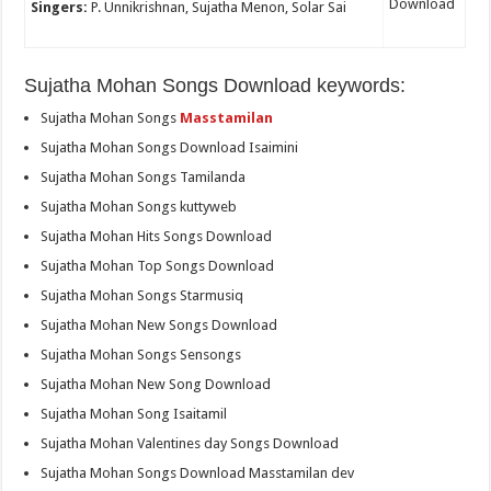
Download
Singers:
P. Unnikrishnan, Sujatha Menon, Solar Sai
Sujatha Mohan Songs Download keywords:
Sujatha Mohan Songs
Masstamilan
Sujatha Mohan Songs Download Isaimini
Sujatha Mohan Songs Tamilanda
Sujatha Mohan Songs kuttyweb
Sujatha Mohan Hits Songs Download
Sujatha Mohan Top Songs Download
Sujatha Mohan Songs Starmusiq
Sujatha Mohan New Songs Download
Sujatha Mohan Songs Sensongs
Sujatha Mohan New Song Download
Sujatha Mohan Song Isaitamil
Sujatha Mohan Valentines day Songs Download
Sujatha Mohan Songs Download Masstamilan dev