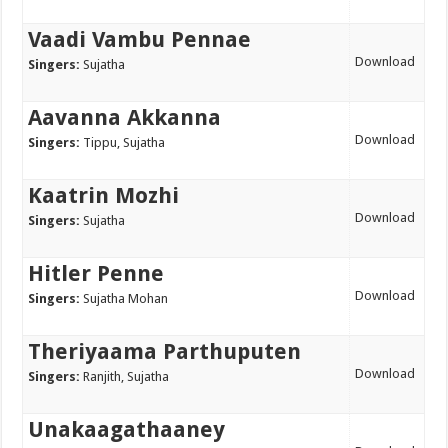
Vaadi Vambu Pennae
Download
Singers:
Sujatha
Aavanna Akkanna
Download
Singers:
Tippu, Sujatha
Kaatrin Mozhi
Download
Singers:
Sujatha
Hitler Penne
Download
Singers:
Sujatha Mohan
Theriyaama Parthuputen
Download
Singers:
Ranjith, Sujatha
Unakaagathaaney