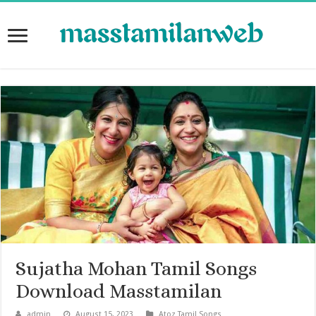
Sujatha Mohan Tamil Songs
Download Masstamilan
admin
August 15, 2023
Atoz Tamil Songs