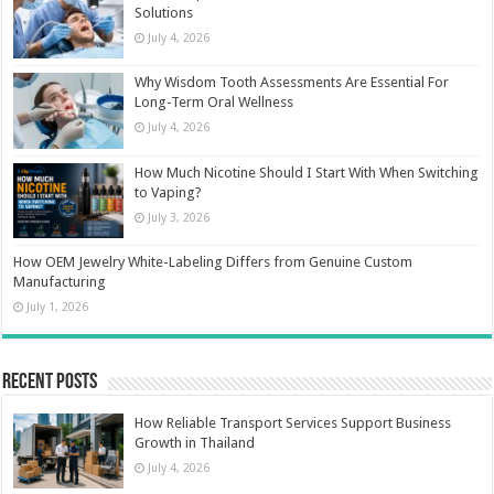
Solutions
July 4, 2026
Why Wisdom Tooth Assessments Are Essential For
Long-Term Oral Wellness
July 4, 2026
How Much Nicotine Should I Start With When Switching
to Vaping?
July 3, 2026
How OEM Jewelry White-Labeling Differs from Genuine Custom
Manufacturing
July 1, 2026
Recent Posts
How Reliable Transport Services Support Business
Growth in Thailand
July 4, 2026