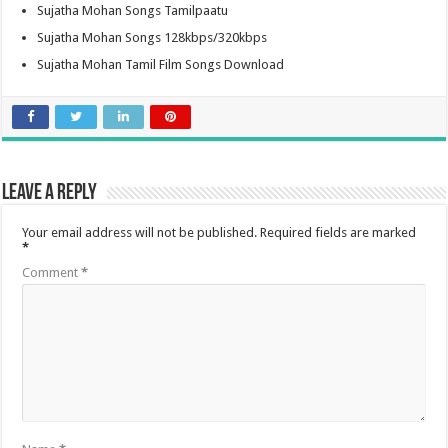
Sujatha Mohan Songs Tamilpaatu
Sujatha Mohan Songs 128kbps/320kbps
Sujatha Mohan Tamil Film Songs Download
Leave a Reply
Your email address will not be published.
Required fields are marked
*
Comment
*