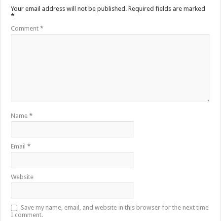
Your email address will not be published.
Required fields are marked
*
Comment
*
Name
*
Email
*
Website
Save my name, email, and website in this browser for the next time
I comment.