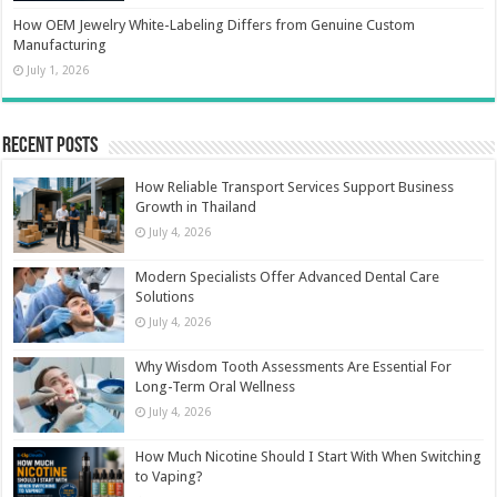
How OEM Jewelry White-Labeling Differs from Genuine Custom
Manufacturing
July 1, 2026
Recent Posts
How Reliable Transport Services Support Business
Growth in Thailand
July 4, 2026
Modern Specialists Offer Advanced Dental Care
Solutions
July 4, 2026
Why Wisdom Tooth Assessments Are Essential For
Long-Term Oral Wellness
July 4, 2026
How Much Nicotine Should I Start With When Switching
to Vaping?