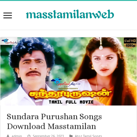
Sundara Purushan Songs
Download Masstamilan
admin
September 26, 2023
Atoz Tamil Songs