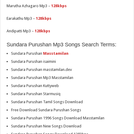
Marutha Azhagaro Mp3 –
128kbps
Earakathu Mp3 –
128kbps
Andipatti Mp3 –
128kbps
Sundara Purushan Mp3 Songs Search Terms:
Sundara Purushan
Masstamilan
Sundara Purushan isaimini
Sundara Purushan masstamilan.dev
Sundara Purushan Mp3 Masstamilan
Sundara Purushan Kuttyweb
Sundara Purushan Starmusiq
Sundara Purushan Tamil Songs Download
Free Download Sundara Purushan Songs
Sundara Purushan 1996 Songs Download Masstamilan
Sundara Purushan New Songs Download