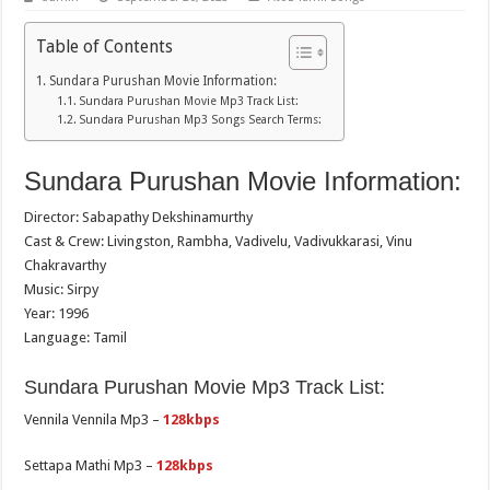
Table of Contents
Sundara Purushan Movie Information:
Sundara Purushan Movie Mp3 Track List:
Sundara Purushan Mp3 Songs Search Terms:
Sundara Purushan Movie Information:
Director: Sabapathy Dekshinamurthy
Cast & Crew: Livingston, Rambha, Vadivelu, Vadivukkarasi, Vinu
Chakravarthy
Music: Sirpy
Year: 1996
Language: Tamil
Sundara Purushan Movie Mp3 Track List:
Vennila Vennila Mp3 –
128kbps
Settapa Mathi Mp3 –
128kbps