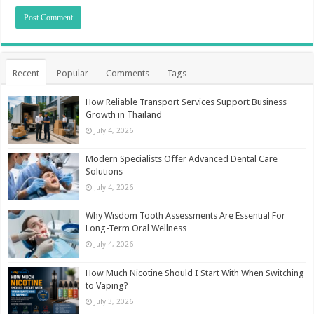
Recent
Popular
Comments
Tags
How Reliable Transport Services Support Business
Growth in Thailand
July 4, 2026
Modern Specialists Offer Advanced Dental Care
Solutions
July 4, 2026
Why Wisdom Tooth Assessments Are Essential For
Long-Term Oral Wellness
July 4, 2026
How Much Nicotine Should I Start With When Switching
to Vaping?
July 3, 2026