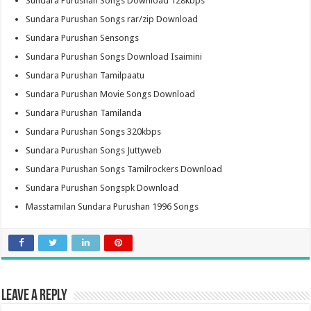
Sundara Purushan Songs Download 128kbps
Sundara Purushan Songs rar/zip Download
Sundara Purushan Sensongs
Sundara Purushan Songs Download Isaimini
Sundara Purushan Tamilpaatu
Sundara Purushan Movie Songs Download
Sundara Purushan Tamilanda
Sundara Purushan Songs 320kbps
Sundara Purushan Songs Juttyweb
Sundara Purushan Songs Tamilrockers Download
Sundara Purushan Songspk Download
Masstamilan Sundara Purushan 1996 Songs
Leave a Reply