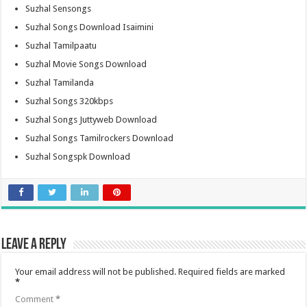
Suzhal Sensongs
Suzhal Songs Download Isaimini
Suzhal Tamilpaatu
Suzhal Movie Songs Download
Suzhal Tamilanda
Suzhal Songs 320kbps
Suzhal Songs Juttyweb Download
Suzhal Songs Tamilrockers Download
Suzhal Songspk Download
Leave a Reply
Your email address will not be published.
Required fields are marked
*
Comment
*