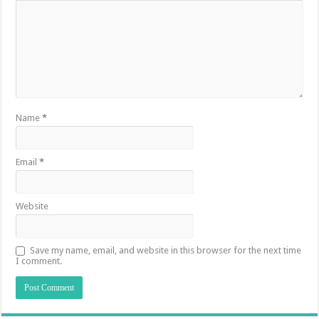
Name
*
Email
*
Website
Save my name, email, and website in this browser for the next time
I comment.