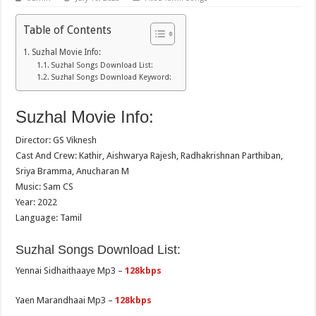
Table of Contents
Suzhal Movie Info:
Suzhal Songs Download List:
Suzhal Songs Download Keyword:
Suzhal Movie Info:
Director: GS Viknesh
Cast And Crew: Kathir, Aishwarya Rajesh, Radhakrishnan Parthiban,
Sriya Bramma, Anucharan M
Music: Sam CS
Year: 2022
Language: Tamil
Suzhal Songs Download List:
Yennai Sidhaithaaye Mp3 –
128kbps
Yaen Marandhaai Mp3 –
128kbps