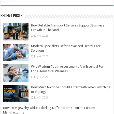
Recent Posts
How Reliable Transport Services Support Business
Growth in Thailand
July 4, 2026
Modern Specialists Offer Advanced Dental Care
Solutions
July 4, 2026
Why Wisdom Tooth Assessments Are Essential For
Long-Term Oral Wellness
July 4, 2026
How Much Nicotine Should I Start With When Switching
to Vaping?
July 3, 2026
How OEM Jewelry White-Labeling Differs from Genuine Custom
Manufacturing