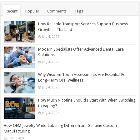
Recent
Popular
Comments
Tags
How Reliable Transport Services Support Business
Growth in Thailand
July 4, 2026
Modern Specialists Offer Advanced Dental Care
Solutions
July 4, 2026
Why Wisdom Tooth Assessments Are Essential For
Long-Term Oral Wellness
July 4, 2026
How Much Nicotine Should I Start With When Switching
to Vaping?
July 3, 2026
How OEM Jewelry White-Labeling Differs from Genuine Custom
Manufacturing
July 1, 2026