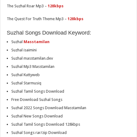
The Suzhal Roar Mp3 –
128kbps
The Quest For Truth Theme Mp3 –
128kbps
Suzhal Songs Download Keyword:
Suzhal
Masstamilan
Suzhal isaimini
Suzhal masstamilan.dev
Suzhal Mp3 Masstamilan
Suzhal Kuttyweb
Suzhal Starmusiq
Suzhal Tamil Songs Download
Free Download Suzhal Songs
Suzhal 2022 Songs Download Masstamilan
Suzhal New Songs Download
Suzhal Tamil Songs Download 128kbps
Suzhal Songs rar/zip Download