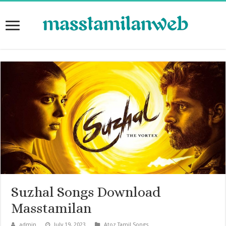
Suzhal Songs Download
Masstamilan
admin
July 19, 2023
Atoz Tamil Songs