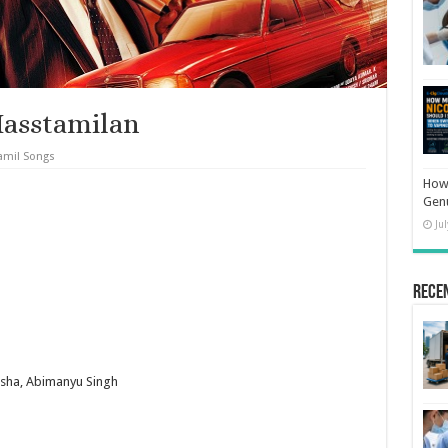
Masstamilan
amil Songs
How 
Gen
Ju
Rece
nsha, Abimanyu Singh