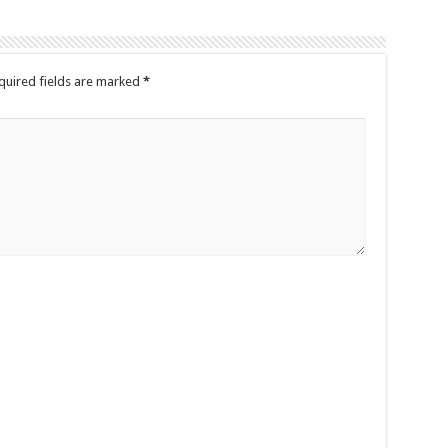
quired fields are marked
*