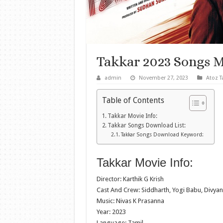
Takkar 2023 Songs 
admin
November 27, 2023
Atoz T
Table of Contents
Takkar Movie Info:
Takkar Songs Download List:
Takkar Songs Download Keyword:
Takkar Movie Info:
Director: Karthik G Krish
Cast And Crew: Siddharth, Yogi Babu, Divya
Music: Nivas K Prasanna
Year: 2023
Language: Tamil