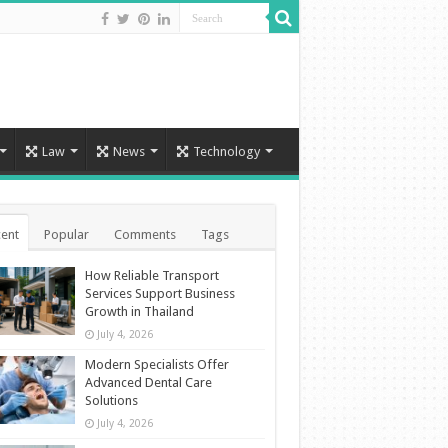
Law
News
Technology
ent
Popular
Comments
Tags
How Reliable Transport
Services Support Business
Growth in Thailand
July 4, 2026
Modern Specialists Offer
Advanced Dental Care
Solutions
July 4, 2026