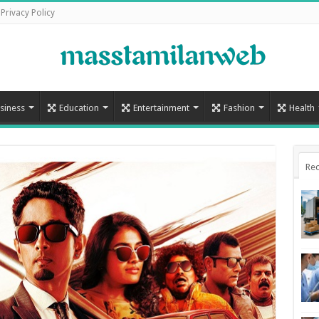
Privacy Policy
siness
Education
Entertainment
Fashion
Health
Rec