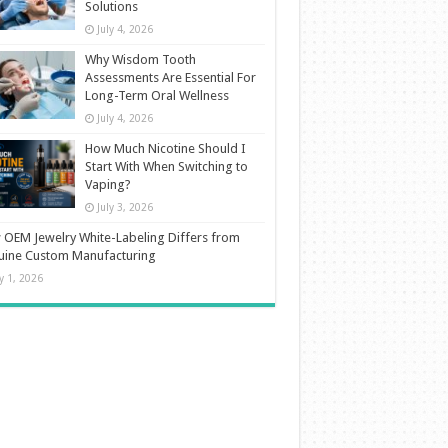
Solutions
July 4, 2026
Why Wisdom Tooth
Assessments Are Essential For
Long-Term Oral Wellness
July 4, 2026
How Much Nicotine Should I
Start With When Switching to
Vaping?
July 3, 2026
OEM Jewelry White-Labeling Differs from
uine Custom Manufacturing
ly 1, 2026