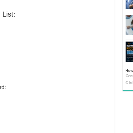
List:
How 
Gen
Ju
rd: