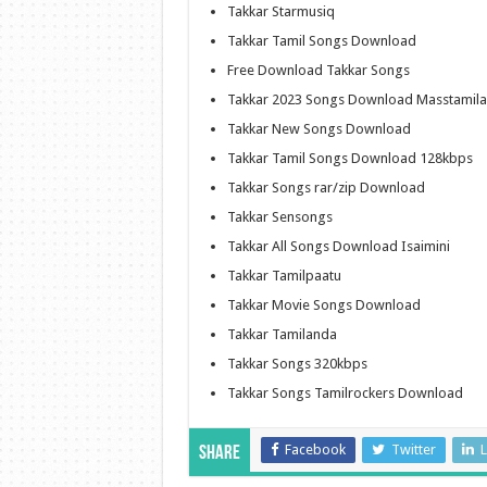
Takkar Starmusiq
Takkar Tamil Songs Download
Free Download Takkar Songs
Takkar 2023 Songs Download Masstamil
Takkar New Songs Download
Takkar Tamil Songs Download 128kbps
Takkar Songs rar/zip Download
Takkar Sensongs
Takkar All Songs Download Isaimini
Takkar Tamilpaatu
Takkar Movie Songs Download
Takkar Tamilanda
Takkar Songs 320kbps
Takkar Songs Tamilrockers Download
Facebook
Twitter
L
Share