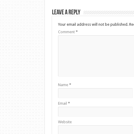
Leave a Reply
Your email address will not be published.
Re
Comment
*
Name
*
Email
*
Website