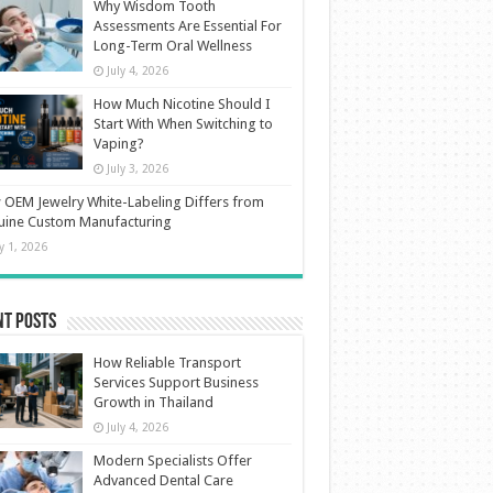
Why Wisdom Tooth
Assessments Are Essential For
Long-Term Oral Wellness
July 4, 2026
How Much Nicotine Should I
Start With When Switching to
Vaping?
July 3, 2026
OEM Jewelry White-Labeling Differs from
uine Custom Manufacturing
ly 1, 2026
nt Posts
How Reliable Transport
Services Support Business
Growth in Thailand
July 4, 2026
Modern Specialists Offer
Advanced Dental Care