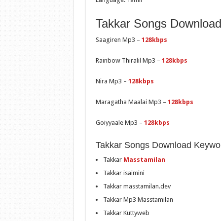
Takkar Songs Download 
Saagiren Mp3 –
128kbps
Rainbow Thiralil Mp3 –
128kbps
Nira Mp3 –
128kbps
Maragatha Maalai Mp3 –
128kbps
Goiyyaale Mp3 –
128kbps
Takkar Songs Download Keywo
Takkar
Masstamilan
Takkar isaimini
Takkar masstamilan.dev
Takkar Mp3 Masstamilan
Takkar Kuttyweb