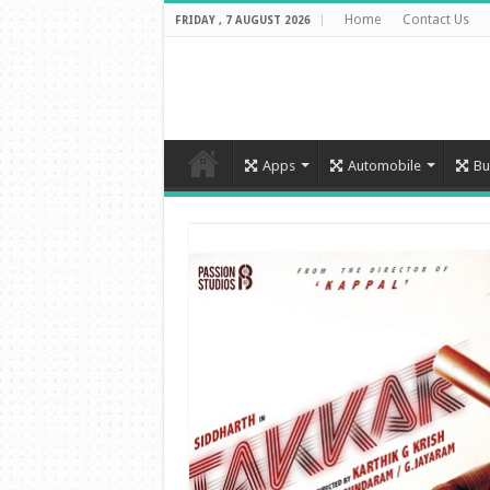
Home
Contact Us
FRIDAY , 7 AUGUST 2026
Apps
Automobile
Bu