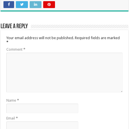
Leave a Reply
Your email address will not be published.
Required fields are marked
*
Comment
*
Name
*
Email
*