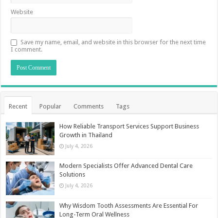
Website
Save my name, email, and website in this browser for the next time
I comment.
Recent
Popular
Comments
Tags
How Reliable Transport Services Support Business
Growth in Thailand
July 4, 2026
Modern Specialists Offer Advanced Dental Care
Solutions
July 4, 2026
Why Wisdom Tooth Assessments Are Essential For
Long-Term Oral Wellness