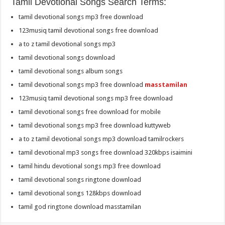
Tamil Devotional Songs Search Terms:
tamil devotional songs mp3 free download
123musiq tamil devotional songs free download
a to z tamil devotional songs mp3
tamil devotional songs download
tamil devotional songs album songs
tamil devotional songs mp3 free download
masstamilan
123musiq tamil devotional songs mp3 free download
tamil devotional songs free download for mobile
tamil devotional songs mp3 free download kuttyweb
a to z tamil devotional songs mp3 download tamilrockers
tamil devotional mp3 songs free download 320kbps isaimini
tamil hindu devotional songs mp3 free download
tamil devotional songs ringtone download
tamil devotional songs 128kbps download
tamil god ringtone download masstamilan