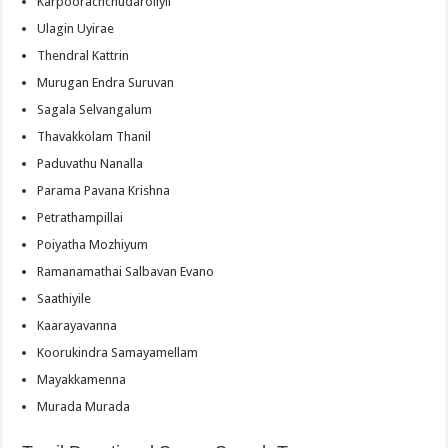
Karpoorachchudaroliyil
Ulagin Uyirae
Thendral Kattrin
Murugan Endra Suruvan
Sagala Selvangalum
Thavakkolam Thanil
Paduvathu Nanalla
Parama Pavana Krishna
Petrathampillai
Poiyatha Mozhiyum
Ramanamathai Salbavan Evano
Saathiyile
Kaarayavanna
Koorukindra Samayamellam
Mayakkamenna
Murada Murada