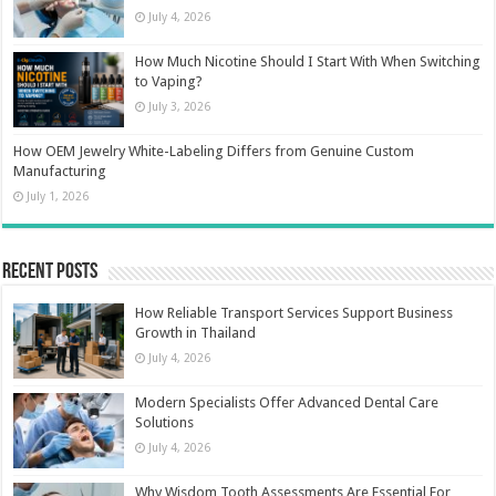
July 4, 2026
How Much Nicotine Should I Start With When Switching
to Vaping?
July 3, 2026
How OEM Jewelry White-Labeling Differs from Genuine Custom
Manufacturing
July 1, 2026
Recent Posts
How Reliable Transport Services Support Business
Growth in Thailand
July 4, 2026
Modern Specialists Offer Advanced Dental Care
Solutions
July 4, 2026
Why Wisdom Tooth Assessments Are Essential For