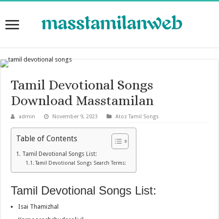
Tamil Devotional Songs
Download Masstamilan
admin
November 9, 2023
Atoz Tamil Songs
Table of Contents
Tamil Devotional Songs List:
Tamil Devotional Songs Search Terms:
Tamil Devotional Songs List:
Isai Thamizhal