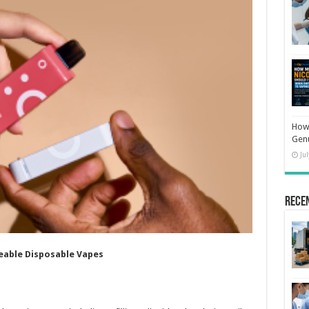
How 
Gen
Ju
Rece
eable Disposable Vapes