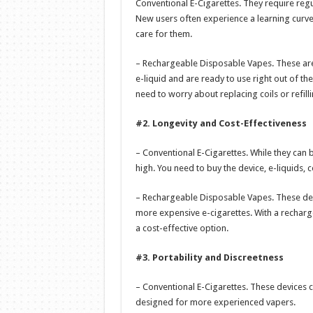
Conventional E-Cigarettes. They require regul
New users often experience a learning curv
care for them.
– Rechargeable Disposable Vapes. These are
e-liquid and are ready to use right out of th
need to worry about replacing coils or refilli
#2. Longevity and Cost-Effectiveness
– Conventional E-Cigarettes. While they can be
high. You need to buy the device, e-liquids, c
– Rechargeable Disposable Vapes. These dev
more expensive e-cigarettes. With a recharg
a cost-effective option.
#3. Portability and Discreetness
– Conventional E-Cigarettes. These devices c
designed for more experienced vapers.