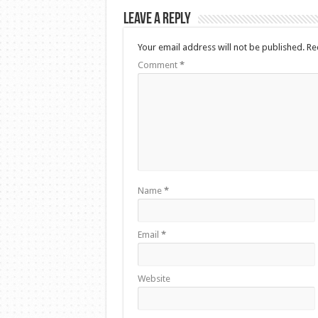
Leave a Reply
Your email address will not be published.
Re
Comment
*
Name
*
Email
*
Website