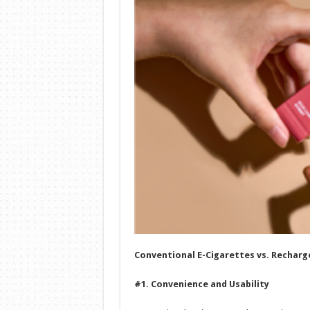
Conventional E-Cigarettes vs. Recharg
#1. Convenience and Usability