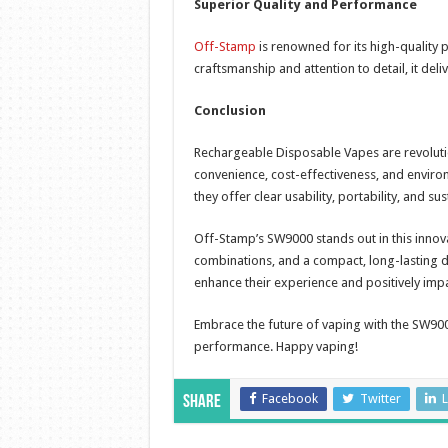
Superior Quality and Performance
Off-Stamp
is renowned for its high-quality 
craftsmanship and attention to detail, it del
Conclusion
Rechargeable Disposable Vapes are revolutio
convenience, cost-effectiveness, and enviro
they offer clear usability, portability, and su
Off-Stamp’s SW9000 stands out in this innova
combinations, and a compact, long-lasting de
enhance their experience and positively imp
Embrace the future of vaping with the SW900
performance. Happy vaping!
Facebook
Twitter
L
Share