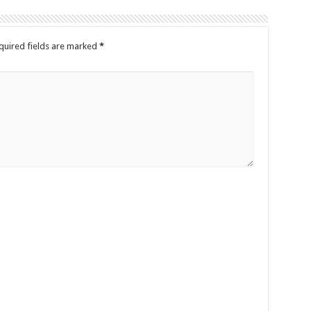
quired fields are marked
*