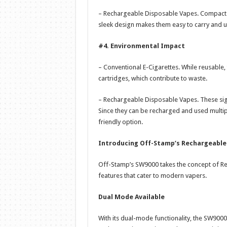
– Rechargeable Disposable Vapes. Compact an
sleek design makes them easy to carry and us
#4. Environmental Impact
– Conventional E-Cigarettes. While reusable
cartridges, which contribute to waste.
– Rechargeable Disposable Vapes. These sig
Since they can be recharged and used multip
friendly option.
Introducing Off-Stamp’s Rechargeable
Off-Stamp’s SW9000 takes the concept of Re
features that cater to modern vapers.
Dual Mode Available
With its dual-mode functionality, the SW9000 