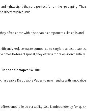
d lightweight, they are perfect for on-the-go vaping. Their
e discreetly in public.
, they often come with disposable components like coils and
nificantly reduce waste compared to single-use disposables.
le times before disposal, they offer a more environmentally
 Disposable Vape: SW9000
chargeable Disposable Vapes to new heights with innovative
offers unparalleled versatility. Use it independently for quick