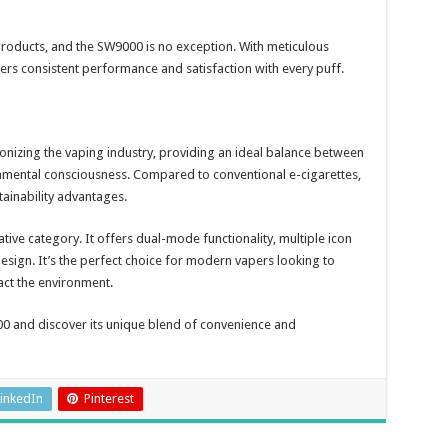
products, and the SW9000 is no exception. With meticulous
ivers consistent performance and satisfaction with every puff.
nizing the vaping industry, providing an ideal balance between
nmental consciousness. Compared to conventional e-cigarettes,
stainability advantages.
tive category. It offers dual-mode functionality, multiple icon
sign. It’s the perfect choice for modern vapers looking to
act the environment.
0 and discover its unique blend of convenience and
inkedIn
Pinterest