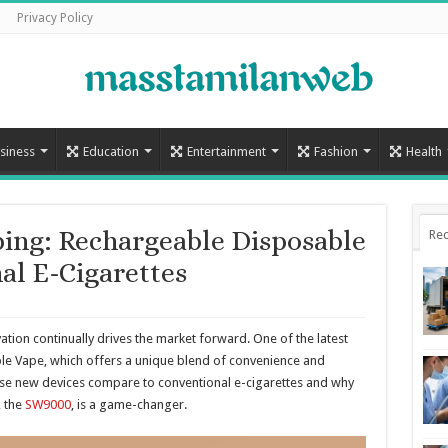
Privacy Policy
siness
Education
Entertainment
Fashion
Health
ing: Rechargeable Disposable
Rec
al E-Cigarettes
ation continually drives the market forward. One of the latest
e Vape, which offers a unique blend of convenience and
these new devices compare to conventional e-cigarettes and why
 the
SW9000
, is a game-changer.