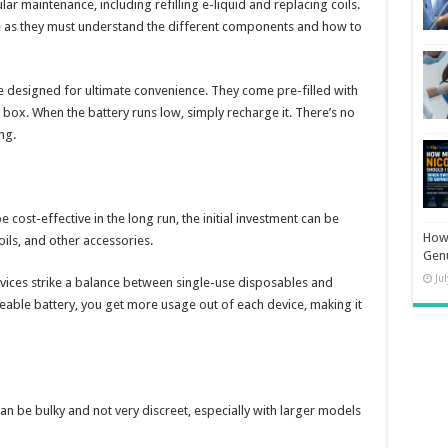
ar maintenance, including refilling e-liquid and replacing coils.
e as they must understand the different components and how to
 designed for ultimate convenience. They come pre-filled with
e box. When the battery runs low, simply recharge it. There’s no
ng.
 cost-effective in the long run, the initial investment can be
How 
oils, and other accessories.
Gen
Ju
ices strike a balance between single-use disposables and
eable battery, you get more usage out of each device, making it
an be bulky and not very discreet, especially with larger models