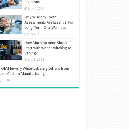
Solutions
July 4, 2026
Why Wisdom Tooth
Assessments Are Essential For
Long-Term Oral Wellness
July 4, 2026
How Much Nicotine Should I
Start With When Switching to
Vaping?
July 3, 2026
OEM Jewelry White-Labeling Differs from
uine Custom Manufacturing
ly 1, 2026