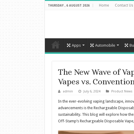
Home
Contact Us
THURSDAY , 6 AUGUST 2026
Apps
Automobile
Bu
The New Wave of Vap
Vapes vs. Convention
admin
July 6, 2024
Product News
In the ever-evolving vaping landscape, innov
advancements is the Rechargeable Disposabl
sustainability. This blog will explore how 
Off-Stamp’s Rechargeable Disposable Vape,