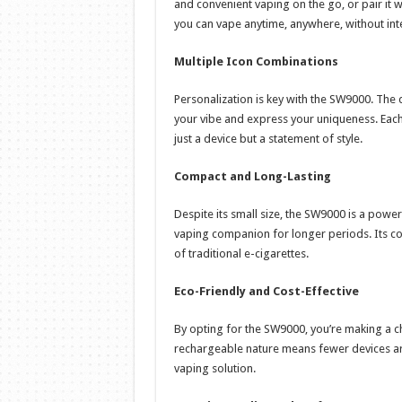
and convenient vaping on the go, or pair it w
you can vape anytime, anywhere, without int
Multiple Icon Combinations
Personalization is key with the SW9000. The 
your vibe and express your uniqueness. Eac
just a device but a statement of style.
Compact and Long-Lasting
Despite its small size, the SW9000 is a power
vaping companion for longer periods. Its c
of traditional e-cigarettes.
Eco-Friendly and Cost-Effective
By opting for the SW9000, you’re making a ch
rechargeable nature means fewer devices ar
vaping solution.