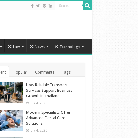
Law
News
Technology
ent
Popular
Comments
Tags
How Reliable Transport
Services Support Business
Growth in Thailand
July 4, 2026
Modern Specialists Offer
Advanced Dental Care
Solutions
July 4, 2026