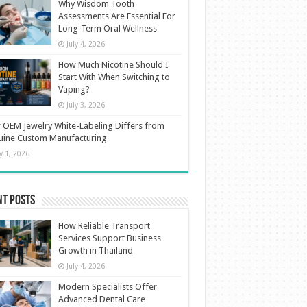
Why Wisdom Tooth
Assessments Are Essential For
Long-Term Oral Wellness
July 4, 2026
How Much Nicotine Should I
Start With When Switching to
Vaping?
July 3, 2026
OEM Jewelry White-Labeling Differs from
uine Custom Manufacturing
ly 1, 2026
nt Posts
How Reliable Transport
Services Support Business
Growth in Thailand
July 4, 2026
Modern Specialists Offer
Advanced Dental Care