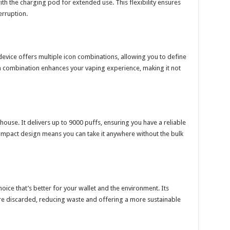
ith the charging pod for extended use. This flexibility ensures
erruption.
device offers multiple icon combinations, allowing you to define
h combination enhances your vaping experience, making it not
house. It delivers up to 9000 puffs, ensuring you have a reliable
ompact design means you can take it anywhere without the bulk
oice that’s better for your wallet and the environment. Its
e discarded, reducing waste and offering a more sustainable