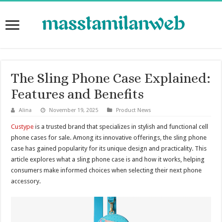
The Sling Phone Case Explained:
Features and Benefits
Alina
November 19, 2025
Product News
Custype
is a trusted brand that specializes in stylish and functional cell
phone cases for sale. Among its innovative offerings, the sling phone
case has gained popularity for its unique design and practicality. This
article explores what a sling phone case is and how it works, helping
consumers make informed choices when selecting their next phone
accessory.