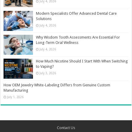
July 4, 2026
Modern Specialists Offer Advanced Dental Care
Solutions
July 4, 2026
Why Wisdom Tooth Assessments Are Essential For
Long-Term Oral Wellness
July 4, 2026
How Much Nicotine Should I Start With When Switching
to Vaping?
July 3, 2026
How OEM Jewelry White-Labeling Differs from Genuine Custom
Manufacturing
July 1, 2026
Contact Us