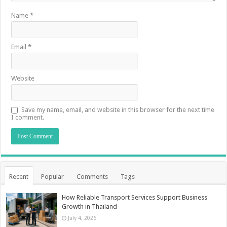
Name
*
Email
*
Website
Save my name, email, and website in this browser for the next time
I comment.
Recent
Popular
Comments
Tags
How Reliable Transport Services Support Business
Growth in Thailand
July 4, 2026