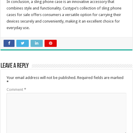
In conclusion, a sling phone case is an innovative accessory that
combines style and functionality. Custype’s collection of sling phone
cases for sale offers consumers a versatile option for carrying their
devices securely and conveniently, making it an excellent choice for
everyday use.
Leave a Reply
Your email address will not be published.
Required fields are marked
*
Comment
*