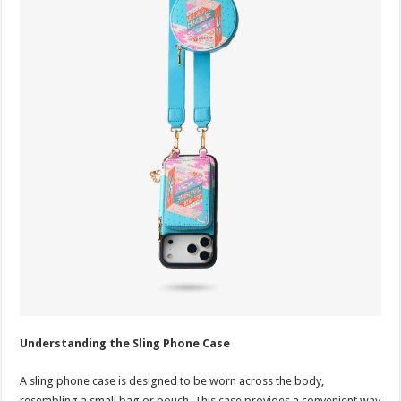
Understanding the Sling Phone Case
A sling phone case is designed to be worn across the body,
resembling a small bag or pouch. This case provides a convenient way