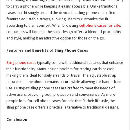
to carry a phone while keeping it easily accessible. Unlike traditional
cases that fit snugly around the device, the sling phone case often
features adjustable straps, allowing users to customize the fit
according to their comfort. When browsing
cell phone cases for sale
,
consumers will find that the sling design offers a blend of practicality
and style, making it an attractive option for those on the go.
Features and Benefits of Sling Phone Cases
Sling phone cases
typically come with additional features that enhance
their functionality. Many include pockets for storing cards or cash,
making them ideal for daily errands or travel. The adjustable strap
ensures that the phone remains secure while allowing for hands-free
use. Custype’s sling phone cases are crafted to meet the needs of
active users, providing both protection and convenience. As more
people look for cell phone cases for sale that fit their lifestyle, the
sling phone case offers a practical alternative to traditional designs.
Conclusion