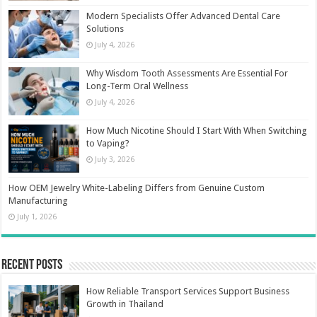
Modern Specialists Offer Advanced Dental Care
Solutions
July 4, 2026
Why Wisdom Tooth Assessments Are Essential For
Long-Term Oral Wellness
July 4, 2026
How Much Nicotine Should I Start With When Switching
to Vaping?
July 3, 2026
How OEM Jewelry White-Labeling Differs from Genuine Custom
Manufacturing
July 1, 2026
Recent Posts
How Reliable Transport Services Support Business
Growth in Thailand