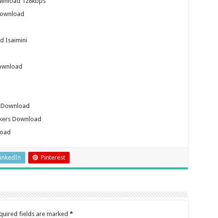
ownload 128kbps
Download
 Isaimini
ownload
b Download
ckers Download
load
inkedIn
Pinterest
quired fields are marked
*