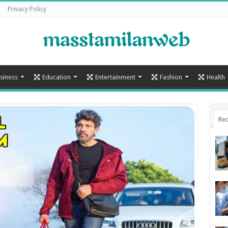
Privacy Policy
siness
Education
Entertainment
Fashion
Health
Rec