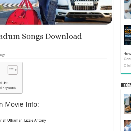
padum Songs Download
How 
ongs
Gen
Ju
 List:
Rece
d Keyword:
 Movie Info:
arish Uthaman, Lizzie Antony