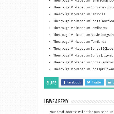
Theerpugal Virkkapadum Tamil Songs D
Theerpugal Virkkapadum Songs rar/zip 
Theerpugal Virkkapadum Sensongs
Theerpugal Virkkapadum Songs Download
Theerpugal Virkkapadum Tamilpaatu
Theerpugal Virkkapadum Movie Songs D
Theerpugal Virkkapadum Tamilanda
Theerpugal Virkkapadum Songs 320kbps
Theerpugal Virkkapadum Songs Juttywe
Theerpugal Virkkapadum Songs Tamilro
Theerpugal Virkkapadum Songspk Down
Facebook
Twitter
L
Share
Leave a Reply
Your email address will not be published.
Re