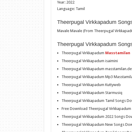
Year: 2022
Language: Tamil
Theerpugal Virkkapadum Songs
Mavale Mavale (From Theerpugal Virkkapa
Theerpugal Virkkapadum Song
Theerpugal Virkkapadum
Masstamilan
Theerpugal Virkkapadum isaimini
Theerpugal Virkkapadum masstamilan.de
Theerpugal Virkkapadum Mp3 Masstamil
Theerpugal Virkkapadum Kuttyweb
Theerpugal Virkkapadum Starmusiq
Theerpugal Virkkapadum Tamil Songs D
Free Download Theerpugal Virkkapadum
Theerpugal Virkkapadum 2022 Songs Do
Theerpugal Virkkapadum New Songs Do