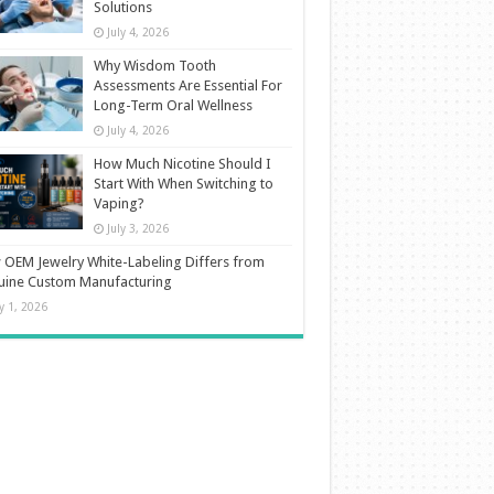
Solutions
July 4, 2026
Why Wisdom Tooth
Assessments Are Essential For
Long-Term Oral Wellness
July 4, 2026
How Much Nicotine Should I
Start With When Switching to
Vaping?
July 3, 2026
OEM Jewelry White-Labeling Differs from
uine Custom Manufacturing
ly 1, 2026