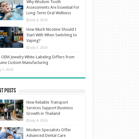
Why Wisdom Tooth
Assessments Are Essential For
Long-Term Oral Wellness
July 4, 2026
How Much Nicotine Should I
Start With When Switching to
Vaping?
July 3, 2026
OEM Jewelry White-Labeling Differs from
uine Custom Manufacturing
ly 1, 2026
nt Posts
How Reliable Transport
Services Support Business
Growth in Thailand
July 4, 2026
Modern Specialists Offer
Advanced Dental Care