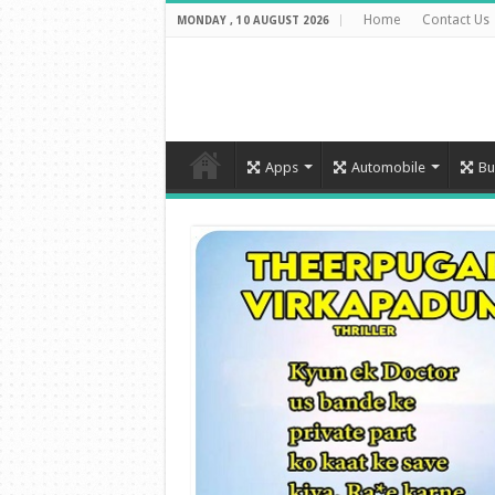
Home
Contact Us
MONDAY , 10 AUGUST 2026
Apps
Automobile
Bu