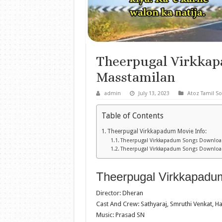
Theerpugal Virkka
Masstamilan
admin
July 13, 2023
Atoz Tamil S
Table of Contents
Theerpugal Virkkapadum Movie Info:
Theerpugal Virkkapadum Songs Download
Theerpugal Virkkapadum Songs Downloa
Theerpugal Virkkapadum
Director: Dheran
Cast And Crew: Sathyaraj, Smruthi Venkat, H
Music: Prasad SN