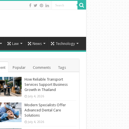
Law
News
Technology
ent
Popular
Comments
Tags
How Reliable Transport
Services Support Business
Growth in Thailand
July 4, 2026
Modern Specialists Offer
Advanced Dental Care
Solutions
July 4, 2026