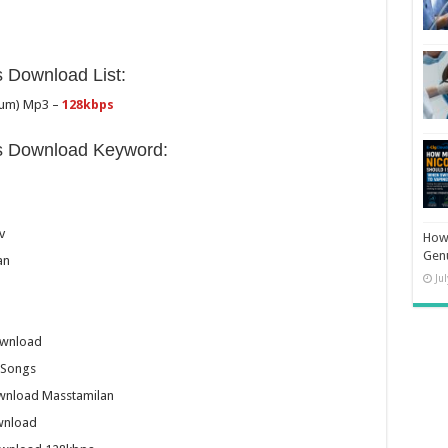
 Download List:
dum) Mp3 –
128kbps
s Download Keyword:
v
How 
Gen
an
Ju
ownload
 Songs
wnload Masstamilan
wnload