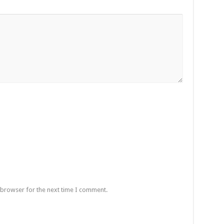
 browser for the next time I comment.