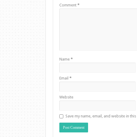
Comment
*
Name
*
Email
*
Website
Save my name, email, and website in this