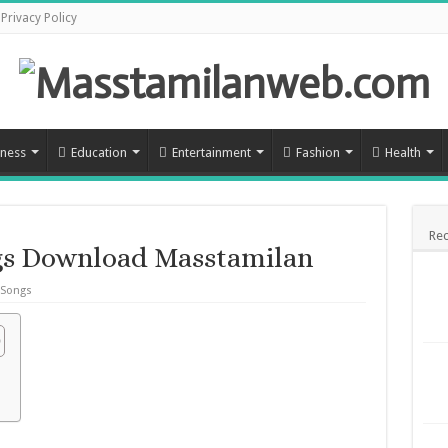
Privacy Policy
iness
Education
Entertainment
Fashion
Health
Rec
s Download Masstamilan
 Songs