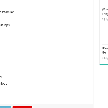
Why 
sstamilan
Long
Jul
28kbps
i
How 
Gen
Jul
d
nload