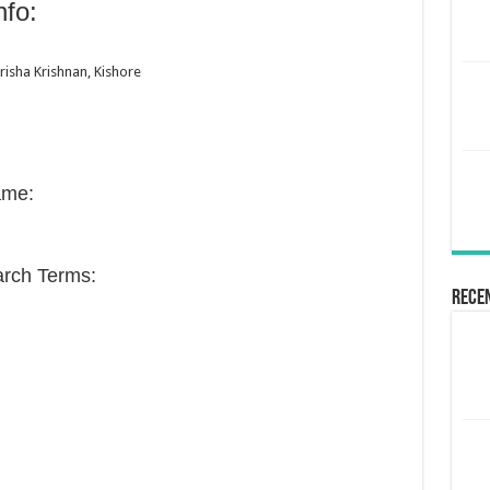
fo:
risha Krishnan, Kishore
ame:
rch Terms:
Rece