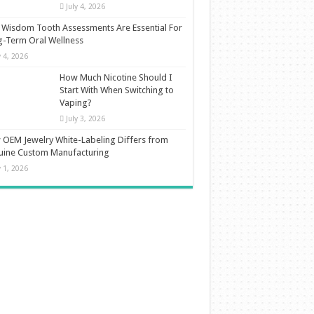
July 4, 2026
Wisdom Tooth Assessments Are Essential For
-Term Oral Wellness
y 4, 2026
How Much Nicotine Should I
Start With When Switching to
Vaping?
July 3, 2026
OEM Jewelry White-Labeling Differs from
uine Custom Manufacturing
y 1, 2026