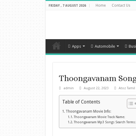
Home
Contact Us
FRIDAY , 7 AUGUST 2026
Apps
Automobile
Bus
Thoongavanam Song
admin
August 22, 2023
Atoz Tamil
Table of Contents
Thoongavanam Movie Info:
Thoongavanam Movie Track Name:
Thoongavanam Mp3 Songs Search Terms: