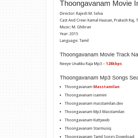
Thoongavanam Movie In
Director: Rajesh M. Selva
Cast And Crew: Kamal Haasan, Prakash Raj, T
Music: M. Ghibran
Year: 2015
Language: Tamil
Thoongavanam Movie Track N
Neeye Unakku Raja Mp3 –
128kbps
Thoongavanam Mp3 Songs Sea
Thoongavanam
Masstamilan
Thoongavanam isaimini
Thoongavanam masstamilan.dev
Thoongavanam Mp3 Masstamilan
Thoongavanam Kuttyweb
Thoongavanam Starmusiq
Thoongavanam Tamil Songs Download