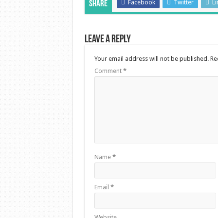
Facebook
Twitter
Li
Share
Leave a Reply
Your email address will not be published.
Re
Comment
*
Name
*
Email
*
Website