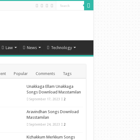
Law
News
Technology
ent
Popular
Comments
Tags
Unakkaga Ellam Unakkaga
Songs Download Masstamilan
September 17, 2023
2
Aravindhan Songs Download
Masstamilan
September 24, 2023
2
Kizhakkum Merkkum Songs