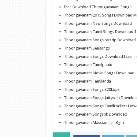
Free Download Thoongavanam Songs
Thoongavanam 2015 Songs Download Ma
Thoongavanam New Songs Download
Thoongavanam Tamil Songs Download 1
Thoongavanam Songs rar/zip Download
Thoongavanam Sensongs
Thoongavanam Songs Download Isaimin
Thoongavanam Tamilpaatu
Thoongavanam Movie Songs Download
Thoongavanam Tamilanda
Thoongavanam Songs 320kbps
Thoongavanam Songs Juttyweb Downloa
Thoongavanam Songs Tamilrockers Dow
Thoongavanam Songspk Download
Thoongavanam Masstamilan Bgm