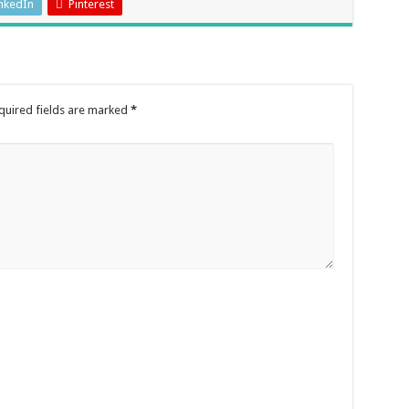
nkedIn
Pinterest
quired fields are marked
*