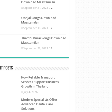
Download Masstamilan
September 21, 2023
2
Oonjal Songs Download
Masstamilan
September 18, 2023
2
Thambi Durai Songs Download
Masstamilan
September 22, 2023
2
nt Posts
How Reliable Transport
Services Support Business
Growth in Thailand
July 4, 2026
Modern Specialists Offer
Advanced Dental Care
Solutions