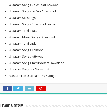
Ullaasam Songs Download 128kbps
Ullaasam Songs rar/zip Download
Ullaasam Sensongs
Ullaasam Songs Download Isaimini
Ullaasam Tamilpaatu
Ullaasam Movie Songs Download
Ullaasam Tamilanda
Ullaasam Songs 320kbps
Ullaasam Songs Juttyweb
Ullaasam Songs Tamilrockers Download
Ullaasam Songspk Download
Masstamilan Ullaasam 1997 Songs
Leave a Reply