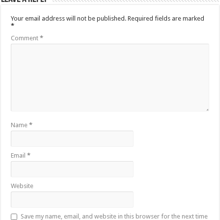
Your email address will not be published.
Required fields are marked
*
Comment
*
Name
*
Email
*
Website
Save my name, email, and website in this browser for the next time