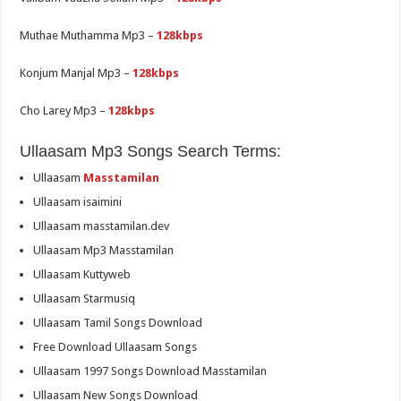
Muthae Muthamma Mp3 –
128kbps
Konjum Manjal Mp3 –
128kbps
Cho Larey Mp3 –
128kbps
Ullaasam Mp3 Songs Search Terms:
Ullaasam
Masstamilan
Ullaasam isaimini
Ullaasam masstamilan.dev
Ullaasam Mp3 Masstamilan
Ullaasam Kuttyweb
Ullaasam Starmusiq
Ullaasam Tamil Songs Download
Free Download Ullaasam Songs
Ullaasam 1997 Songs Download Masstamilan
Ullaasam New Songs Download