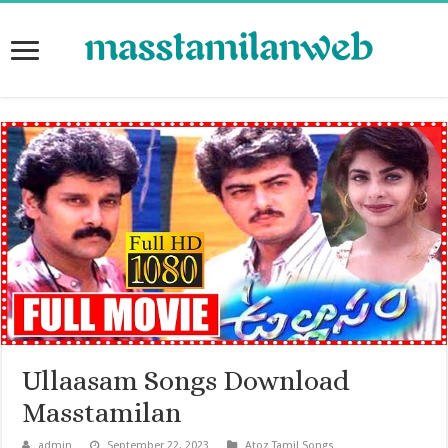
Ullaasam Songs Download
Masstamilan
admin
September 22, 2023
Atoz Tamil Songs