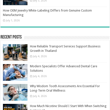
July 3, 2026
How OEM Jewelry White-Labeling Differs from Genuine Custom
Manufacturing
July 1, 2026
Recent Posts
How Reliable Transport Services Support Business
Growth in Thailand
July 4, 2026
Modern Specialists Offer Advanced Dental Care
Solutions
July 4, 2026
Why Wisdom Tooth Assessments Are Essential For
Long-Term Oral Wellness
July 4, 2026
How Much Nicotine Should I Start With When Switching