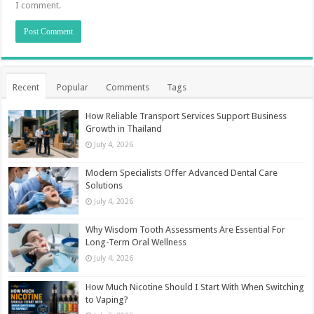
I comment.
Recent
Popular
Comments
Tags
How Reliable Transport Services Support Business
Growth in Thailand
July 4, 2026
Modern Specialists Offer Advanced Dental Care
Solutions
July 4, 2026
Why Wisdom Tooth Assessments Are Essential For
Long-Term Oral Wellness
July 4, 2026
How Much Nicotine Should I Start With When Switching
to Vaping?