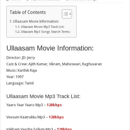
Table of Contents
Ullaasam Movie Information:
Ullaasam Movie Mp3 Track List:
Ullaasam Mp3 Songs Search Terms:
Ullaasam Movie Information:
Director: JD-Jerry
Cast & Crew: Ajith Kumar, Vikram, Maheswari, Raghuvaran
Music: Karthik Raja
Year: 1997
Language: Tamil
Ullaasam Movie Mp3 Track List:
Yaaro Yaar Yaaro Mp3 –
128kbps
Veesum Kaatrukku Mp3 –
128kbps
Valibam Vaazha Sollum Mp3 –
128kbps