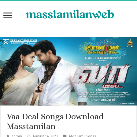
Vaa Deal Songs Download
Masstamilan
admin
August 14, 2023
Atoz Tamil Songs