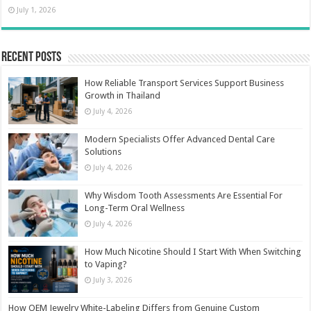
July 1, 2026
Recent Posts
How Reliable Transport Services Support Business
Growth in Thailand
July 4, 2026
Modern Specialists Offer Advanced Dental Care
Solutions
July 4, 2026
Why Wisdom Tooth Assessments Are Essential For
Long-Term Oral Wellness
July 4, 2026
How Much Nicotine Should I Start With When Switching
to Vaping?
July 3, 2026
How OEM Jewelry White-Labeling Differs from Genuine Custom