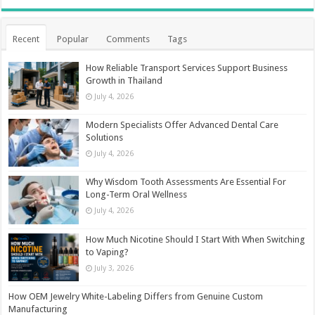
Recent
Popular
Comments
Tags
How Reliable Transport Services Support Business
Growth in Thailand
July 4, 2026
Modern Specialists Offer Advanced Dental Care
Solutions
July 4, 2026
Why Wisdom Tooth Assessments Are Essential For
Long-Term Oral Wellness
July 4, 2026
How Much Nicotine Should I Start With When Switching
to Vaping?
July 3, 2026
How OEM Jewelry White-Labeling Differs from Genuine Custom
Manufacturing