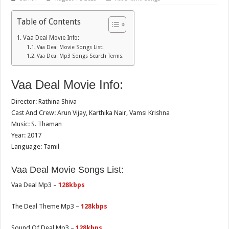
Table of Contents
Vaa Deal Movie Info:
Vaa Deal Movie Songs List:
Vaa Deal Mp3 Songs Search Terms:
Vaa Deal Movie Info:
Director: Rathina Shiva
Cast And Crew: Arun Vijay, Karthika Nair, Vamsi Krishna
Music: S. Thaman
Year: 2017
Language: Tamil
Vaa Deal Movie Songs List:
Vaa Deal Mp3 –
128kbps
The Deal Theme Mp3 –
128kbps
Sound Of Deal Mp3 –
128kbps