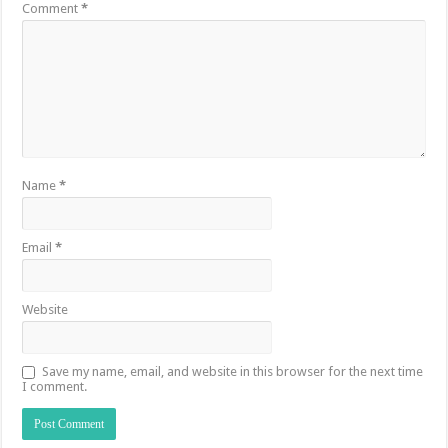
Comment
*
Name
*
Email
*
Website
Save my name, email, and website in this browser for the next time
I comment.