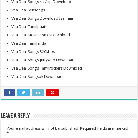
Vaa Deal Songs rar/zip Download
Vaa Deal Sensongs
Vaa Deal Songs Download Isaimini
Vaa Deal Tamilpaatu
Vaa Deal Movie Songs Download
Vaa Deal Tamilanda
Vaa Deal Songs 320kbps
Vaa Deal Songs Juttyweb Download
Vaa Deal Songs Tamilrockers Download
Vaa Deal Songspk Download
Leave a Reply
Your email address will not be published.
Required fields are marked
*