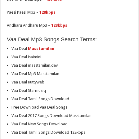
Paesi Paesi Mp3 –
128kbps
Andharu Andharu Mp3 –
128kbps
Vaa Deal Mp3 Songs Search Terms:
Vaa Deal
Masstamilan
Vaa Deal isaimini
Vaa Deal masstamilan.dev
Vaa Deal Mp3 Masstamilan
Vaa Deal Kuttyweb
Vaa Deal Starmusiq
Vaa Deal Tamil Songs Download
Free Download Vaa Deal Songs
Vaa Deal 2017 Songs Download Masstamilan
Vaa Deal New Songs Download
Vaa Deal Tamil Songs Download 128kbps