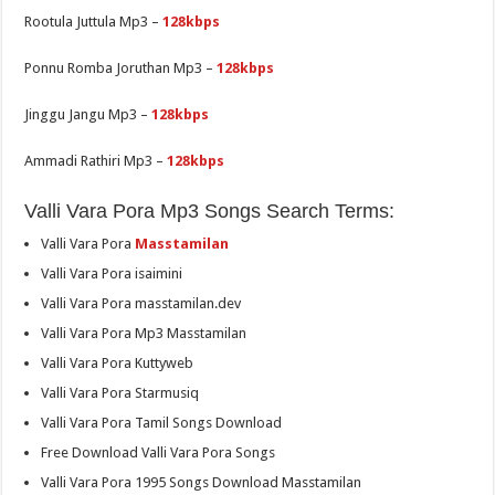
Rootula Juttula Mp3 –
128kbps
Ponnu Romba Joruthan Mp3 –
128kbps
Jinggu Jangu Mp3 –
128kbps
Ammadi Rathiri Mp3 –
128kbps
Valli Vara Pora Mp3 Songs Search Terms:
Valli Vara Pora
Masstamilan
Valli Vara Pora isaimini
Valli Vara Pora masstamilan.dev
Valli Vara Pora Mp3 Masstamilan
Valli Vara Pora Kuttyweb
Valli Vara Pora Starmusiq
Valli Vara Pora Tamil Songs Download
Free Download Valli Vara Pora Songs
Valli Vara Pora 1995 Songs Download Masstamilan