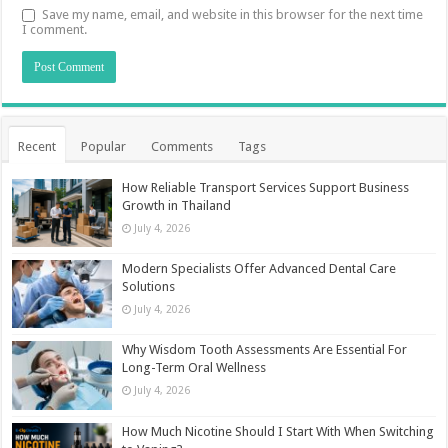
Save my name, email, and website in this browser for the next time
I comment.
Recent
Popular
Comments
Tags
How Reliable Transport Services Support Business
Growth in Thailand
July 4, 2026
Modern Specialists Offer Advanced Dental Care
Solutions
July 4, 2026
Why Wisdom Tooth Assessments Are Essential For
Long-Term Oral Wellness
July 4, 2026
How Much Nicotine Should I Start With When Switching