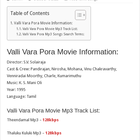
Table of Contents
Valli Vara Pora Movie Information:
Valli Vara Pora Movie Mp3 Track List:
Valli Vara Pora Mp3 Songs Search Terms:
Valli Vara Pora Movie Information:
Director: S.V. Solairaja
Cast & Crew: Pandirajan, Nirosha, Mohana, Vinu Chakravarthy,
Venniradai Moorthy, Charle, Kumarimuthu
Music: K. S. Mani Oli
Year: 1995
Language: Tamil
Valli Vara Pora Movie Mp3 Track List:
Theendamal Mp3 –
128kbps
Thaluku Kuluki Mp3 –
128kbps