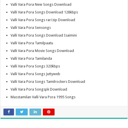
Valli Vara Pora New Songs Download
Valli Vara Pora Songs Download 128kbps
Valli Vara Pora Songs rar/zip Download
Valli Vara Pora Sensongs
Valli Vara Pora Songs Download Isaimini
Valli Vara Pora Tamilpaatu
Valli Vara Pora Movie Songs Download
Valli Vara Pora Tamilanda
Valli Vara Pora Songs 320kbps
Valli Vara Pora Songs Juttyweb
Valli Vara Pora Songs Tamilrockers Download
Valli Vara Pora Songspk Download
Masstamilan Valli Vara Pora 1995 Songs