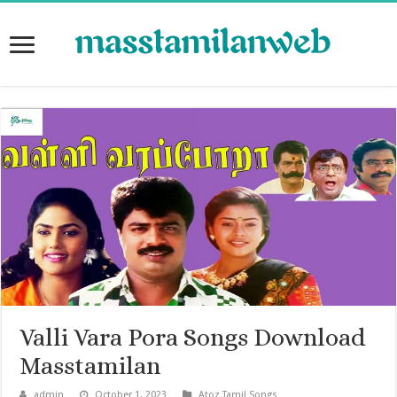
Valli Vara Pora Songs Download
Masstamilan
admin
October 1, 2023
Atoz Tamil Songs