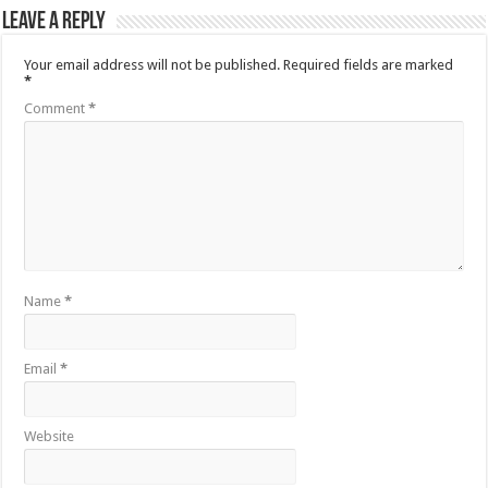
Leave a Reply
Your email address will not be published.
Required fields are marked
*
Comment
*
Name
*
Email
*
Website