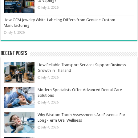
to Vaping?
July 3, 2026
How OEM Jewelry White-Labeling Differs from Genuine Custom
Manufacturing
July 1, 2026
Recent Posts
How Reliable Transport Services Support Business
Growth in Thailand
July 4, 2026
Modern Specialists Offer Advanced Dental Care
Solutions
July 4, 2026
Why Wisdom Tooth Assessments Are Essential For
Long-Term Oral Wellness
July 4, 2026