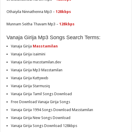
Othaiyila Ninnathenna Mp3 –
128kbps
Munnam Seitha Thavam Mp3 –
128kbps
Vanaja Girija Mp3 Songs Search Terms:
Vanaja Girija
Masstamilan
Vanaja Girija isaimini
Vanaja Girija masstamilan.dev
Vanaja Girija Mp3 Masstamilan
Vanaja Girija Kuttyweb
Vanaja Girija Starmusiq
Vanaja Girija Tamil Songs Download
Free Download Vanaja Girija Songs
Vanaja Girija 1994 Songs Download Masstamilan
Vanaja Girija New Songs Download
Vanaja Girija Songs Download 128kbps