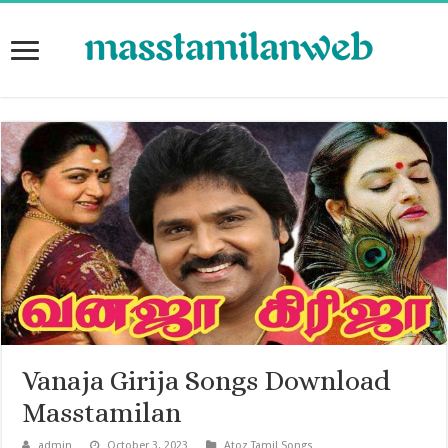
Vanaja Girija Songs Download
Masstamilan
admin
October 3, 2023
Atoz Tamil Songs