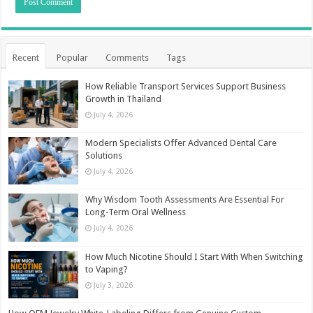
Recent
Popular
Comments
Tags
How Reliable Transport Services Support Business
Growth in Thailand
July 4, 2026
Modern Specialists Offer Advanced Dental Care
Solutions
July 4, 2026
Why Wisdom Tooth Assessments Are Essential For
Long-Term Oral Wellness
July 4, 2026
How Much Nicotine Should I Start With When Switching
to Vaping?
July 3, 2026