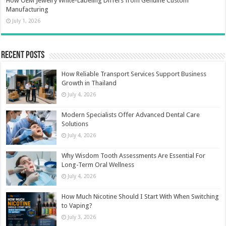
How OEM Jewelry White-Labeling Differs from Genuine Custom
Manufacturing
July 1, 2026
Recent Posts
How Reliable Transport Services Support Business
Growth in Thailand
July 4, 2026
Modern Specialists Offer Advanced Dental Care
Solutions
July 4, 2026
Why Wisdom Tooth Assessments Are Essential For
Long-Term Oral Wellness
July 4, 2026
How Much Nicotine Should I Start With When Switching
to Vaping?
July 3, 2026