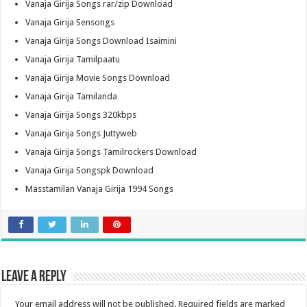
Vanaja Girija Songs rar/zip Download
Vanaja Girija Sensongs
Vanaja Girija Songs Download Isaimini
Vanaja Girija Tamilpaatu
Vanaja Girija Movie Songs Download
Vanaja Girija Tamilanda
Vanaja Girija Songs 320kbps
Vanaja Girija Songs Juttyweb
Vanaja Girija Songs Tamilrockers Download
Vanaja Girija Songspk Download
Masstamilan Vanaja Girija 1994 Songs
Leave a Reply
Your email address will not be published.
Required fields are marked