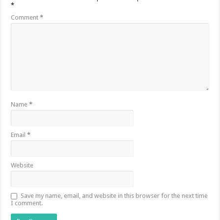
*
Comment
*
Name
*
Email
*
Website
Save my name, email, and website in this browser for the next time
I comment.