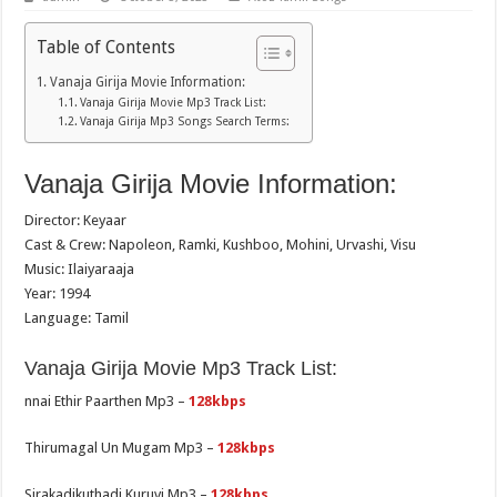
Table of Contents
Vanaja Girija Movie Information:
Vanaja Girija Movie Mp3 Track List:
Vanaja Girija Mp3 Songs Search Terms:
Vanaja Girija Movie Information:
Director: Keyaar
Cast & Crew: Napoleon, Ramki, Kushboo, Mohini, Urvashi, Visu
Music: Ilaiyaraaja
Year: 1994
Language: Tamil
Vanaja Girija Movie Mp3 Track List:
nnai Ethir Paarthen Mp3 –
128kbps
Thirumagal Un Mugam Mp3 –
128kbps
Sirakadikuthadi Kuruvi Mp3 –
128kbps