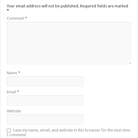
Your email address will not be published.
Required fields are marked
*
Comment
*
Name
*
Email
*
Website
Save my name, email, and website in this browser for the next time
I comment.