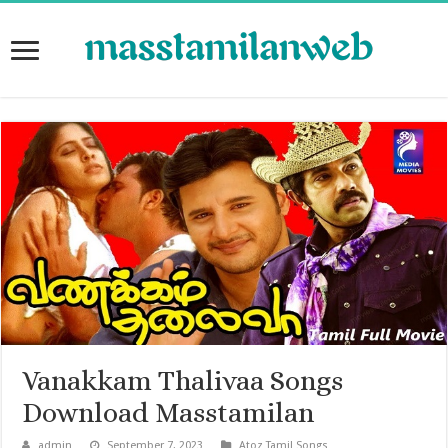
Vanakkam Thalivaa Songs
Download Masstamilan
admin
September 7, 2023
Atoz Tamil Songs