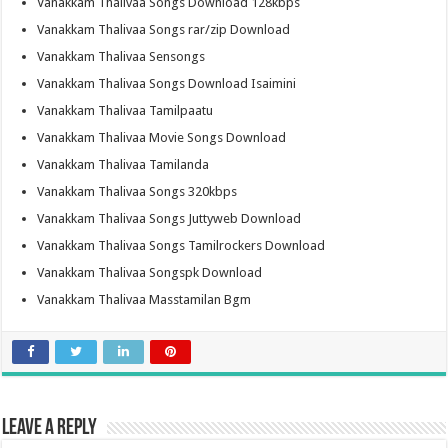
Vanakkam Thalivaa Songs Download 128kbps
Vanakkam Thalivaa Songs rar/zip Download
Vanakkam Thalivaa Sensongs
Vanakkam Thalivaa Songs Download Isaimini
Vanakkam Thalivaa Tamilpaatu
Vanakkam Thalivaa Movie Songs Download
Vanakkam Thalivaa Tamilanda
Vanakkam Thalivaa Songs 320kbps
Vanakkam Thalivaa Songs Juttyweb Download
Vanakkam Thalivaa Songs Tamilrockers Download
Vanakkam Thalivaa Songspk Download
Vanakkam Thalivaa Masstamilan Bgm
Leave a Reply