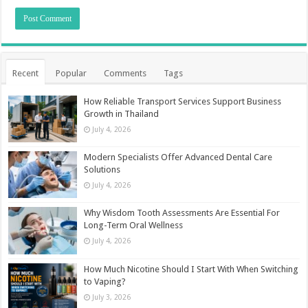
Recent
Popular
Comments
Tags
How Reliable Transport Services Support Business
Growth in Thailand
July 4, 2026
Modern Specialists Offer Advanced Dental Care
Solutions
July 4, 2026
Why Wisdom Tooth Assessments Are Essential For
Long-Term Oral Wellness
July 4, 2026
How Much Nicotine Should I Start With When Switching
to Vaping?
July 3, 2026