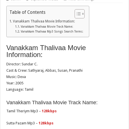
Table of Contents
Vanakkam Thalivaa Movie Information:
Vanakkam Thalivaa Movie Track Name:
Vanakkam Thalivaa Mp3 Songs Search Terms:
Vanakkam Thalivaa Movie
Information:
Director: Sundar C.
Cast & Crew: Sathyaraj, Abbas, Susan, Pranathi
Music: Deva
Year: 2005
Language: Tamil
Vanakkam Thalivaa Movie Track Name:
Tamil Theriym Mp3 –
128kbps
Sutta Pazam Mp3 –
128kbps