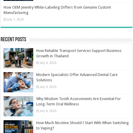
How OEM Jewelry White-Labeling Differs from Genuine Custom
Manufacturing
July 1, 2026
Recent Posts
How Reliable Transport Services Support Business
Growth in Thailand
July 4, 2026
Modern Specialists Offer Advanced Dental Care
Solutions
July 4, 2026
Why Wisdom Tooth Assessments Are Essential For
Long-Term Oral Wellness
July 4, 2026
How Much Nicotine Should I Start With When Switching
to Vaping?