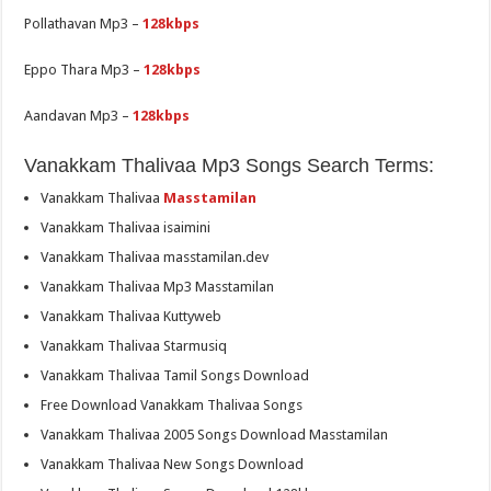
Pollathavan Mp3 –
128kbps
Eppo Thara Mp3 –
128kbps
Aandavan Mp3 –
128kbps
Vanakkam Thalivaa Mp3 Songs Search Terms:
Vanakkam Thalivaa
Masstamilan
Vanakkam Thalivaa isaimini
Vanakkam Thalivaa masstamilan.dev
Vanakkam Thalivaa Mp3 Masstamilan
Vanakkam Thalivaa Kuttyweb
Vanakkam Thalivaa Starmusiq
Vanakkam Thalivaa Tamil Songs Download
Free Download Vanakkam Thalivaa Songs
Vanakkam Thalivaa 2005 Songs Download Masstamilan
Vanakkam Thalivaa New Songs Download