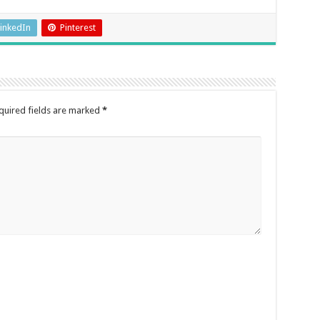
inkedIn
Pinterest
quired fields are marked
*