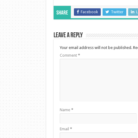
Facebook
Twitter
L
Share
Leave a Reply
Your email address will not be published.
Re
Comment
*
Name
*
Email
*