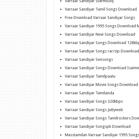
Varraar Sandiyar Starmusiq
Varraar Sandiyar Tamil Songs Download
Free Download Varraar Sandiyar Songs
Varraar Sandiyar 1995 Songs Download 
Varraar Sandiyar New Songs Download
Varraar Sandiyar Songs Download 128kb
Varraar Sandiyar Songs rar/zip Downloa
Varraar Sandiyar Sensongs
Varraar Sandiyar Songs Download Isaimi
Varraar Sandiyar Tamilpaatu
Varraar Sandiyar Movie Songs Download
Varraar Sandiyar Tamilanda
Varraar Sandiyar Songs 320kbps
Varraar Sandiyar Songs Juttyweb
Varraar Sandiyar Songs Tamilrockers Do
Varraar Sandiyar Songspk Download
Masstamilan Varraar Sandiyar 1995 Song