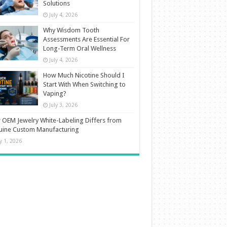
Solutions
July 4, 2026
Why Wisdom Tooth
Assessments Are Essential For
Long-Term Oral Wellness
July 4, 2026
How Much Nicotine Should I
Start With When Switching to
Vaping?
July 3, 2026
OEM Jewelry White-Labeling Differs from
uine Custom Manufacturing
ly 1, 2026