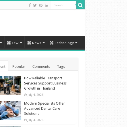
Law
News
Technology
ent
Popular
Comments
Tags
How Reliable Transport
Services Support Business
Growth in Thailand
July 4, 2026
Modern Specialists Offer
Advanced Dental Care
Solutions
July 4, 2026