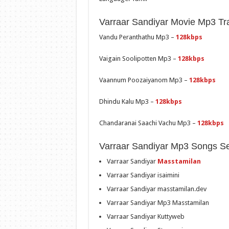
Varraar Sandiyar Movie Mp3 Tra
Vandu Peranthathu Mp3 –
128kbps
Vaigain Soolipotten Mp3 –
128kbps
Vaannum Poozaiyanom Mp3 –
128kbps
Dhindu Kalu Mp3 –
128kbps
Chandaranai Saachi Vachu Mp3 –
128kbps
Varraar Sandiyar Mp3 Songs S
Varraar Sandiyar
Masstamilan
Varraar Sandiyar isaimini
Varraar Sandiyar masstamilan.dev
Varraar Sandiyar Mp3 Masstamilan
Varraar Sandiyar Kuttyweb