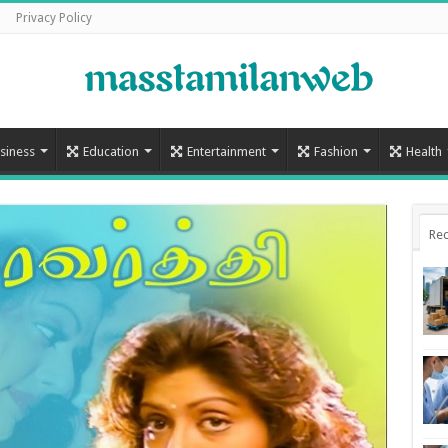
Privacy Policy
siness
Education
Entertainment
Fashion
Health
Rec