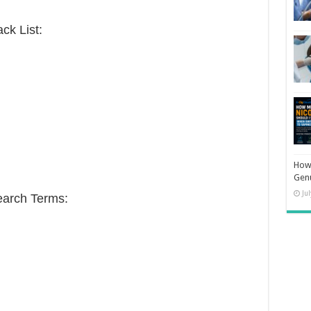
ck List:
How 
Gen
Ju
earch Terms: