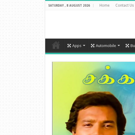
Home
Contact Us
SATURDAY , 8 AUGUST 2026
Apps
Automobile
Bu