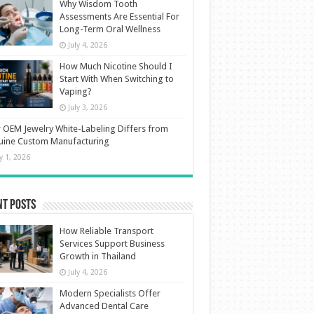
Why Wisdom Tooth
Assessments Are Essential For
Long-Term Oral Wellness
July 4, 2026
How Much Nicotine Should I
Start With When Switching to
Vaping?
July 3, 2026
OEM Jewelry White-Labeling Differs from
uine Custom Manufacturing
ly 1, 2026
nt Posts
How Reliable Transport
Services Support Business
Growth in Thailand
July 4, 2026
Modern Specialists Offer
Advanced Dental Care