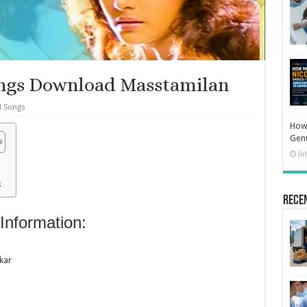
ongs Download Masstamilan
l Songs
How 
Gen
Ju
:
Rece
Information:
kar