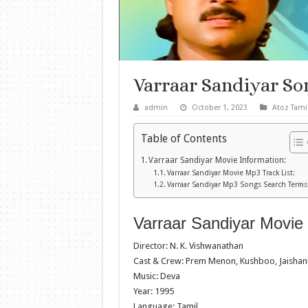
Varraar Sandiyar S
admin
October 1, 2023
Atoz Tami
Table of Contents
Varraar Sandiyar Movie Information:
Varraar Sandiyar Movie Mp3 Track List:
Varraar Sandiyar Mp3 Songs Search Terms
Varraar Sandiyar Movie 
Director: N. K. Vishwanathan
Cast & Crew: Prem Menon, Kushboo, Jaishan
Music: Deva
Year: 1995
Language: Tamil