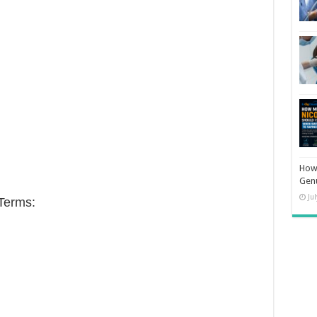
How 
Gen
Ju
Terms: