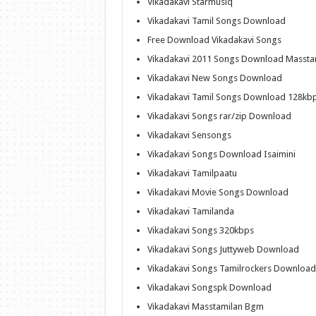
Vikadakavi Starmusiq
Vikadakavi Tamil Songs Download
Free Download Vikadakavi Songs
Vikadakavi 2011 Songs Download Massta
Vikadakavi New Songs Download
Vikadakavi Tamil Songs Download 128kb
Vikadakavi Songs rar/zip Download
Vikadakavi Sensongs
Vikadakavi Songs Download Isaimini
Vikadakavi Tamilpaatu
Vikadakavi Movie Songs Download
Vikadakavi Tamilanda
Vikadakavi Songs 320kbps
Vikadakavi Songs Juttyweb Download
Vikadakavi Songs Tamilrockers Download
Vikadakavi Songspk Download
Vikadakavi Masstamilan Bgm