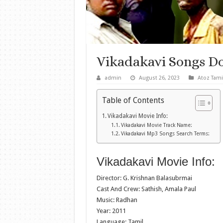
Vikadakavi Songs D
admin
August 26, 2023
Atoz Tami
Table of Contents
Vikadakavi Movie Info:
Vikadakavi Movie Track Name:
Vikadakavi Mp3 Songs Search Terms:
Vikadakavi Movie Info:
Director: G. Krishnan Balasubrmai
Cast And Crew: Sathish, Amala Paul
Music: Radhan
Year: 2011
Language: Tamil