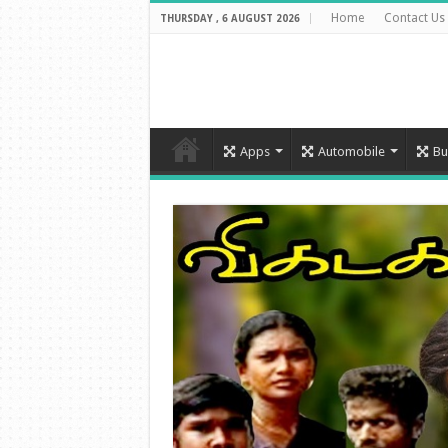
Home
Contact Us
THURSDAY , 6 AUGUST 2026
Apps
Automobile
Bu