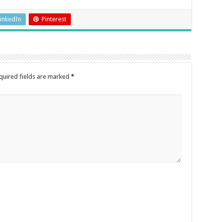
inkedIn
Pinterest
quired fields are marked
*