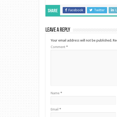
Facebook
Twitter
L
Share
Leave a Reply
Your email address will not be published.
Re
Comment
*
Name
*
Email
*