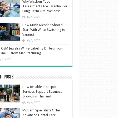
Why Wisdom Tooth
Assessments Are Essential For
Long-Term Oral Wellness
July 4, 2026
How Much Nicotine Should I
Start With When Switching to
Vaping?
July 3, 2026
OEM Jewelry White-Labeling Differs from
uine Custom Manufacturing
ly 1, 2026
nt Posts
How Reliable Transport
Services Support Business
Growth in Thailand
July 4, 2026
Modern Specialists Offer
Advanced Dental Care