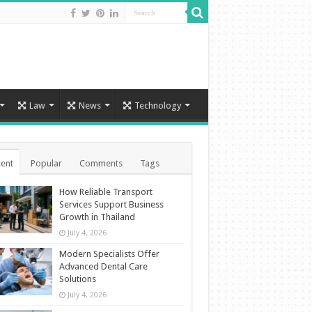
Law
News
Technology
ent
Popular
Comments
Tags
How Reliable Transport
Services Support Business
Growth in Thailand
July 4, 2026
Modern Specialists Offer
Advanced Dental Care
Solutions
July 4, 2026