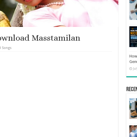
ownload Masstamilan
l Songs
How 
Gen
Ju
Rece