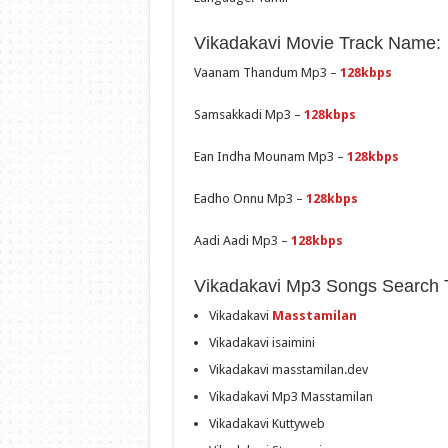
Vikadakavi Movie Track Name:
Vaanam Thandum Mp3 –
128kbps
Samsakkadi Mp3 –
128kbps
Ean Indha Mounam Mp3 –
128kbps
Eadho Onnu Mp3 –
128kbps
Aadi Aadi Mp3 –
128kbps
Vikadakavi Mp3 Songs Search 
Vikadakavi
Masstamilan
Vikadakavi isaimini
Vikadakavi masstamilan.dev
Vikadakavi Mp3 Masstamilan
Vikadakavi Kuttyweb