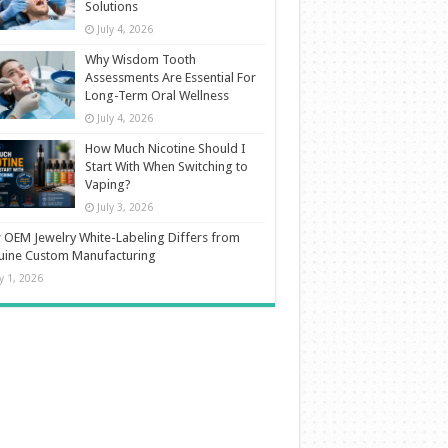
Solutions
July 4, 2026
Why Wisdom Tooth
Assessments Are Essential For
Long-Term Oral Wellness
July 4, 2026
How Much Nicotine Should I
Start With When Switching to
Vaping?
July 3, 2026
OEM Jewelry White-Labeling Differs from
uine Custom Manufacturing
ly 1, 2026