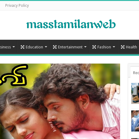
Privacy Policy
siness
Education
Entertainment
Fashion
Health
Rec