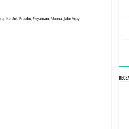
raj, Karthik, Prabhu, Priyamani, Munna, John Vijay
Rece