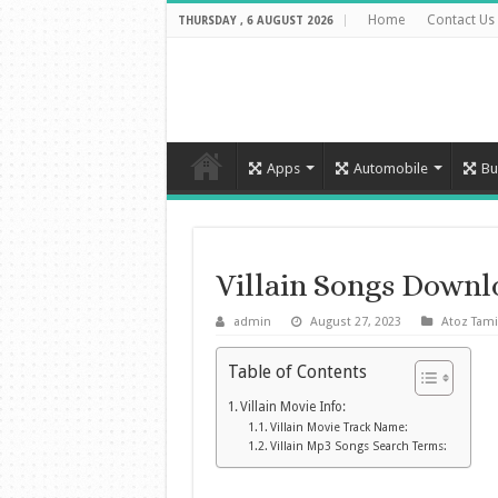
Home
Contact Us
THURSDAY , 6 AUGUST 2026
Apps
Automobile
Bu
Villain Songs Down
admin
August 27, 2023
Atoz Tami
Table of Contents
Villain Movie Info:
Villain Movie Track Name:
Villain Mp3 Songs Search Terms: