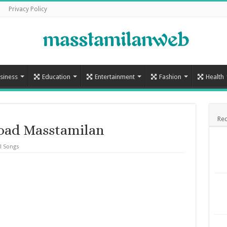
Privacy Policy
siness
Education
Entertainment
Fashion
Health
Rec
load Masstamilan
l Songs