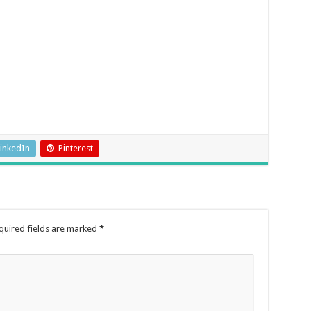
inkedIn
Pinterest
quired fields are marked
*