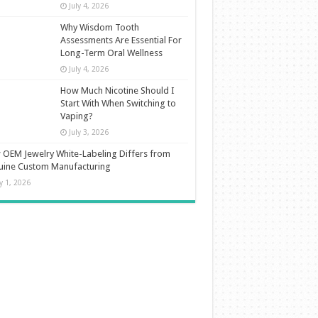
July 4, 2026
Why Wisdom Tooth
Assessments Are Essential For
Long-Term Oral Wellness
July 4, 2026
How Much Nicotine Should I
Start With When Switching to
Vaping?
July 3, 2026
OEM Jewelry White-Labeling Differs from
uine Custom Manufacturing
ly 1, 2026