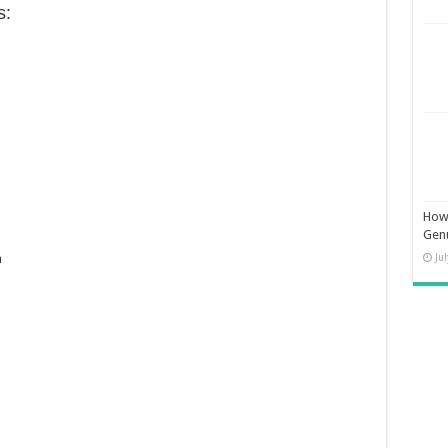
s:
How 
Gen
Ju
n