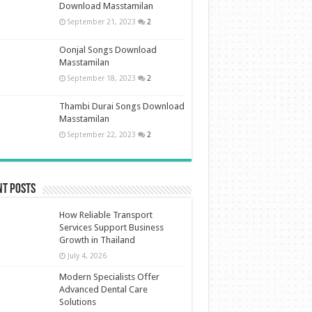
Download Masstamilan
September 21, 2023
2
Oonjal Songs Download
Masstamilan
September 18, 2023
2
Thambi Durai Songs Download
Masstamilan
September 22, 2023
2
nt Posts
How Reliable Transport
Services Support Business
Growth in Thailand
July 4, 2026
Modern Specialists Offer
Advanced Dental Care
Solutions