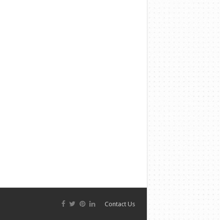
Contact Us