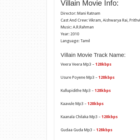
Villain Movie Info:
Director: Mani Ratnam
Cast And Crew: Vikram, Aishwarya Rai, Prithvi
Music: A.R.Rahman
Year: 2010
Language: Tamil
Villain Movie Track Name:
Veera Veera Mp3 –
128kbps
Usure Poyene Mp3 –
128kbps
Kullupidithe Mp3 –
128kbps
Kaavule Mp3 –
128kbps
Kaanala Chilaka Mp3 –
128kbps
Gudaa Guda Mp3 –
128kbps