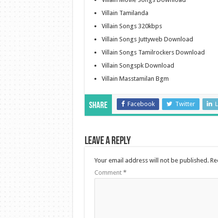
Villain Tamilanda
Villain Songs 320kbps
Villain Songs Juttyweb Download
Villain Songs Tamilrockers Download
Villain Songspk Download
Villain Masstamilan Bgm
Facebook
Twitter
L
Share
Leave a Reply
Your email address will not be published.
Re
Comment
*