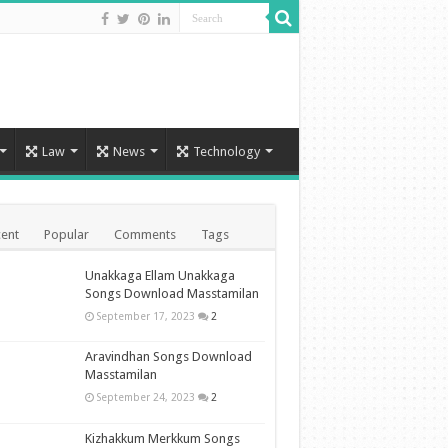
Law
News
Technology
ent
Popular
Comments
Tags
Unakkaga Ellam Unakkaga
Songs Download Masstamilan
September 17, 2023
2
Aravindhan Songs Download
Masstamilan
September 24, 2023
2
Kizhakkum Merkkum Songs