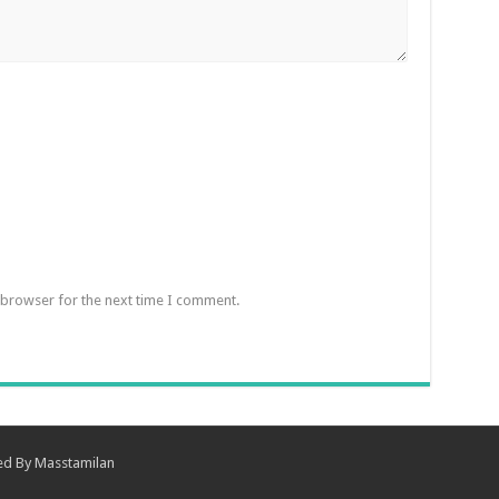
 browser for the next time I comment.
ned By
Masstamilan