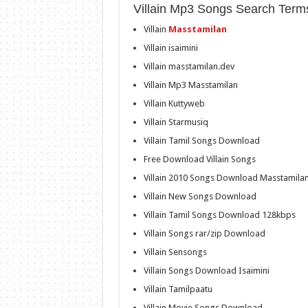
Villain Mp3 Songs Search Term
Villain
Masstamilan
Villain isaimini
Villain masstamilan.dev
Villain Mp3 Masstamilan
Villain Kuttyweb
Villain Starmusiq
Villain Tamil Songs Download
Free Download Villain Songs
Villain 2010 Songs Download Masstamila
Villain New Songs Download
Villain Tamil Songs Download 128kbps
Villain Songs rar/zip Download
Villain Sensongs
Villain Songs Download Isaimini
Villain Tamilpaatu
Villain Movie Songs Download