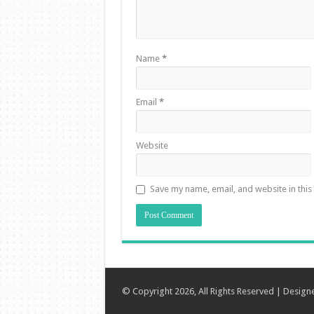
Name
*
Email
*
Website
Save my name, email, and website in this
© Copyright 2026, All Rights Reserved | Desig