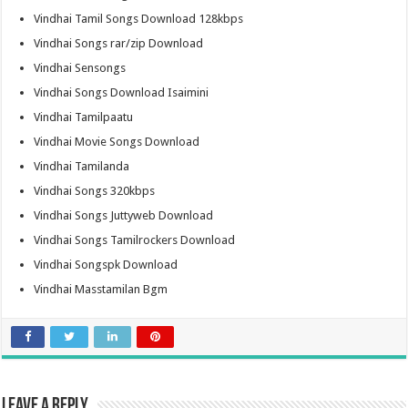
Vindhai Tamil Songs Download 128kbps
Vindhai Songs rar/zip Download
Vindhai Sensongs
Vindhai Songs Download Isaimini
Vindhai Tamilpaatu
Vindhai Movie Songs Download
Vindhai Tamilanda
Vindhai Songs 320kbps
Vindhai Songs Juttyweb Download
Vindhai Songs Tamilrockers Download
Vindhai Songspk Download
Vindhai Masstamilan Bgm
Leave a Reply