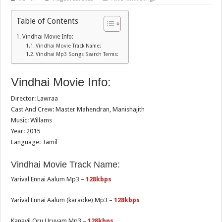
Table of Contents
Vindhai Movie Info:
Vindhai Movie Track Name:
Vindhai Mp3 Songs Search Terms:
Vindhai Movie Info:
Director: Lawraa
Cast And Crew: Master Mahendran, Manishajith
Music: Willams
Year: 2015
Language: Tamil
Vindhai Movie Track Name:
Yarival Ennai Aalum Mp3 –
128kbps
Yarival Ennai Aalum (karaoke) Mp3 –
128kbps
Kanavil Oru Uruvam Mp3 –
128kbps