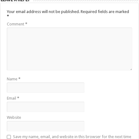
Your email address will not be published.
Required fields are marked
*
Comment
*
Name
*
Email
*
Website
Save my name, email, and website in this browser for the next time