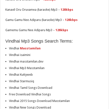
Kanavil Oru Oruvamea (karaoke) Mp3 –
128kbps
Gamu Gamu Nee Adiparu (karaoke) Mp3 –
128kbps
Gamemu Gamu Nee Adiparu Mp3 –
128kbps
Vindhai Mp3 Songs Search Terms:
Vindhai
Masstamilan
Vindhai isaimini
Vindhai masstamilan.dev
Vindhai Mp3 Masstamilan
Vindhai Kuttyweb
Vindhai Starmusiq
Vindhai Tamil Songs Download
Free Download Vindhai Songs
Vindhai 2015 Songs Download Masstamilan
Vindhai New Songs Download