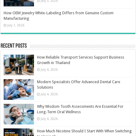
July 3, 2026
How OEM Jewelry White-Labeling Differs from Genuine Custom
Manufacturing
July 1, 2026
Recent Posts
How Reliable Transport Services Support Business
Growth in Thailand
July 4, 2026
Modern Specialists Offer Advanced Dental Care
Solutions
July 4, 2026
Why Wisdom Tooth Assessments Are Essential For
Long-Term Oral Wellness
July 4, 2026
How Much Nicotine Should I Start With When Switching