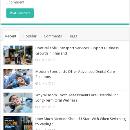
I comment.
Recent
Popular
Comments
Tags
How Reliable Transport Services Support Business
Growth in Thailand
July 4, 2026
Modern Specialists Offer Advanced Dental Care
Solutions
July 4, 2026
Why Wisdom Tooth Assessments Are Essential For
Long-Term Oral Wellness
July 4, 2026
How Much Nicotine Should I Start With When Switching
to Vaping?