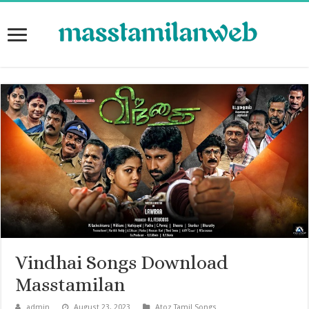
Vindhai Songs Download
Masstamilan
admin
August 23, 2023
Atoz Tamil Songs