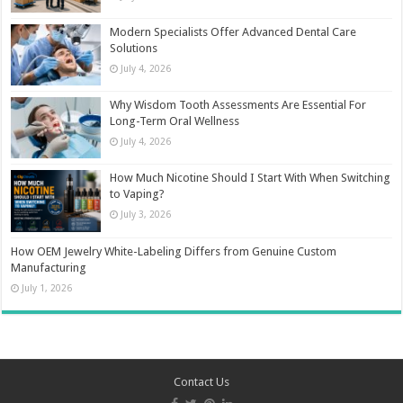
Modern Specialists Offer Advanced Dental Care
Solutions
July 4, 2026
Why Wisdom Tooth Assessments Are Essential For
Long-Term Oral Wellness
July 4, 2026
How Much Nicotine Should I Start With When Switching
to Vaping?
July 3, 2026
How OEM Jewelry White-Labeling Differs from Genuine Custom
Manufacturing
July 1, 2026
Contact Us