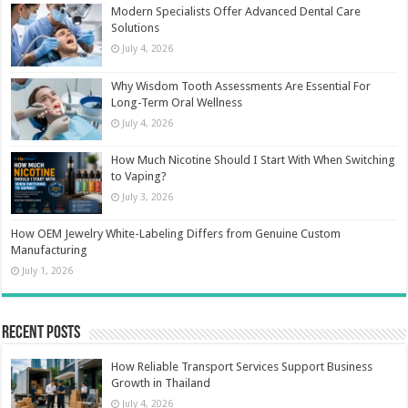
Modern Specialists Offer Advanced Dental Care
Solutions
July 4, 2026
Why Wisdom Tooth Assessments Are Essential For
Long-Term Oral Wellness
July 4, 2026
How Much Nicotine Should I Start With When Switching
to Vaping?
July 3, 2026
How OEM Jewelry White-Labeling Differs from Genuine Custom
Manufacturing
July 1, 2026
Recent Posts
How Reliable Transport Services Support Business
Growth in Thailand
July 4, 2026