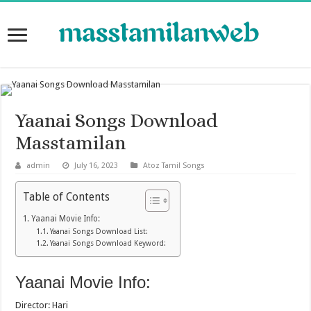
Yaanai Songs Download
Masstamilan
admin
July 16, 2023
Atoz Tamil Songs
Table of Contents
Yaanai Movie Info:
Yaanai Songs Download List:
Yaanai Songs Download Keyword:
Yaanai Movie Info:
Director: Hari