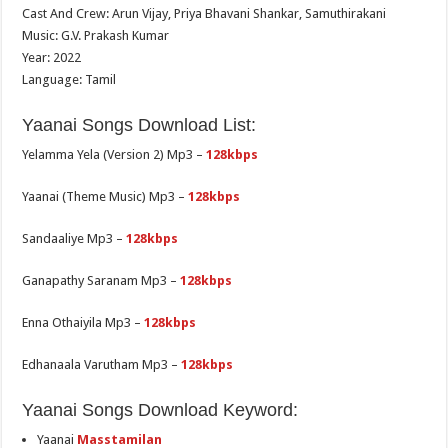
Cast And Crew: Arun Vijay, Priya Bhavani Shankar, Samuthirakani
Music: G.V. Prakash Kumar
Year: 2022
Language: Tamil
Yaanai Songs Download List:
Yelamma Yela (Version 2) Mp3 –
128kbps
Yaanai (Theme Music) Mp3 –
128kbps
Sandaaliye Mp3 –
128kbps
Ganapathy Saranam Mp3 –
128kbps
Enna Othaiyila Mp3 –
128kbps
Edhanaala Varutham Mp3 –
128kbps
Yaanai Songs Download Keyword:
Yaanai
Masstamilan