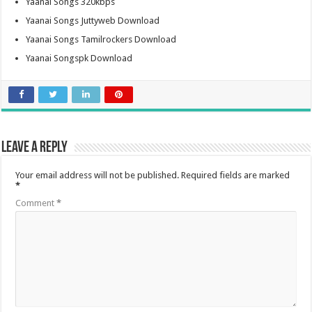
Yaanai Songs 320kbps
Yaanai Songs Juttyweb Download
Yaanai Songs Tamilrockers Download
Yaanai Songspk Download
Leave a Reply
Your email address will not be published.
Required fields are marked
*
Comment
*