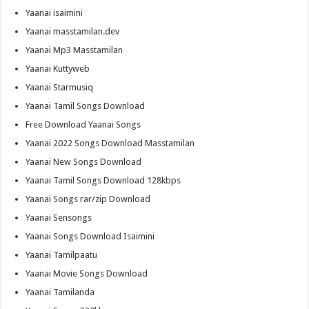
Yaanai isaimini
Yaanai masstamilan.dev
Yaanai Mp3 Masstamilan
Yaanai Kuttyweb
Yaanai Starmusiq
Yaanai Tamil Songs Download
Free Download Yaanai Songs
Yaanai 2022 Songs Download Masstamilan
Yaanai New Songs Download
Yaanai Tamil Songs Download 128kbps
Yaanai Songs rar/zip Download
Yaanai Sensongs
Yaanai Songs Download Isaimini
Yaanai Tamilpaatu
Yaanai Movie Songs Download
Yaanai Tamilanda