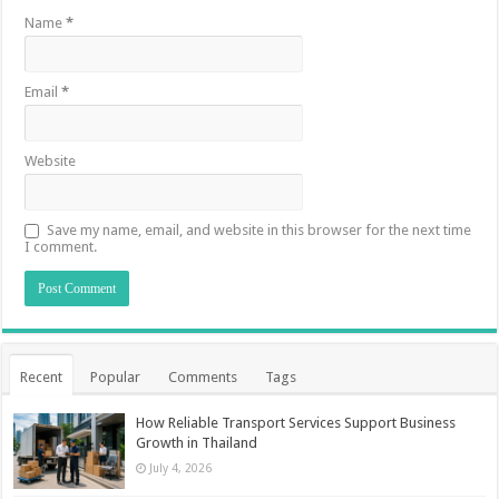
Name
*
Email
*
Website
Save my name, email, and website in this browser for the next time
I comment.
Recent
Popular
Comments
Tags
How Reliable Transport Services Support Business
Growth in Thailand
July 4, 2026