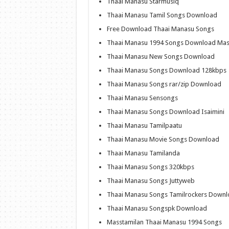
Thaai Manasu Starmusiq
Thaai Manasu Tamil Songs Download
Free Download Thaai Manasu Songs
Thaai Manasu 1994 Songs Download Mas
Thaai Manasu New Songs Download
Thaai Manasu Songs Download 128kbps
Thaai Manasu Songs rar/zip Download
Thaai Manasu Sensongs
Thaai Manasu Songs Download Isaimini
Thaai Manasu Tamilpaatu
Thaai Manasu Movie Songs Download
Thaai Manasu Tamilanda
Thaai Manasu Songs 320kbps
Thaai Manasu Songs Juttyweb
Thaai Manasu Songs Tamilrockers Down
Thaai Manasu Songspk Download
Masstamilan Thaai Manasu 1994 Songs