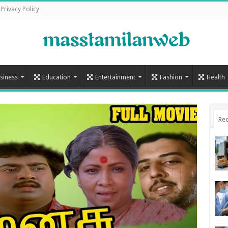
Privacy Policy
siness
Education
Entertainment
Fashion
Health
Rec