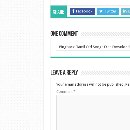
Facebook
Twitter
L
Share
One comment
Pingback:
Tamil Old Songs Free Download
Leave a Reply
Your email address will not be published.
Re
Comment
*