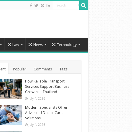
Law
News
Technology
ent
Popular
Comments
Tags
How Reliable Transport
Services Support Business
Growth in Thailand
July 4, 2026
Modern Specialists Offer
Advanced Dental Care
Solutions
July 4, 2026