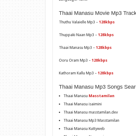
Thaai Manasu Movie Mp3 Track 
Thuthu Valaielle Mp3 –
128kbps
Thuppaki Naan Mp3 –
128kbps
Thaai Manasu Mp3 –
128kbps
Ooru Oram Mp3 –
128kbps
Kathoram Kallu Mp3 –
128kbps
Thaai Manasu Mp3 Songs Sear
Thaai Manasu
Masstamilan
Thaai Manasu isaimini
Thaai Manasu masstamilan.dev
Thaai Manasu Mp3 Masstamilan
Thaai Manasu Kuttyweb