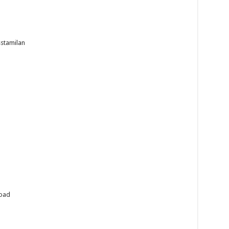
stamilan
load