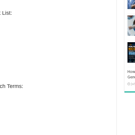
List:
How 
Gen
Ju
ch Terms: