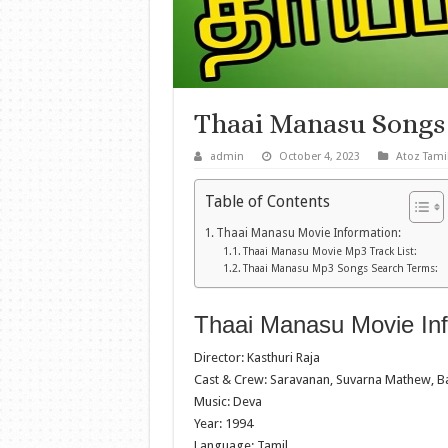
Thaai Manasu Songs
admin
October 4, 2023
Atoz Tami
Table of Contents
Thaai Manasu Movie Information:
Thaai Manasu Movie Mp3 Track List:
Thaai Manasu Mp3 Songs Search Terms:
Thaai Manasu Movie Inf
Director: Kasthuri Raja
Cast & Crew: Saravanan, Suvarna Mathew, Ba
Music: Deva
Year: 1994
Language: Tamil