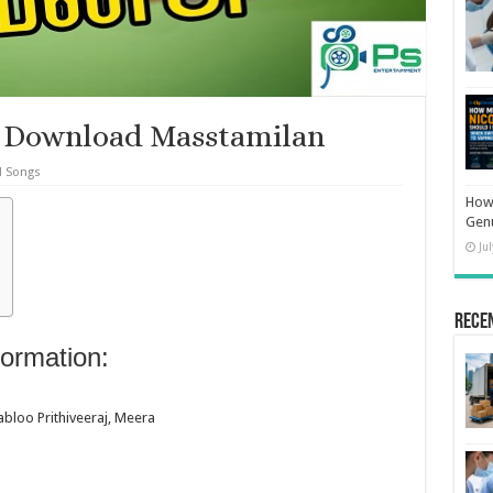
 Download Masstamilan
l Songs
How 
Gen
Ju
Rece
ormation:
bloo Prithiveeraj, Meera