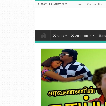
Home
Contact Us
FRIDAY , 7 AUGUST 2026
Apps
Automobile
Bu