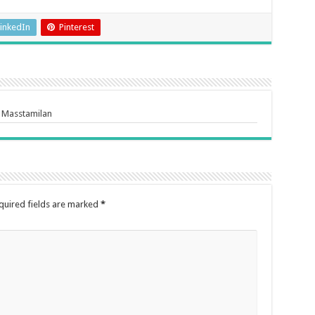
inkedIn
Pinterest
 Masstamilan
quired fields are marked
*