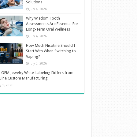
Solutions
July 4, 2026
Why Wisdom Tooth
Assessments Are Essential For
Long-Term Oral Wellness
July 4, 2026
How Much Nicotine Should I
Start With When Switching to
Vaping?
July 3, 2026
OEM Jewelry White-Labeling Differs from
uine Custom Manufacturing
ly 1, 2026