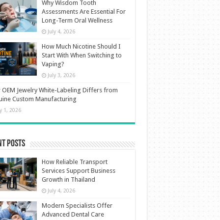
Why Wisdom Tooth
Assessments Are Essential For
Long-Term Oral Wellness
July 4, 2026
How Much Nicotine Should I
Start With When Switching to
Vaping?
July 3, 2026
OEM Jewelry White-Labeling Differs from
uine Custom Manufacturing
ly 1, 2026
nt Posts
How Reliable Transport
Services Support Business
Growth in Thailand
July 4, 2026
Modern Specialists Offer
Advanced Dental Care