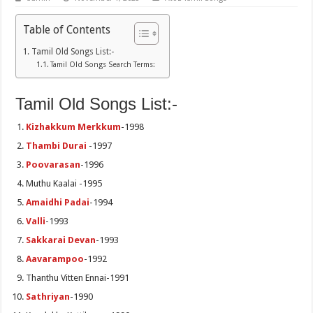
Table of Contents
Tamil Old Songs List:-
Tamil Old Songs Search Terms:
Tamil Old Songs List:-
Kizhakkum Merkkum
-1998
Thambi Durai
-1997
Poovarasan
-1996
Muthu Kaalai -1995
Amaidhi Padai
-1994
Valli
-1993
Sakkarai Devan
-1993
Aavarampoo
-1992
Thanthu Vitten Ennai-1991
Sathriyan
-1990