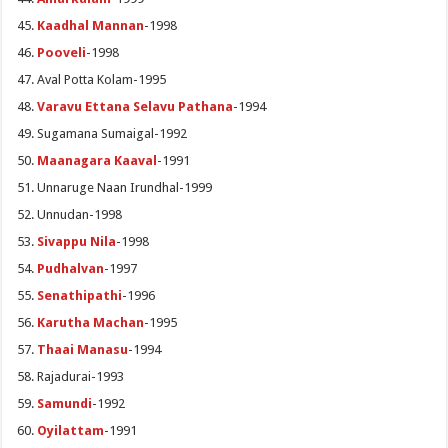
Kaadhal Mannan
-1998
Pooveli
-1998
Aval Potta Kolam-1995
Varavu Ettana Selavu Pathana
-1994
Sugamana Sumaigal-1992
Maanagara Kaaval
-1991
Unnaruge Naan Irundhal-1999
Unnudan-1998
Sivappu Nila
-1998
Pudhalvan
-1997
Senathipathi
-1996
Karutha Machan
-1995
Thaai Manasu
-1994
Rajadurai-1993
Samundi
-1992
Oyilattam
-1991