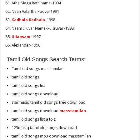
Atha Maga Rathiname-1994
Naan Valartha Poove-1991
Kadhala Kadhala
-1998
Naam Iruvar Namakku Iruvar-1998
Ullaasam
-1997
Alexander-1996
Tamil Old Songs Search Terms:
Tamil old songs masstamilan
tamil old songs
tamil old songs list
tamil old songs download
starmusiq tamil old songs free download
tamil old songs download
masstamilan
tamil old songs list a to z
123musiq tamil old songs download
tamil old songs mp3 download masstamilan