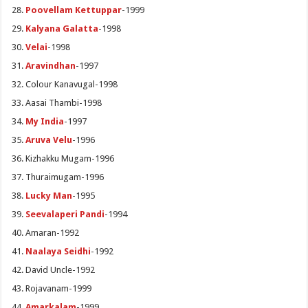
Poovellam Kettuppar
-1999
Kalyana Galatta
-1998
Velai
-1998
Aravindhan
-1997
Colour Kanavugal-1998
Aasai Thambi-1998
My India
-1997
Aruva Velu
-1996
Kizhakku Mugam-1996
Thuraimugam-1996
Lucky Man
-1995
Seevalaperi Pandi
-1994
Amaran-1992
Naalaya Seidhi
-1992
David Uncle-1992
Rojavanam-1999
Amarkalam
-1999