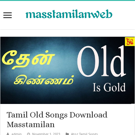
Tamil Old Songs Download
Masstamilan
admin
November 1, 2023
Atoz Tamil Songs