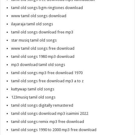
tamil old songs bgm ringtones download
www tamil old songs download
ilayaraja tamil old songs
tamil old songs download free mp3
star musiq tamil old songs
www tamil old songs free download
tamil old songs 1980 mp3 download
mp3 download tamil old songs
tamil old songs mp3 free download 1970
tamil old songs free download mp3 a to z
kuttywap tamil old songs
123musiq tamil old songs
tamil old songs digitally remastered
tamil old songs download mp3 isaimini 2022
tamil old songs remix mp3 free download
tamil old songs 1990 to 2000 mp3 free download