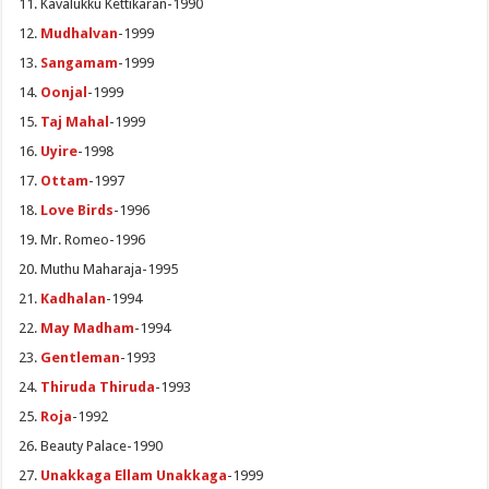
Kavalukku Kettikaran-1990
Mudhalvan
-1999
Sangamam
-1999
Oonjal
-1999
Taj Mahal
-1999
Uyire
-1998
Ottam
-1997
Love Birds
-1996
Mr. Romeo-1996
Muthu Maharaja-1995
Kadhalan
-1994
May Madham
-1994
Gentleman
-1993
Thiruda Thiruda
-1993
Roja
-1992
Beauty Palace-1990
Unakkaga Ellam Unakkaga
-1999