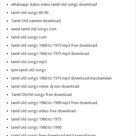
whatsapp status video tamil old songs download
tamil old songs 80 90
Tamil Old isaimini download
www tamil old songs com
tamil old songs com
tamil old songs 1960 to 1975 mp3 free download
tamil old songs 1960 to 1975 mp3 download
tamil old songs mp3
tpm tamil old songs
tamil old songs 1960 to 1975 mp3 download masstamilan
tamil old songs remix dj mix download
Tamil Old hit songs free download
tamil old songs 1980 to 1990 mp3 free download
tamil old songs video free download
tamil old songs 1960 to 1975
tamil old songs 1980 to 1990
tamil old songs free download mp3 kannadasan