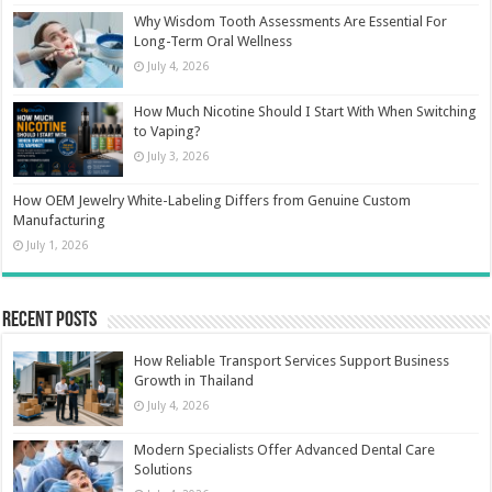
Why Wisdom Tooth Assessments Are Essential For
Long-Term Oral Wellness
July 4, 2026
How Much Nicotine Should I Start With When Switching
to Vaping?
July 3, 2026
How OEM Jewelry White-Labeling Differs from Genuine Custom
Manufacturing
July 1, 2026
Recent Posts
How Reliable Transport Services Support Business
Growth in Thailand
July 4, 2026
Modern Specialists Offer Advanced Dental Care
Solutions