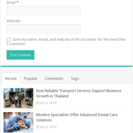
Email
*
Website
Save my name, email, and website in this browser for the next time
I comment.
Recent
Popular
Comments
Tags
How Reliable Transport Services Support Business
Growth in Thailand
July 4, 2026
Modern Specialists Offer Advanced Dental Care
Solutions
July 4, 2026