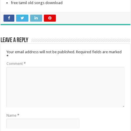
free tamil old songs download
Leave a Reply
Your email address will not be published.
Required fields are marked
*
Comment
*
Name
*